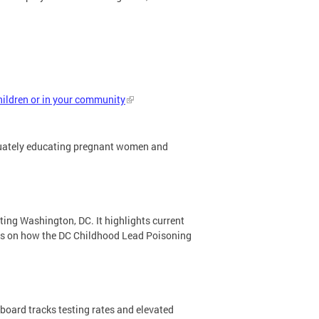
hildren or in your community
equately educating pregnant women and
ting Washington, DC. It highlights current
tes on how the DC Childhood Lead Poisoning
oard tracks testing rates and elevated