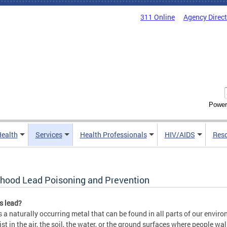
311 Online
Agency Direc
Power
Health
Services
Health Professionals
HIV/AIDS
Res
dhood Lead Poisoning and Prevention
s lead?
s a naturally occurring metal that can be found in all parts of our envi
ist in the air, the soil, the water, or the ground surfaces where people wal