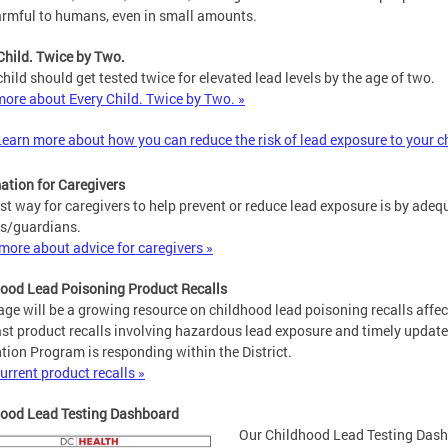
rmful to humans, even in small amounts.
Child. Twice by Two.
child should get tested twice for elevated lead levels by the age of two.
ore about Every Child. Twice by Two. »
Learn more about how you can reduce the risk of lead exposure to your c
ation for Caregivers
st way for caregivers to help prevent or reduce lead exposure is by ad
s/guardians.
more about advice for caregivers »
ood Lead Poisoning Product Recalls
age will be a growing resource on childhood lead poisoning recalls affec
st product recalls involving hazardous lead exposure and timely upda
tion Program is responding within the District.
urrent product recalls »
hood Lead Testing Dashboard
Our Childhood Lead Testing Dashb