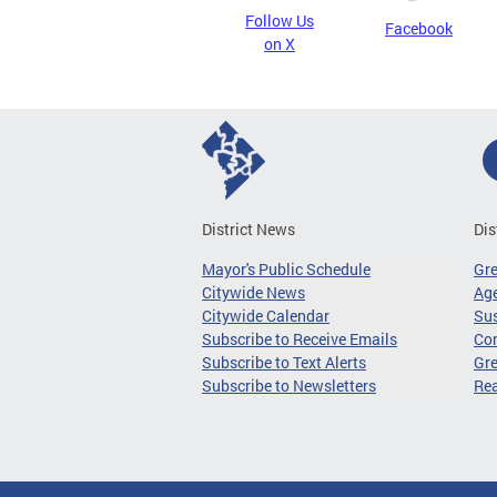
Follow Us
Facebook
on X
District News
Dis
Mayor's Public Schedule
Gr
Citywide News
Age
Citywide Calendar
Sus
Subscribe to Receive Emails
Co
Subscribe to Text Alerts
Gre
Subscribe to Newsletters
Re