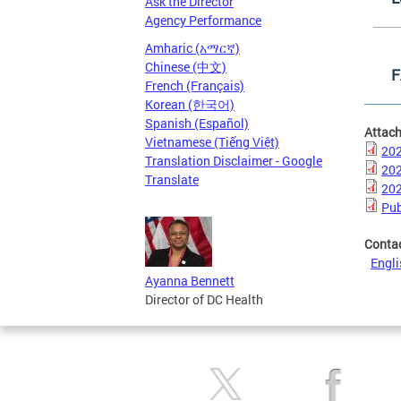
Ask the Director
Agency Performance
Amharic (አማርኛ)
Chinese (中文)
F
French (Français)
Korean (한국어)
Spanish (Español)
Attac
Vietnamese (Tiếng Việt)
202
Translation Disclaimer - Google
202
Translate
202
Pub
Conta
Engli
Ayanna Bennett
Director of DC Health