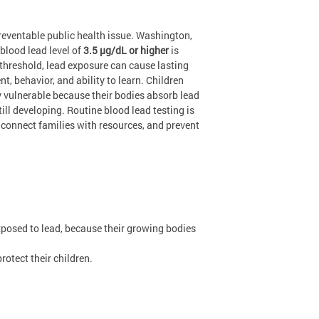
reventable public health issue. Washington,
blood lead level of
3.5 µg/dL or higher
is
 threshold, lead exposure can cause lasting
t, behavior, and ability to learn. Children
ly vulnerable because their bodies absorb lead
till developing. Routine blood lead testing is
, connect families with resources, and prevent
xposed to lead, because their growing bodies
otect their children.