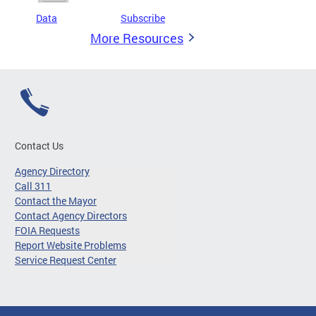
Data
Subscribe
More Resources
Contact Us
Agency Directory
Call 311
Contact the Mayor
Contact Agency Directors
FOIA Requests
Report Website Problems
Service Request Center