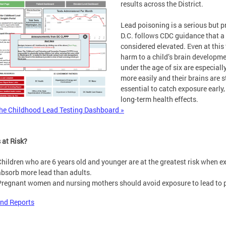
results across the District.
Lead poisoning is a serious but p
D.C. follows CDC guidance that a 
considered elevated. Even at this
harm to a child’s brain developmen
under the age of six are especial
more easily and their brains are s
essential to catch exposure early
long-term health effects.
he Childhood Lead Testing Dashboard »
 at Risk?
Children who are 6 years old and younger are at the greatest risk when e
absorb more lead than adults.
Pregnant women and nursing mothers should avoid exposure to lead to pr
nd Reports