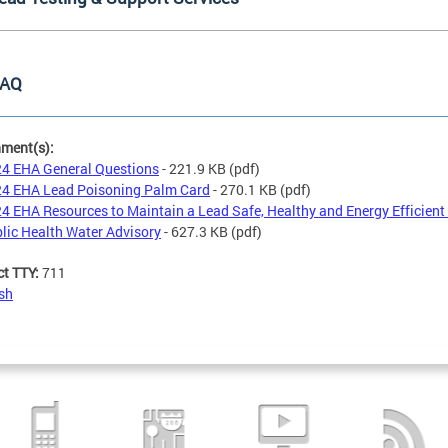
AQ
hment(s):
4 EHA General Questions
- 221.9 KB
(pdf)
4 EHA Lead Poisoning Palm Card
- 270.1 KB
(pdf)
4 EHA Resources to Maintain a Lead Safe, Healthy and Energy Efficien
lic Health Water Advisory
- 627.3 KB
(pdf)
ct TTY:
711
sh