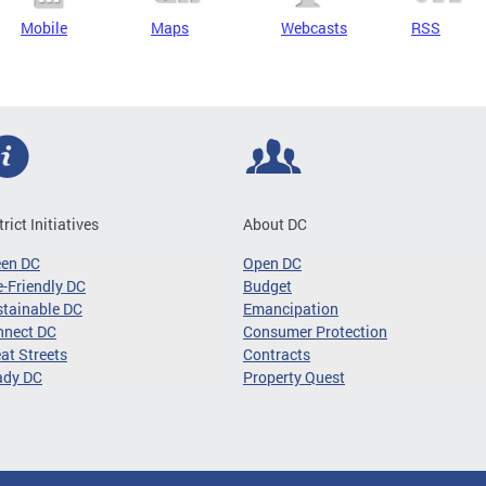
Mobile
Maps
Webcasts
RSS
trict Initiatives
About DC
een DC
Open DC
-Friendly DC
Budget
tainable DC
Emancipation
nnect DC
Consumer Protection
at Streets
Contracts
ady DC
Property Quest