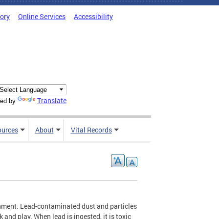
tory
Online Services
Accessibility
Translate
ed by
ources
About
Vital Records
ronment. Lead-contaminated dust and particles
k and play. When lead is ingested, it is toxic