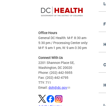
L
F
Office Hours
General DC Health: M-F: 8:30 am-
5:30 pm / Processing Center only:
H
M-F: 9 am-1 pm, W: 9 am-3:30 pm
Connect With Us
2201 Shannon Place SE,
C
Washington, DC 20020
Phone: (202) 442-5955
Fax: (202) 442-4795
TTY: 711
H
Email:
doh@dc.gov
L