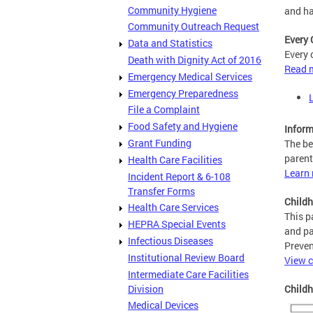
Community Hygiene
and ha
Community Outreach Request
Every 
Data and Statistics
Every 
Death with Dignity Act of 2016
Read m
Emergency Medical Services
Emergency Preparedness
File a Complaint
Food Safety and Hygiene
Inform
Grant Funding
The be
parent
Health Care Facilities
Learn 
Incident Report & 6-108
Transfer Forms
Childh
Health Care Services
This p
HEPRA Special Events
and pa
Infectious Diseases
Preven
Institutional Review Board
View c
Intermediate Care Facilities
Division
Child
Medical Devices