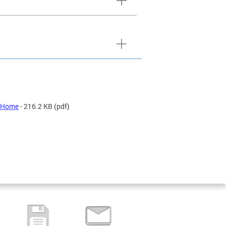
t Home
- 216.2 KB
(pdf)