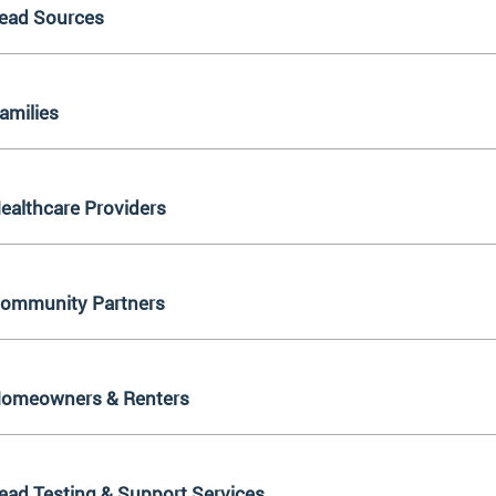
ead Sources
amilies
ealthcare Providers
ommunity Partners
omeowners & Renters
ead Testing & Support Services