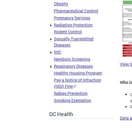
Obesity
Pharmaceutical Control
Pregnancy Services
Radiation Protection
Rodent Control
Sexually Transmitted
Diseases
WIC
Newborn Screening
View t
Respiratory Diseases
Healthy Housing Program
Pay a Notice of Infraction
Who is
(NOI) Fine
Rabies Prevention
Smoking Exemption
DC Health
Data a