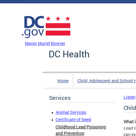
Skip to main content
DC Agency Top Menu
Mayor Muriel Bowser
DC Health
Home
Child, Adolescent and School 
Services
Listen
Chil
Animal Services
Certificate of Need
What i
Childhood Lead Poisoning
Lead i
and Prevention
can ex