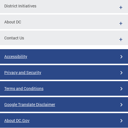
District Initiatives
About DC
Contact Us
Accessibility
Privacy and Security
Terms and Conditions
Google Translate Disclaimer
About DC.Gov