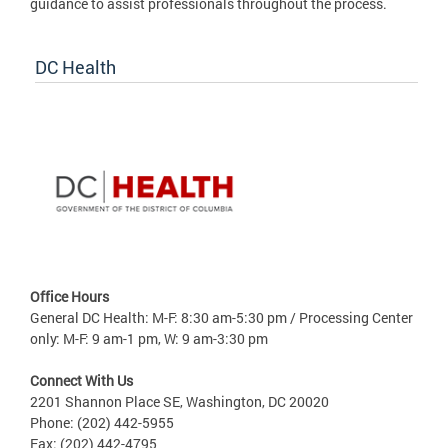
guidance to assist professionals throughout the process.
DC Health
Office Hours
General DC Health: M-F: 8:30 am-5:30 pm / Processing Center
only: M-F: 9 am-1 pm, W: 9 am-3:30 pm
Connect With Us
2201 Shannon Place SE, Washington, DC 20020
Phone: (202) 442-5955
Fax: (202) 442-4795