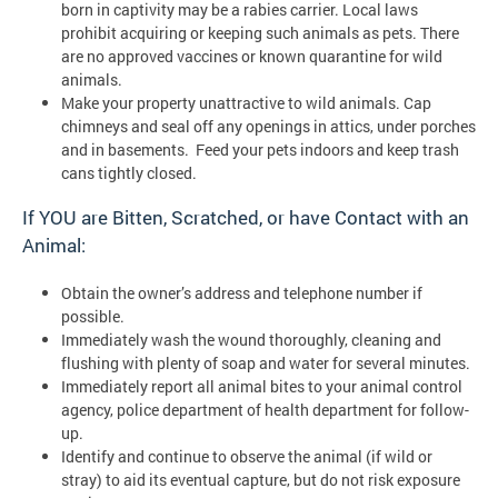
born in captivity may be a rabies carrier. Local laws
prohibit acquiring or keeping such animals as pets. There
are no approved vaccines or known quarantine for wild
animals.
Make your property unattractive to wild animals. Cap
chimneys and seal off any openings in attics, under porches
and in basements. Feed your pets indoors and keep trash
cans tightly closed.
If YOU are Bitten, Scratched, or have Contact with an
Animal:
Obtain the owner’s address and telephone number if
possible.
Immediately wash the wound thoroughly, cleaning and
flushing with plenty of soap and water for several minutes.
Immediately report all animal bites to your animal control
agency, police department of health department for follow-
up.
Identify and continue to observe the animal (if wild or
stray) to aid its eventual capture, but do not risk exposure