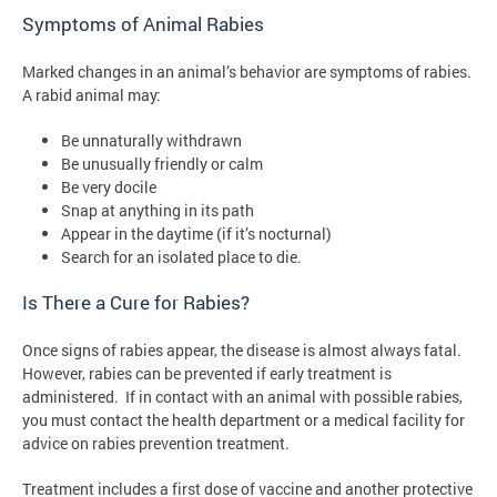
Symptoms of Animal Rabies
Marked changes in an animal’s behavior are symptoms of rabies.
A rabid animal may:
Be unnaturally withdrawn
Be unusually friendly or calm
Be very docile
Snap at anything in its path
Appear in the daytime (if it’s nocturnal)
Search for an isolated place to die.
Is There a Cure for Rabies?
Once signs of rabies appear, the disease is almost always fatal.
However, rabies can be prevented if early treatment is
administered. If in contact with an animal with possible rabies,
you must contact the health department or a medical facility for
advice on rabies prevention treatment.
Treatment includes a first dose of vaccine and another protective