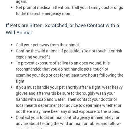
again.
Get prompt medical attention. Call your family doctor or go
to the nearest emergency room.
If Pets are Bitten, Scratched, or have Contact with a
Wild Animal:
Call your pet away from the animal.
Confine the wild animal, if possible. (Do not touch it or risk
exposing yourself.)
To prevent exposure of saliva to an open wound, it is
recommended that you do not handle pets, touch or
examine your dog or cat for at least two hours following the
fight.
If you must handle your pet shortly after a fight, wear heavy
gloves and afterwards be sure to thoroughly wash your
hands with soap and water. Then contact your doctor or
local health department for advice to determine whether or
not there may have been any direct exposure to the rabies.
Contact your local animal control agency immediately for
advice about testing the wild animal for rabies and follow-