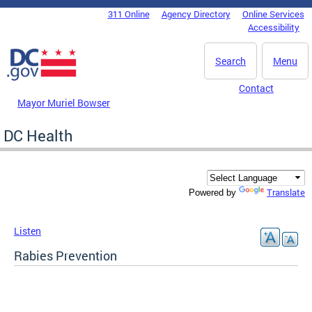
Skip to main content
311 Online
Agency Directory
Online Services
DC Agency Top Menu
Accessibility
Search
Menu
Contact
Mayor Muriel Bowser
DC Health
Translate
Powered by
Listen
Rabies Prevention