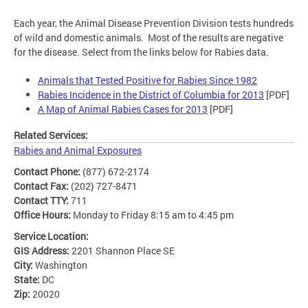
Each year, the Animal Disease Prevention Division tests hundreds
of wild and domestic animals. Most of the results are negative
for the disease. Select from the links below for Rabies data.
Animals that Tested Positive for Rabies Since 1982
Rabies Incidence in the District of Columbia for 2013
[PDF]
A Map of Animal Rabies Cases for 2013
[PDF]
Related Services:
Rabies and Animal Exposures
Contact Phone:
(877) 672-2174
Contact Fax:
(202) 727-8471
Contact TTY:
711
Office Hours:
Monday to Friday 8:15 am to 4:45 pm
Service Location:
GIS Address:
2201 Shannon Place SE
City:
Washington
State:
DC
Zip:
20020