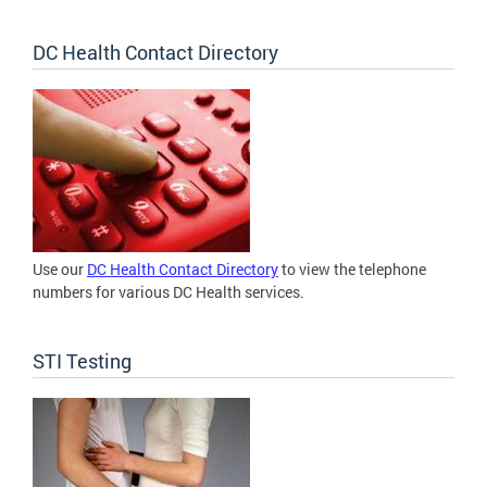
DC Health Contact Directory
Use our
DC Health Contact Directory
to view the telephone
numbers for various DC Health services.
STI Testing