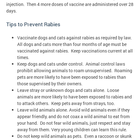
injection. Then 4 more doses of vaccine are administered over 28
days.
Tips to Prevent Rabies
Vaccinate dogs and cats against rabies as required by law.
All dogs and cats more than four months of age must be
vaccinated against rabies. Keep vaccinations current at all
times.
Keep dogs and cats under control. Animal control laws
prohibit allowing animals to roam unsupervised. Roaming
pets are more likely to have been exposed to rabies than
those supervised by their owners.
Leave stray or unknown dogs and cats alone. Loose
animals are more likely to have been exposed to rabies and
to attack others. Keep pets away from strays, too.
Leave wild animals alone. Avoid wild animals even if they
appear friendly, and do not coax a wild animal to eat from
your hand. Do not fear wild animals, just respect and stay
away from them. Very young children can learn this rule.
Do not keep wild animals as pets. Even a raccoon or skunk