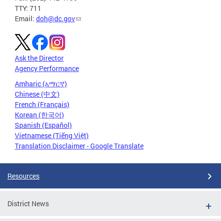
TTY: 711
Email:
doh@dc.gov
Ask the Director
Agency Performance
Amharic (አማርኛ)
Chinese (中文)
French (Français)
Korean (한국어)
Spanish (Español)
Vietnamese (Tiếng Việt)
Translation Disclaimer - Google Translate
Resources
District News