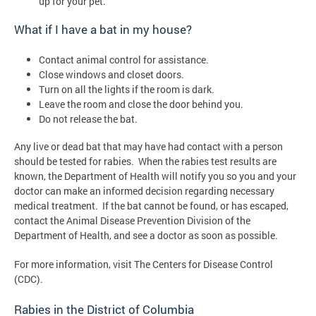
up for your pet.
What if I have a bat in my house?
Contact animal control for assistance.
Close windows and closet doors.
Turn on all the lights if the room is dark.
Leave the room and close the door behind you.
Do not release the bat.
Any live or dead bat that may have had contact with a person
should be tested for rabies. When the rabies test results are
known, the Department of Health will notify you so you and your
doctor can make an informed decision regarding necessary
medical treatment. If the bat cannot be found, or has escaped,
contact the Animal Disease Prevention Division of the
Department of Health, and see a doctor as soon as possible.
For more information, visit The Centers for Disease Control
(CDC).
Rabies in the District of Columbia