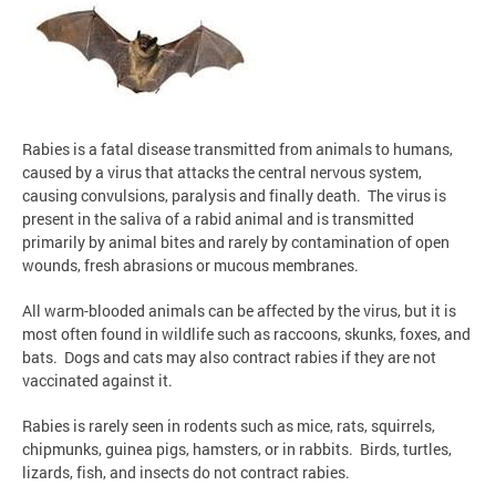
Rabies is a fatal disease transmitted from animals to humans,
caused by a virus that attacks the central nervous system,
causing convulsions, paralysis and finally death. The virus is
present in the saliva of a rabid animal and is transmitted
primarily by animal bites and rarely by contamination of open
wounds, fresh abrasions or mucous membranes.
All warm-blooded animals can be affected by the virus, but it is
most often found in wildlife such as raccoons, skunks, foxes, and
bats. Dogs and cats may also contract rabies if they are not
vaccinated against it.
Rabies is rarely seen in rodents such as mice, rats, squirrels,
chipmunks, guinea pigs, hamsters, or in rabbits. Birds, turtles,
lizards, fish, and insects do not contract rabies.