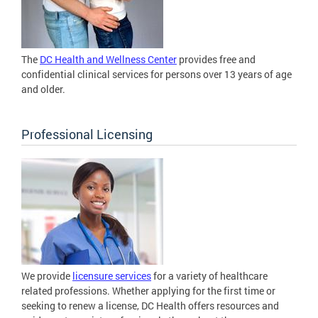
The
DC Health and Wellness Center
provides free and
confidential clinical services for persons over 13 years of age
and older.
Professional Licensing
We provide
licensure services
for a variety of healthcare
related professions. Whether applying for the first time or
seeking to renew a license, DC Health offers resources and