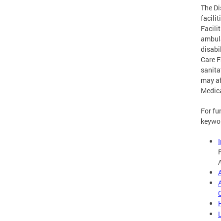
The Di
facili
Facili
ambula
disabi
Care F
sanita
may af
Medic
For fu
keywo