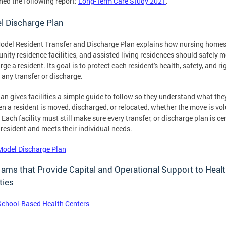
hed the following report:
Long-Term Care Study 2021
.
l Discharge Plan
odel Resident Transfer and Discharge Plan explains how nursing homes
ity residence facilities, and assisted living residences should safely m
rge a resident. Its goal is to protect each resident's health, safety, and ri
 any transfer or discharge.
lan gives facilities a simple guide to follow so they understand what th
n a resident is moved, discharged, or relocated, whether the move is vo
. Each facility must still make sure every transfer, or discharge plan is c
 resident and meets their individual needs.
Model Discharge Plan
ams that Provide Capital and Operational Support to Heal
ties
School-Based Health Centers