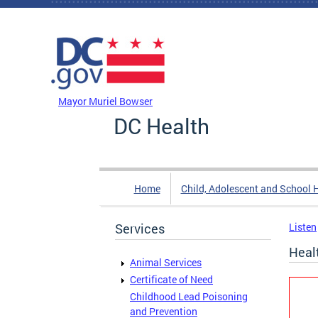
Skip to main content
DC Agency Top Menu
Mayor Muriel Bowser
DC Health
Home
Child, Adolescent and School 
Services
Listen
Healt
Animal Services
Certificate of Need
Childhood Lead Poisoning
and Prevention