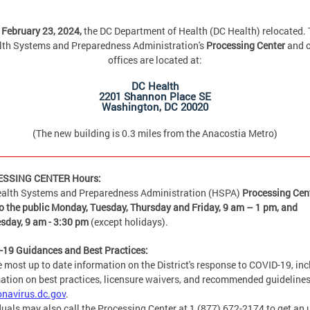
February 23, 2024,
the DC Department of Health (DC Health) relocated.
lth Systems and Preparedness Administration's
Processing Center
and o
offices are located at:
DC Health
2201 Shannon Place SE
Washington, DC 20020
(The new building is 0.3 miles from the Anacostia Metro)
SSING CENTER Hours:
alth Systems and Preparedness Administration (HSPA)
Processing Cent
o the public Monday, Tuesday, Thursday and Friday,
9 am – 1 pm, and
sday, 9 am - 3:30 pm
(except holidays).
19 Guidances and Best Practices:
e most up to date information on the District's response to COVID-19, in
ation on best practices, licensure waivers, and recommended guidelines
onavirus.dc.gov
.
duals may also call the Processing Center at 1 (877) 672-2174 to get an