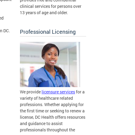
clinical services for persons over
13 years of age and older.
ed
in DC.
Professional Licensing
We provide
licensure services
for a
variety of healthcare related
professions. Whether applying for
the first time or seeking to renew a
license, DC Health offers resources
and guidance to assist
professionals throughout the