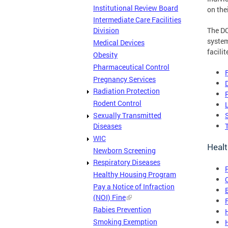
Institutional Review Board
on the
Intermediate Care Facilities
The DC
Division
system
Medical Devices
facili
Obesity
Pharmaceutical Control
Pregnancy Services
Radiation Protection
Rodent Control
Sexually Transmitted
Diseases
WIC
Healt
Newborn Screening
Respiratory Diseases
Healthy Housing Program
Pay a Notice of Infraction
(NOI) Fine
Rabies Prevention
Smoking Exemption