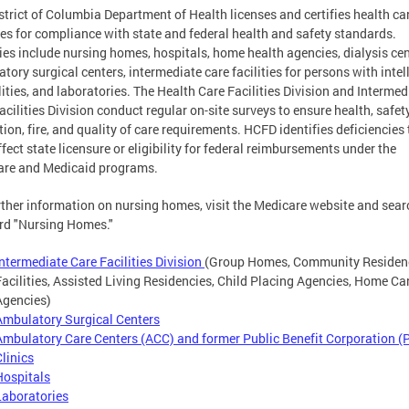
strict of Columbia Department of Health licenses and certifies health ca
ties for compliance with state and federal health and safety standards.
ties include nursing homes, hospitals, home health agencies, dialysis cen
tory surgical centers, intermediate care facilities for persons with intel
lities, and laboratories. The Health Care Facilities Division and Intermed
acilities Division conduct regular on-site surveys to ensure health, safety
tion, fire, and quality of care requirements. HCFD identifies deficiencies 
fect state licensure or eligibility for federal reimbursements under the
are and Medicaid programs.
rther information on nursing homes, visit the Medicare website and sear
rd "Nursing Homes."
Intermediate Care Facilities Division
(Group Homes, Community Residen
Facilities, Assisted Living Residencies, Child Placing Agencies, Home Ca
Agencies)
Ambulatory Surgical Centers
Ambulatory Care Centers (ACC) and former Public Benefit Corporation (
Clinics
Hospitals
Laboratories