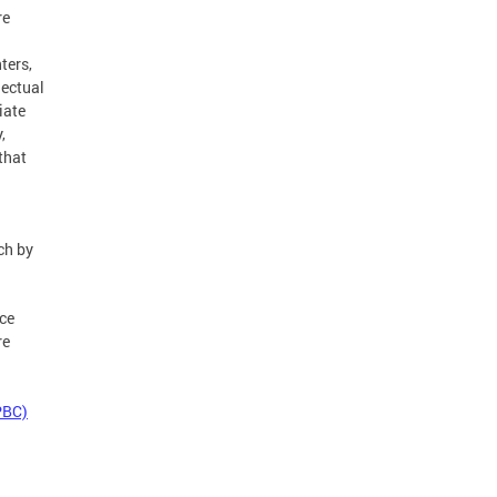
re
ters,
lectual
iate
,
that
ch by
ce
re
PBC)