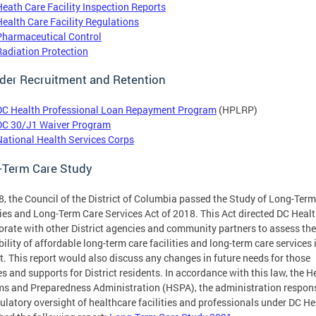
Heath Care Facility Inspection Reports
Health Care Facility Regulations
Pharmaceutical Control
Radiation Protection
der Recruitment and Retention
DC Health Professional Loan Repayment Program
(HPLRP)
DC 30/J1 Waiver Program
National Health Services Corps
-Term Care Study
8, the Council of the District of Columbia passed the Study of Long-Ter
ties and Long-Term Care Services Act of 2018. This Act directed DC Healt
orate with other District agencies and community partners to assess the
bility of affordable long-term care facilities and long-term care services 
ct. This report would also discuss any changes in future needs for those
es and supports for District residents. In accordance with this law, the H
s and Preparedness Administration (HSPA), the administration respon
gulatory oversight of healthcare facilities and professionals under DC He