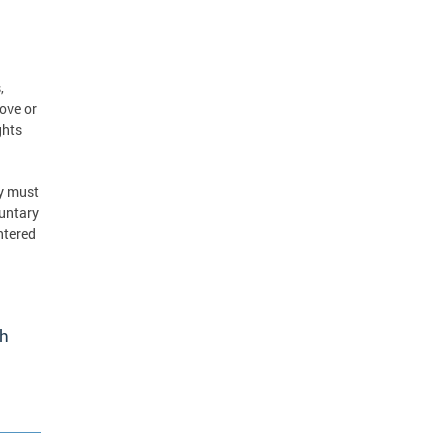
,
ove or
ghts
ey must
luntary
entered
th