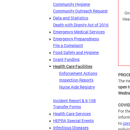
Community Hygiene
Community Outreach Request
On
Data and Statistics
Hea
Death with Dignity Act of 2016
Emergency Medical Services
Emergency Preparedness
File a Complaint
Food Safety and Hygiene
Grant Funding
Health Care Facilities
Enforcement Actions
PROCE
Inspection Reports
The He
Nurse Aide Registry
open t
Wedne
Incident Report & 6-108
COVID-
Transfer Forms
For th
Health Care Services
inform
HEPRA Special Events
to
cor
Infectious Diseases
Indivi