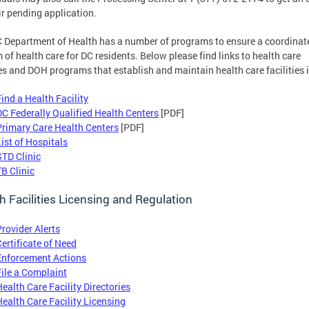
ir pending application.
 Department of Health has a number of programs to ensure a coordinat
 of health care for DC residents. Below please find links to health care
tes and DOH programs that establish and maintain health care facilities 
Find a Health Facility
DC Federally Qualified Health Centers
[PDF]
Primary Care Health Centers
[PDF]
List of Hospitals
STD Clinic
TB Clinic
h Facilities Licensing and Regulation
Provider Alerts
Certificate of Need
Enforcement Actions
File a Complaint
Health Care Facility Directories
Health Care Facility Licensing