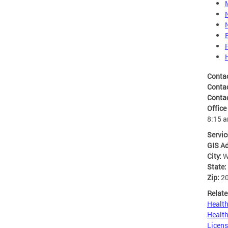
Conta
Conta
Conta
Office
8:15 
Servic
GIS A
City:
W
State:
Zip:
2
Relate
Health
Health
Licens