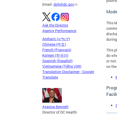
publis
Email:
doh@dc.gov
Mode
This M
Ask the Director
commun
Agency Performance
discha
Amharic (አማርኛ)
during
Chinese (中文)
French (Français)
This p
Korean (한국어)
do whe
Spanish (Español)
or not
Vietnamese (Tiếng Việt)
on the
Translation Disclaimer - Google
Translate
Progr
Facili
Ayanna Bennett
Director of DC Health