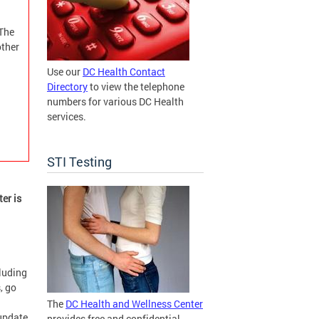
 The
ther
Use our
DC Health Contact
Directory
to view the telephone
numbers for various DC Health
services.
STI Testing
er is
cluding
, go
The
DC Health and Wellness Center
 update
provides free and confidential