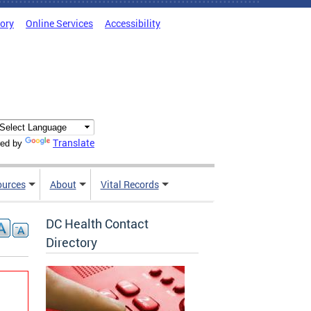
tory
Online Services
Accessibility
Translate
ed by
ources
About
Vital Records
DC Health Contact
Directory