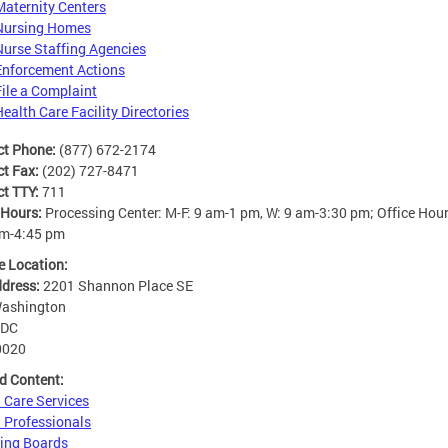
Maternity Centers
Nursing Homes
Nurse Staffing Agencies
Enforcement Actions
File a Complaint
Health Care Facility Directories
ct Phone:
(877) 672-2174
ct Fax:
(202) 727-8471
ct TTY:
711
 Hours:
Processing Center: M-F: 9 am-1 pm, W: 9 am-3:30 pm; Office Hour
am-4:45 pm
e Location:
ddress:
2201 Shannon Place SE
ashington
DC
0020
d Content:
 Care Services
 Professionals
ing Boards