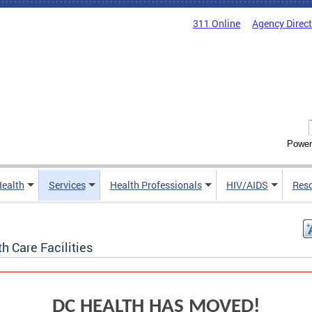
311 Online
Agency Direc
Power
Health
Services
Health Professionals
HIV/AIDS
Res
h Care Facilities
DC HEALTH HAS MOVED!