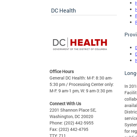
DC Health
Provi
Office Hours
Long
General DC Health: M-F: 8:30 am-
5:30 pm / Processing Center only:
In 201
M-F: 9 am-1 pm, W: 9 am-3:30 pm
Facili
collab
Connect With Us
availa
2201 Shannon Place SE,
Distri
Washington, DC 20020
servic
Phone: (202) 442-5955
System
Fax: (202) 442-4795
for re
TTY: 711