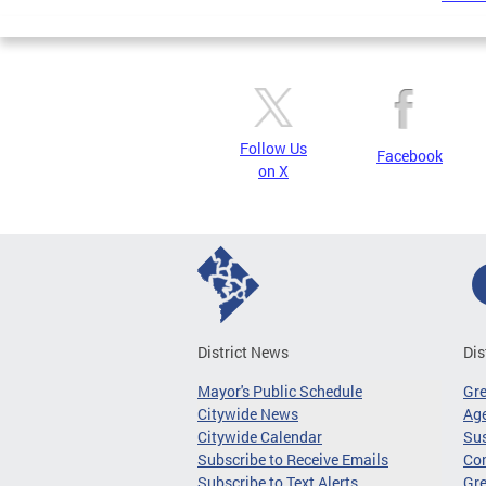
Follow Us
Facebook
on X
District News
Dis
Mayor's Public Schedule
Gr
Citywide News
Age
Citywide Calendar
Sus
Subscribe to Receive Emails
Co
Subscribe to Text Alerts
Gre