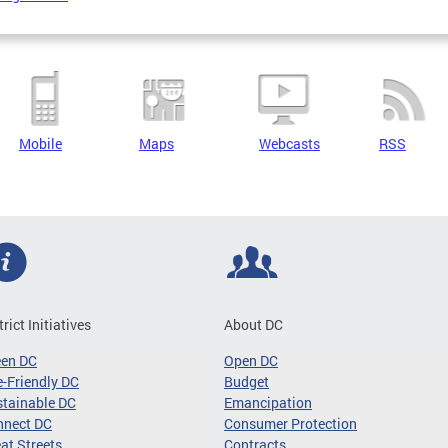
Mobile
Maps
Webcasts
RSS
trict Initiatives
About DC
een DC
Open DC
-Friendly DC
Budget
tainable DC
Emancipation
nnect DC
Consumer Protection
at Streets
Contracts