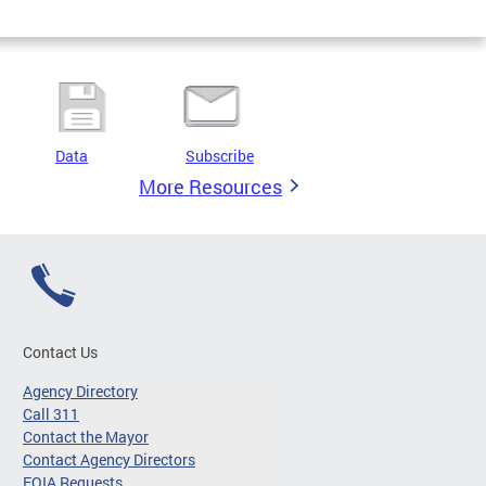
Data
Subscribe
More Resources
Contact Us
Agency Directory
Call 311
Contact the Mayor
Contact Agency Directors
FOIA Requests