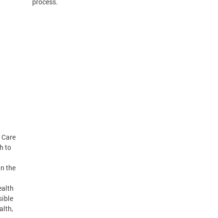
process.
m Care
h to
in the
ealth
sible
alth,