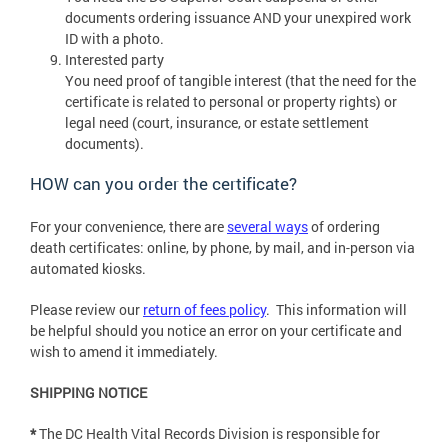
documents ordering issuance AND your unexpired work
ID with a photo.
Interested party
You need proof of tangible interest (that the need for the
certificate is related to personal or property rights) or
legal need (court, insurance, or estate settlement
documents).
HOW can you order the certificate?
For your convenience, there are
several ways
of ordering
death certificates: online, by phone, by mail, and in-person via
automated kiosks.
Please review our
return of fees policy
. This information will
be helpful should you notice an error on your certificate and
wish to amend it immediately.
SHIPPING NOTICE
*
The DC Health Vital Records Division is responsible for