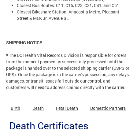
Closest Bus Routes: C11, C15, C23, C31, C41, and C51
Closest Bikeshare Station: Anacostia Metro, Pleasant
Street & MLK Jr. Avenue SE
SHIPPING NOTICE
*
The DC Health Vital Records Division is responsible for orders
from the moment payment is successfully processed until the
package is handed over to the selected shipping carrier (USPS or
UPS). Once the package is in the carrier's possession, any delays,
damages, or transit issues fall outside our control, and
customers will need to address claims directly with the carrier.
Birth
Death
Fetal Death
Domestic Partners
Death Certificates