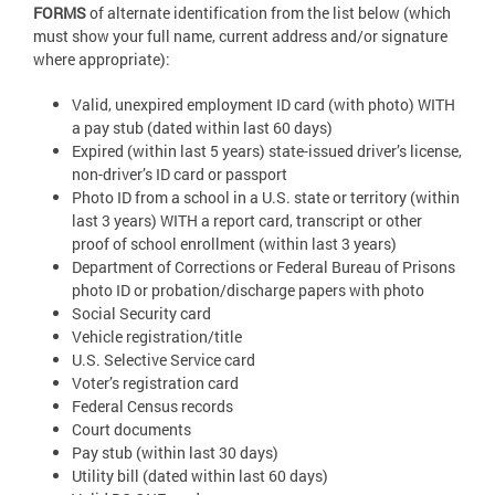
FORMS
of alternate identification from the list below (which
must show your full name, current address and/or signature
where appropriate):
Valid, unexpired employment ID card (with photo) WITH
a pay stub (dated within last 60 days)
Expired (within last 5 years) state-issued driver’s license,
non-driver’s ID card or passport
Photo ID from a school in a U.S. state or territory (within
last 3 years) WITH a report card, transcript or other
proof of school enrollment (within last 3 years)
Department of Corrections or Federal Bureau of Prisons
photo ID or probation/discharge papers with photo
Social Security card
Vehicle registration/title
U.S. Selective Service card
Voter’s registration card
Federal Census records
Court documents
Pay stub (within last 30 days)
Utility bill (dated within last 60 days)