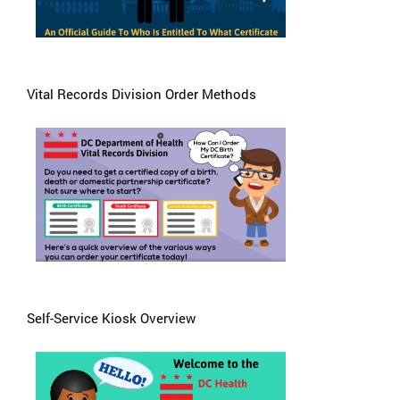
Vital Records Division Order Methods
Self-Service Kiosk Overview