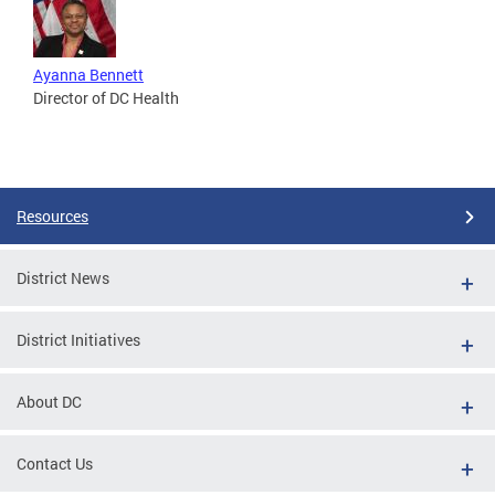
Ayanna Bennett
Director of DC Health
Resources
District News
District Initiatives
About DC
Contact Us