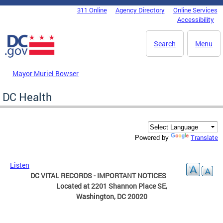
Skip to main content
311 Online
Agency Directory
Online Services
DC Agency Top Menu
Accessibility
Search
Menu
Mayor Muriel Bowser
DC Health
Translate
Powered by
Listen
DC VITAL RECORDS - IMPORTANT NOTICES
Located at 2201 Shannon Place SE,
Washington, DC 20020