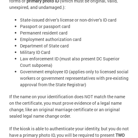
forms of
primary photo ID
(which must be original, valid,
unexpired, and undamaged.):
State-issued driver’s license or non-driver’s ID card
Passport or passport card
Permanent resident card
Employment authorization card
Department of State card
Military ID Card
Law enforcement ID (must also present DC Superior
Court subpoena)
Government employee ID (applies only to licensed social
workers or government representatives with pre-existing
approval from the State Registrar)
If the name on your identification does NOT match the name
on the certificate, you must prove evidence of a legal name
change, like an original marriage certificate or an original
sealed legal name change order.
If the kiosk is able to authenticate your identity, but you do not
have a primary photo ID, you will be required to present
TWO