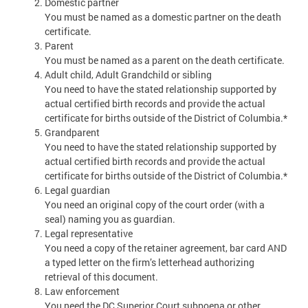
Domestic partner
You must be named as a domestic partner on the death
certificate.
Parent
You must be named as a parent on the death certificate.
Adult child, Adult Grandchild or sibling
You need to have the stated relationship supported by
actual certified birth records and provide the actual
certificate for births outside of the District of Columbia.*
Grandparent
You need to have the stated relationship supported by
actual certified birth records and provide the actual
certificate for births outside of the District of Columbia.*
Legal guardian
You need an original copy of the court order (with a
seal) naming you as guardian.
Legal representative
You need a copy of the retainer agreement, bar card AND
a typed letter on the firm’s letterhead authorizing
retrieval of this document.
Law enforcement
You need the DC Superior Court subpoena or other