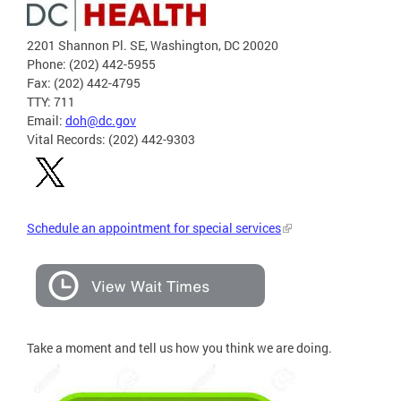
2201 Shannon Pl. SE, Washington, DC 20020
Phone: (202) 442-5955
Fax: (202) 442-4795
TTY: 711
Email:
doh@dc.gov
Vital Records: (202) 442-9303
Schedule an appointment for special services
Take a moment and tell us how you think we are doing.