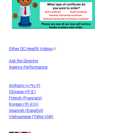
Other DC Health Videos
Ask the Director
Agency Performance
Amharic (አማርኛ)
Chinese (中文)
French (Français)
Korean (한국어)
Spanish (Español)
Vietnamese (Tiếng Việt)