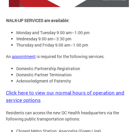
WALK-UP SERVICES are available:
Monday and Tuesday 9:00 am–1:00 pm
Wednesday 9:00 am–3:30 pm
Thursday and Friday 9:00 am–1:00 pm
An
appointment
is required for the following services:
Domestic Partnership Registration
Domestic Partner Termination
Acknowledgment of Paternity
Click here to view our normal hours of operation and
service options
Residents can access the new DC Health headquarters via the
following public transportation options:
Closest Metro Station: Anacostia (Green Line)