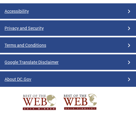
Accessibility
Privacy and Security
Terms and Conditions
Google Translate Disclaimer
About DC.Gov