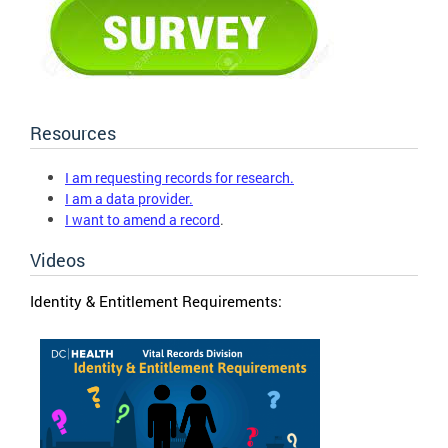
Resources
I am requesting records for research.
I am a data provider.
I want to amend a record
.
Videos
Identity & Entitlement Requirements: