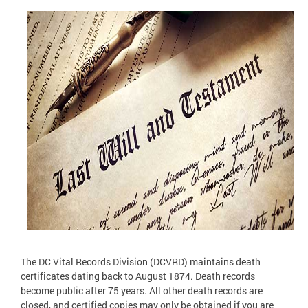
The DC Vital Records Division (DCVRD) maintains death
certificates dating back to August 1874. Death records
become public after 75 years. All other death records are
closed, and certified copies may only be obtained if you are