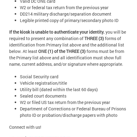
Valid DC ONE card
W2 or federal tax return from the previous year
DD214 military discharge/separation document
Legible printed copy of primary/secondary photo ID
If the kiosk is unable to authenticate your identity
, you will be
required to present any combination of
THREE (3)
forms of
identification from Primary list above and the additional list
below. At least
ONE (1) of the THREE (3)
forms must be from
the Primary list above and all identification must show full
name, current address, and/or signature where appropriate.
Social Security card
Vehicle registration/title
Utility bill (dated within the last 60 days)
Sealed court documents
W2 or filed US tax return from the previous year
Department of Corrections or Federal Bureau of Prisons
photo ID or probation/discharge papers with photo
Connect with us!