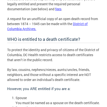
legally entitled and present the required personal
documentation (see below) and
fees
.
A request for an unofficial copy of an open death record from
between 1874 – 1945 can be made with the
District of
Columbia Archives.
WHO is entitled to a death certificate?
To protect the identity and privacy of citizens of the District of
Columbia, DC Health restricts access to death certificates
that aren’t in the public record.
By law, cousins, nephews/nieces, aunts/uncles, friends,
neighbors, and those without a specific interest are NOT
allowed to order an individual’s death certificate.
However, you ARE entitled if you are a:
Spouse
You must be named as a spouse on the death certificate.