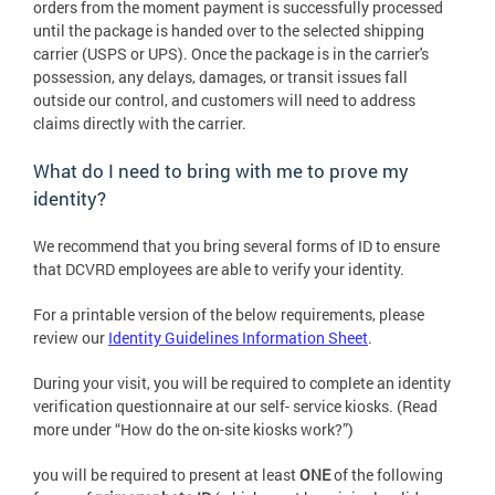
orders from the moment payment is successfully processed
until the package is handed over to the selected shipping
carrier (USPS or UPS). Once the package is in the carrier's
possession, any delays, damages, or transit issues fall
outside our control, and customers will need to address
claims directly with the carrier.
What do I need to bring with me to prove my
identity?
We recommend that you bring several forms of ID to ensure
that DCVRD employees are able to verify your identity.
For a printable version of the below requirements, please
review our
Identity Guidelines Information Sheet
.
During your visit, you will be required to complete an identity
verification questionnaire at our self- service kiosks. (Read
more under “How do the on-site kiosks work?”)
you will be required to present at least
ONE
of the following