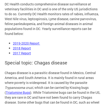
DC Health conducts comprehensive disease surveillance at
veterinary facilities in DC and is one of the only US jurisdictions
to do so. Currently DC Health monitors rates of rabies, influenza,
West Nile virus, leptospirosis, Lyme disease, canine parvovirus,
feline panleukopenia, and foreign animal diseases in animal
populations found in DC. Yearly surveillance reports can be
found below:
2019-2020 Report
2018 Report
2017 Report
Special topic: Chagas disease
Chagas disease is a parasitic disease found in Mexico, Central
America, and South America. It is mainly found in rural areas
where poverty is widespread. It is caused by the parasite
Trypanosoma cruzi
, which can be carried by Kissing bugs
(
Triatomine Bugs
). While Triatomine bugs can be found in the US,
they are rare in DC and have not been found to carry Chagas
disease. Some other bugs that can be found in DC, such as wheel