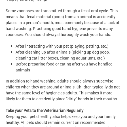
Some zoonoses are transmitted through a fecal-oral cycle. This
means that fecal material (poop) from an animal is accidently
placed in a person’s mouth, most commonly because of a lack of
hand washing. Practicing good hand hygiene prevents many
zoonoses. You should always thoroughly wash your hands:
After interacting with your pet (playing, petting, etc.)
After cleaning up after animals (picking up dog poop,
cleaning cat litter boxes, cleaning aquariums, etc.)
Before preparing food or eating after you have handled
animals
In addition to hand washing, adults should
always
supervise
children when they are around animals. Children typically do not
have the same level of hygiene as adults. This makes it more
likely for them to accidently place “dirty” hands in their mouths.
Take your Pets to the Veterinarian Regularly
Keeping your pets healthy also helps keep you and your family
healthy. All pets should remain current on recommended