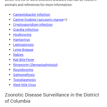
animals and references for more information:
Campylobacter infection
Canine Scabies (
sarcoptic mange
)
Cryptosporidium infection
Giardia infection
Hookworms
Hantavirus
Leptospirosis
Lyme disease
Rabies
Rat-Bite Fever
Ringworm (
Dermatophytosis
)
Roundworms
Salmonellosis
Toxoplasmosis
West Nile Virus
Zoonotic Disease Surveillance in the District
of Columbia