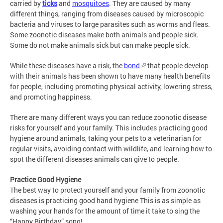
carried by
ticks
and
mosquitoes
. They are caused by many
different things, ranging from diseases caused by microscopic
bacteria and viruses to large parasites such as worms and fleas.
Some zoonotic diseases make both animals and people sick.
Some do not make animals sick but can make people sick.
While these diseases have a risk, the
bond
that people develop
with their animals has been shown to have many health benefits
for people, including promoting physical activity, lowering stress,
and promoting happiness.
There are many different ways you can reduce zoonotic disease
risks for yourself and your family. This includes practicing good
hygiene around animals, taking your pets to a veterinarian for
regular visits, avoiding contact with wildlife, and learning how to
spot the different diseases animals can give to people.
Practice Good Hygiene
The best way to protect yourself and your family from zoonotic
diseases is practicing good hand hygiene
This is as simple as
washing your hands for the amount of time it take to sing the
“Happy Birthday” song!