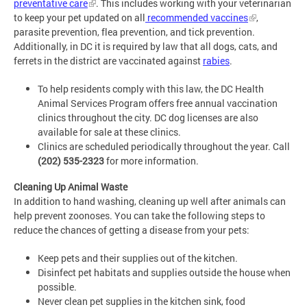
preventative care
. This includes working with your veterinarian
to keep your pet updated on all
recommended vaccines
,
parasite prevention, flea prevention, and tick prevention.
Additionally, in DC it is required by law that all dogs, cats, and
ferrets in the district are vaccinated against
rabies
.
To help residents comply with this law, the DC Health
Animal Services Program offers free annual vaccination
clinics throughout the city. DC dog licenses are also
available for sale at these clinics.
Clinics are scheduled periodically throughout the year. Call
(202) 535-2323
for more information.
Cleaning Up Animal Waste
In addition to hand washing, cleaning up well after animals can
help prevent zoonoses. You can take the following steps to
reduce the chances of getting a disease from your pets:
Keep pets and their supplies out of the kitchen.
Disinfect pet habitats and supplies outside the house when
possible.
Never clean pet supplies in the kitchen sink, food