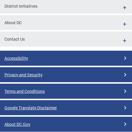
District Initiatives
About DC
Contact Us
Accessibility
Privacy and Security
Terms and Conditions
Google Translate Disclaimer
About DC.Gov