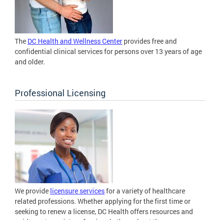
The
DC Health and Wellness Center
provides free and
confidential clinical services for persons over 13 years of age
and older.
Professional Licensing
We provide
licensure services
for a variety of healthcare
related professions. Whether applying for the first time or
seeking to renew a license, DC Health offers resources and