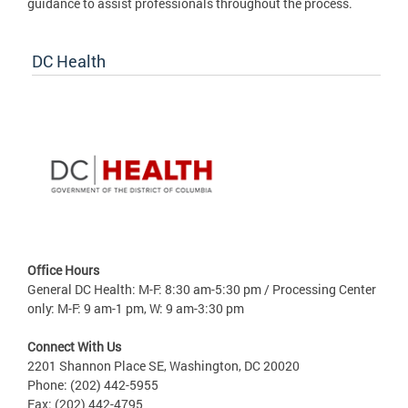
guidance to assist professionals throughout the process.
DC Health
Office Hours
General DC Health: M-F: 8:30 am-5:30 pm / Processing Center
only: M-F: 9 am-1 pm, W: 9 am-3:30 pm
Connect With Us
2201 Shannon Place SE, Washington, DC 20020
Phone: (202) 442-5955
Fax: (202) 442-4795