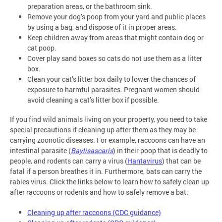
preparation areas, or the bathroom sink.
Remove your dog’s poop from your yard and public places
by using a bag, and dispose of it in proper areas.
Keep children away from areas that might contain dog or
cat poop.
Cover play sand boxes so cats do not use them as a litter
box.
Clean your cat’s litter box daily to lower the chances of
exposure to harmful parasites. Pregnant women should
avoid cleaning a cat’s litter box if possible.
If you find wild animals living on your property, you need to take
special precautions if cleaning up after them as they may be
carrying zoonotic diseases. For example, raccoons can have an
intestinal parasite (
Baylisascaris
) in their poop that is deadly to
people, and rodents can carry a virus (
Hantavirus
) that can be
fatal if a person breathes it in. Furthermore, bats can carry the
rabies virus. Click the links below to learn how to safely clean up
after raccoons or rodents and how to safely remove a bat:
Cleaning up after raccoons (CDC guidance)