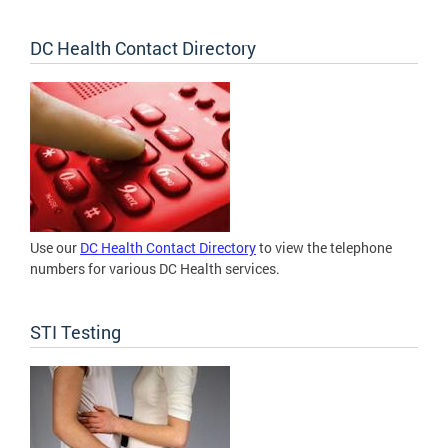
DC Health Contact Directory
Use our
DC Health Contact Directory
to view the telephone
numbers for various DC Health services.
STI Testing