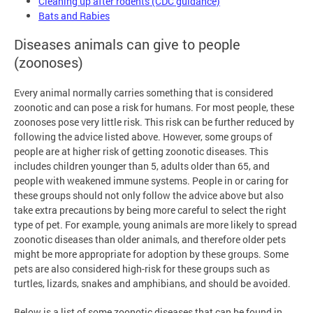
Cleaning up after rodents (CDC guidance)
Bats and Rabies
Diseases animals can give to people
(zoonoses)
Every animal normally carries something that is considered
zoonotic and can pose a risk for humans. For most people, these
zoonoses pose very little risk. This risk can be further reduced by
following the advice listed above. However, some groups of
people are at higher risk of getting zoonotic diseases. This
includes children younger than 5, adults older than 65, and
people with weakened immune systems. People in or caring for
these groups should not only follow the advice above but also
take extra precautions by being more careful to select the right
type of pet. For example, young animals are more likely to spread
zoonotic diseases than older animals, and therefore older pets
might be more appropriate for adoption by these groups. Some
pets are also considered high-risk for these groups such as
turtles, lizards, snakes and amphibians, and should be avoided.
Below is a list of some zoonotic diseases that can be found in