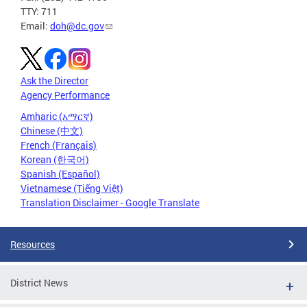
TTY: 711
Email:
doh@dc.gov
Ask the Director
Agency Performance
Amharic (አማርኛ)
Chinese (中文)
French (Français)
Korean (한국어)
Spanish (Español)
Vietnamese (Tiếng Việt)
Translation Disclaimer - Google Translate
Resources
District News