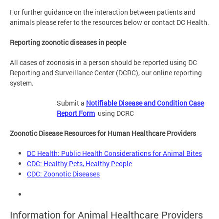
For further guidance on the interaction between patients and
animals please refer to the resources below or contact DC Health.
Reporting zoonotic diseases in people
All cases of zoonosis in a person should be reported using DC
Reporting and Surveillance Center (DCRC), our online reporting
system.
Submit a
Notifiable Disease and Condition Case
Report Form
using DCRC
Zoonotic Disease Resources for Human Healthcare Providers
DC Health: Public Health Considerations for Animal Bites
CDC: Healthy Pets, Healthy People
CDC: Zoonotic Diseases
Information for Animal Healthcare Providers