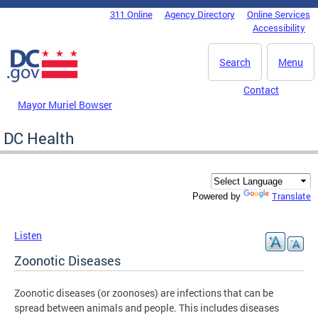
Skip to main content
311 Online
Agency Directory
Online Services
DC Agency Top Menu
Accessibility
Search
Menu
Contact
Mayor Muriel Bowser
DC Health
Translate
Powered by
Listen
Zoonotic Diseases
Zoonotic diseases (or zoonoses) are infections that can be
spread between animals and people. This includes diseases