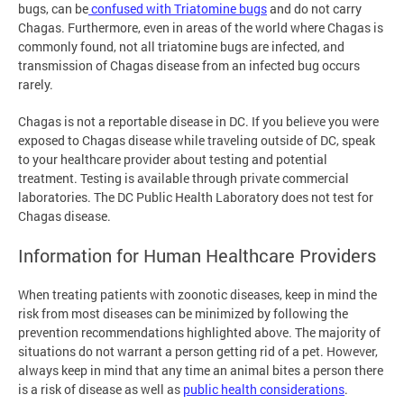
bugs, can be
confused with Triatomine bugs
and do not carry
Chagas. Furthermore, even in areas of the world where Chagas is
commonly found, not all triatomine bugs are infected, and
transmission of Chagas disease from an infected bug occurs
rarely.
Chagas is not a reportable disease in DC. If you believe you were
exposed to Chagas disease while traveling outside of DC, speak
to your healthcare provider about testing and potential
treatment. Testing is available through private commercial
laboratories. The DC Public Health Laboratory does not test for
Chagas disease.
Information for Human Healthcare Providers
When treating patients with zoonotic diseases, keep in mind the
risk from most diseases can be minimized by following the
prevention recommendations highlighted above. The majority of
situations do not warrant a person getting rid of a pet. However,
always keep in mind that any time an animal bites a person there
is a risk of disease as well as
public health considerations
.