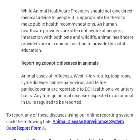
While Animal Healthcare Providers should not give direct
medical advice to people, it is appropriate for them to
make public health recommendations. As human
healthcare providers are often not aware of people’s
interaction with both pets and wildlife, animal healthcare
providers are in a unique position to provide this vital
education.
Reporting zoonotic diseases in animals
Animal cases of influenza, West Nile virus, leptospirosis,
Lyme disease, canine parvovirus, and feline
panleukopenia are reportable to DC Health on a voluntary
basis. Any foreign animal disease suspected in an animal
in DC is required to be reported.
To report any of these diseases using our online reporting system
click the following link:
Animal Disease Surveillance System
Case Report Form
.