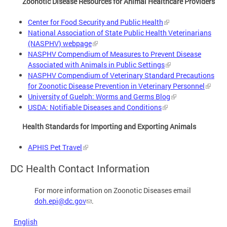
Zoonotic Disease Resources for Animal Healthcare Providers
Center for Food Security and Public Health
National Association of State Public Health Veterinarians
(NASPHV) webpage
NASPHV Compendium of Measures to Prevent Disease
Associated with Animals in Public Settings
NASPHV Compendium of Veterinary Standard Precautions
for Zoonotic Disease Prevention in Veterinary Personnel
University of Guelph: Worms and Germs Blog
USDA: Notifiable Diseases and Conditions
Health Standards for Importing and Exporting Animals
APHIS Pet Travel
DC Health Contact Information
For more information on Zoonotic Diseases email
doh.epi@dc.gov
.
English