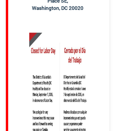
Place SE,
Washington, DC 20020