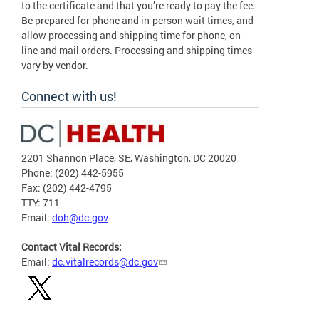
to the certificate and that you’re ready to pay the fee.
Be prepared for phone and in-person wait times, and
allow processing and shipping time for phone, on-
line and mail orders. Processing and shipping times
vary by vendor.
Connect with us!
2201 Shannon Place, SE, Washington, DC 20020
Phone: (202) 442-5955
Fax: (202) 442-4795
TTY: 711
Email:
doh@dc.gov
Contact Vital Records:
Email:
dc.vitalrecords@dc.gov