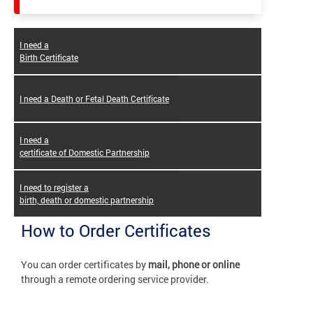
I need a
Birth Certificate
I need a Death or Fetal Death Certificate
I need a
certificate of Domestic Partnership
I need to register a
birth, death or domestic partnership
How to Order Certificates
You can order certificates by
mail, phone or online
through a remote ordering service provider.