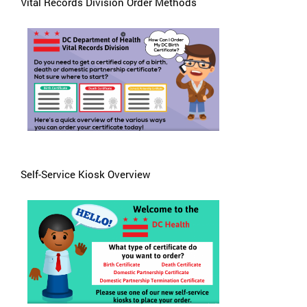
Vital Records Division Order Methods
Self-Service Kiosk Overview