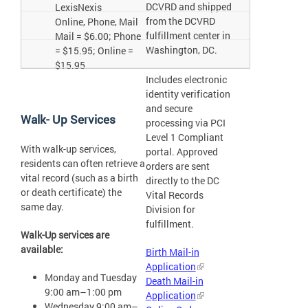
DCVRD and shipped
LexisNexis
from the DCVRD
Online, Phone, Mail
fulfillment center in
Mail = $6.00; Phone
Washington, DC.
= $15.95; Online =
$15.95
Includes electronic
identity verification
and secure
Walk- Up Services
processing via PCI
Level 1 Compliant
With walk-up services,
portal. Approved
residents can often retrieve a
orders are sent
vital record (such as a birth
directly to the DC
or death certificate) the
Vital Records
same day.
Division for
fulfillment.
Walk-Up services are
available:
Birth Mail-in
Application
Monday and Tuesday
Death Mail-in
9:00 am–1:00 pm
Application
Wednesday 9:00 am–