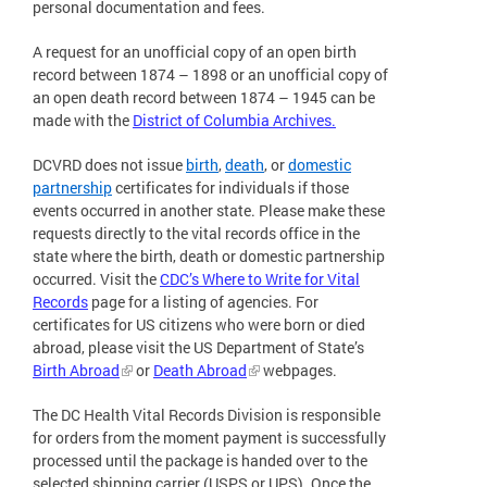
personal documentation and fees.
A request for an unofficial copy of an open birth
record between 1874 – 1898 or an unofficial copy of
an open death record between 1874 – 1945 can be
made with the
District of Columbia Archives.
DCVRD does not issue
birth
,
death
, or
domestic
partnership
certificates for individuals if those
events occurred in another state. Please make these
requests directly to the vital records office in the
state where the birth, death or domestic partnership
occurred. Visit the
CDC’s Where to Write for Vital
Records
page for a listing of agencies. For
certificates for US citizens who were born or died
abroad, please visit the US Department of State’s
Birth Abroad
or
Death Abroad
webpages.
The DC Health Vital Records Division is responsible
for orders from the moment payment is successfully
processed until the package is handed over to the
selected shipping carrier (USPS or UPS). Once the