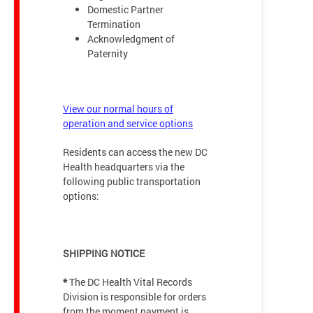
Domestic Partner
Termination
Acknowledgment of
Paternity
View our normal hours of
operation and service options
Residents can access the new DC
Health headquarters via the
following public transportation
options:
SHIPPING NOTICE
*
The DC Health Vital Records
Division is responsible for orders
from the moment payment is