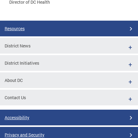
Director of DC Health
Resources
District News
District Initiatives
About DC
Contact Us
Accessibility
Privacy and Security