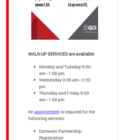
WALK-UP SERVICES are available
Monday and Tuesday 9:00
am–1:00 pm
Wednesday 9:00 am–3:30
pm
Thursday and Friday 9:00
am–1:00 pm
An
appointment
is required for the
following services:
Domestic Partnership
Registration