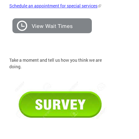
Schedule an appointment for special services
Take a moment and tell us how you think we are
doing.