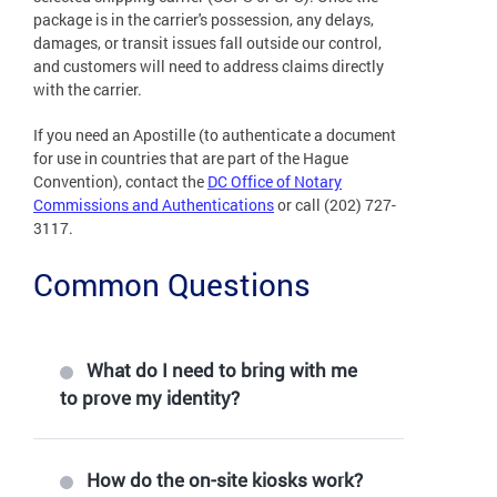
package is in the carrier's possession, any delays,
damages, or transit issues fall outside our control,
and customers will need to address claims directly
with the carrier.
If you need an Apostille (to authenticate a document
for use in countries that are part of the Hague
Convention), contact the
DC Office of Notary
Commissions and Authentications
or call (202) 727-
3117.
Common Questions
What do I need to bring with me
to prove my identity?
How do the on-site kiosks work?