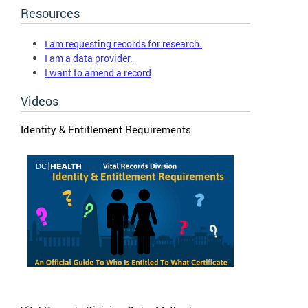
Resources
I am requesting records for research.
I am a data provider.
I want to amend a record
Videos
Identity & Entitlement Requirements