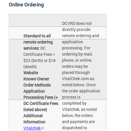
Online Ordering
DCVRD does not
directly provide
remote ordering and
Standard to all
application
remote ordering
processing. For
services:
DC
ordering by mail,
Certificate Fees =
phone, or online,
$23 (birth) or $18
orders may be
(death)
placed through
Website
VitalChek.com as
Known Owner
noted below. Once
Order Methods
the order application
Application
process is
Processing Fees (+
completed by
DC Certificate Fees
Vitalchek, as noted
listed above)
below, the orders
Additional
and payments are
Information
dispatched to
Vitalchek