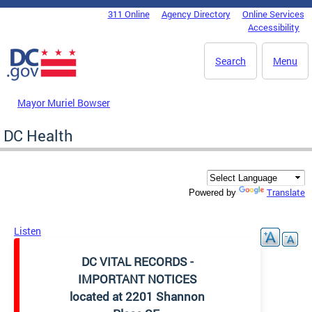
Skip to main content
311 Online
Agency Directory
Online Services
DC Agency Top Menu
Accessibility
Search
Menu
Mayor Muriel Bowser
DC Health
Translate
Powered by
Listen
DC VITAL RECORDS -
IMPORTANT NOTICES
located at 2201 Shannon