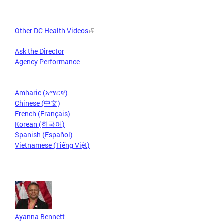
Other DC Health Videos
Ask the Director
Agency Performance
Amharic (አማርኛ)
Chinese (中文)
French (Français)
Korean (한국어)
Spanish (Español)
Vietnamese (Tiếng Việt)
Ayanna Bennett