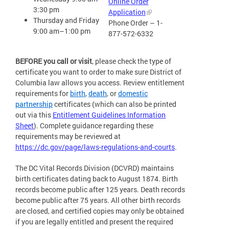
Online Order
3:30 pm
Application
Thursday and Friday
Phone Order – 1-
9:00 am–1:00 pm
877-572-6332
BEFORE you call or visit
, please check the type of
certificate you want to order to make sure District of
Columbia law allows you access. Review entitlement
requirements for
birth
,
death
, or
domestic
partnership
certificates (which can also be printed
out via this
Entitlement Guidelines Information
Sheet
). Complete guidance regarding these
requirements may be reviewed at
https://dc.gov/page/laws-regulations-and-courts
.
The DC Vital Records Division (DCVRD) maintains
birth certificates dating back to August 1874. Birth
records become public after 125 years. Death records
become public after 75 years. All other birth records
are closed, and certified copies may only be obtained
if you are legally entitled and present the required