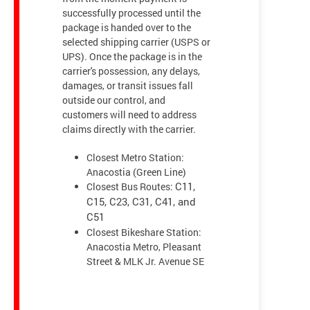
successfully processed until the
package is handed over to the
selected shipping carrier (USPS or
UPS). Once the package is in the
carrier's possession, any delays,
damages, or transit issues fall
outside our control, and
customers will need to address
claims directly with the carrier.
Closest Metro Station:
Anacostia (Green Line)
Closest Bus Routes:
C11,
C15, C23, C31, C41, and
C51
Closest Bikeshare Station:
Anacostia Metro, Pleasant
Street & MLK Jr. Avenue SE