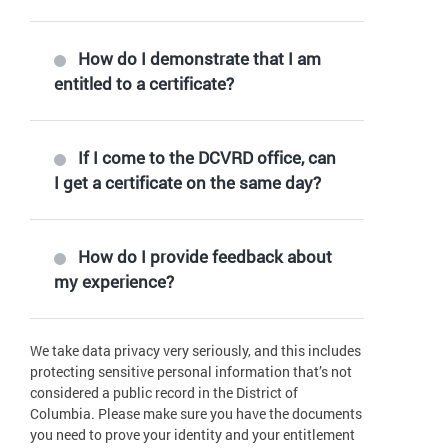
How do I demonstrate that I am
entitled to a certificate?
If I come to the DCVRD office, can
I get a certificate on the same day?
How do I provide feedback about
my experience?
We take data privacy very seriously, and this includes
protecting sensitive personal information that’s not
considered a public record in the District of
Columbia. Please make sure you have the documents
you need to prove your identity and your entitlement