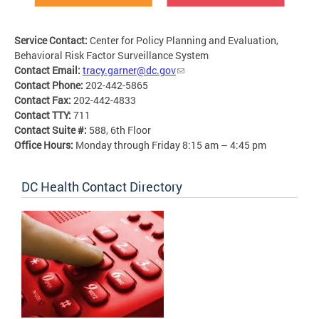
Service Contact:
Center for Policy Planning and Evaluation,
Behavioral Risk Factor Surveillance System
Contact Email:
tracy.garner@dc.gov
Contact Phone:
202-442-5865
Contact Fax:
202-442-4833
Contact TTY:
711
Contact Suite #:
588, 6th Floor
Office Hours:
Monday through Friday 8:15 am – 4:45 pm
DC Health Contact Directory