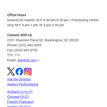
Office Hours
General DC Health: M-F: 8:30 am-5:30 pm / Processing Center
only: M-F: 9 am-1 pm, W: 9 am-3:30 pm
Connect With Us
2201 Shannon Place SE, Washington, DC 20020
Phone: (202) 442-5955
Fax: (202) 442-4795
TTY: 711
Email:
doh@dc.gov
Ask the Director
Agency Performance
Amharic (አማርኛ)
Chinese (中文)
French (Français)
Korean (한국어)