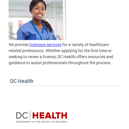
We provide
licensure services
for a variety of healthcare
related professions. Whether applying for the first time or
seeking to renew a license, DC Health offers resources and
guidance to assist professionals throughout the process.
DC Health