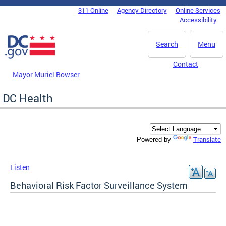
Skip to main content
311 Online
Agency Directory
Online Services
DC Agency Top Menu
Accessibility
Search
Menu
Contact
Mayor Muriel Bowser
DC Health
Translate
Powered by
Listen
Behavioral Risk Factor Surveillance System