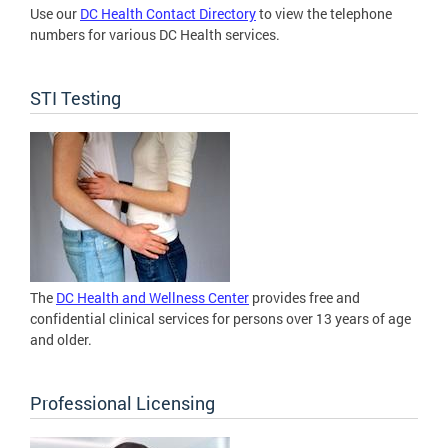
Use our
DC Health Contact Directory
to view the telephone
numbers for various DC Health services.
STI Testing
The
DC Health and Wellness Center
provides free and
confidential clinical services for persons over 13 years of age
and older.
Professional Licensing