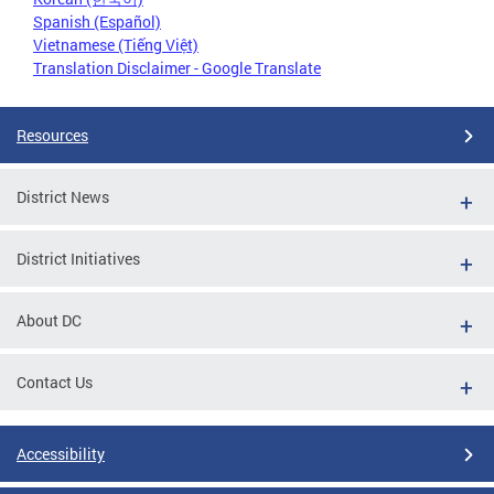
Spanish (Español)
Vietnamese (Tiếng Việt)
Translation Disclaimer - Google Translate
Resources
District News
District Initiatives
About DC
Contact Us
Accessibility