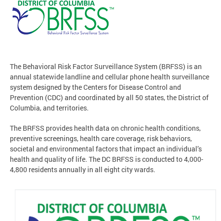
The Behavioral Risk Factor Surveillance System (BRFSS) is an
annual statewide landline and cellular phone health surveillance
system designed by the Centers for Disease Control and
Prevention (CDC) and coordinated by all 50 states, the District of
Columbia, and territories.
The BRFSS provides health data on chronic health conditions,
preventive screenings, health care coverage, risk behaviors,
societal and environmental factors that impact an individual’s
health and quality of life. The DC BRFSS is conducted to 4,000-
4,800 residents annually in all eight city wards.