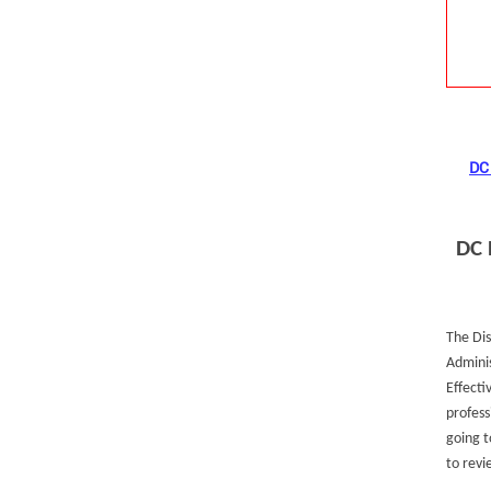
DC 
DC 
The Dis
Adminis
Effecti
profess
going t
to revi