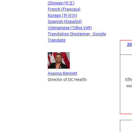
Chinese (中文)
French (Français)
Korean (한국어)
Spanish (Español)
Vietnamese (Tiếng Việt)
Translation Disclaimer - Google
Translate
20
Ayanna Bennett
Director of DC Health
Eff
eac