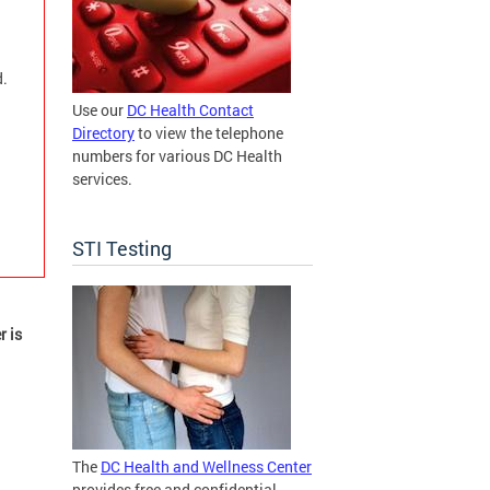
d.
Use our
DC Health Contact
Directory
to view the telephone
numbers for various DC Health
services.
STI Testing
r is
The
DC Health and Wellness Center
provides free and confidential