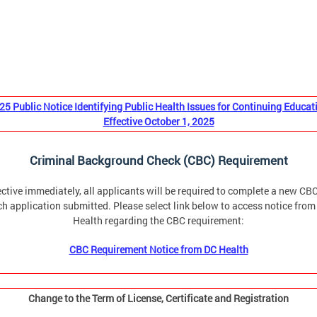
25 Public Notice Identifying Public Health Issues for Continuing Educat
Effective October 1, 2025
Criminal Background Check (CBC) Requirement
ective immediately, all applicants will be required to complete a new CBC
h application submitted. Please select link below to access notice fro
Health regarding the CBC requirement:
CBC Requirement Notice from DC Health
Change to the Term of License, Certificate and Registration