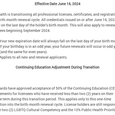
Effective Date June 16, 2024
lth is transitioning all professional licenses, certificates, and registrat
irth‑month renewal cycle. All credentials issued on or after June 16, 2024
 on the last day of the holder’s birth month. This will also apply to rene
sees beginning September 2024.
Your new expiration date will always fall on the last day of your birth m
If your birthday is in an odd year, your future renewals will occur in odd 
(and the same for even years).
Applies to all new and renewal applicants.
Continuing Education Adjustment During Transition
oards have approved acceptance of 50% of the Continuing Education (CE
rements for licensees who have received less than two (2) years on their
e term during this transition period. This applies only to this one‑time
tion into the birth‑month renewal cycle. License holders are still respon
he two (2) LGBTQ Cultural Competency and the 10% Public Health Prioriti