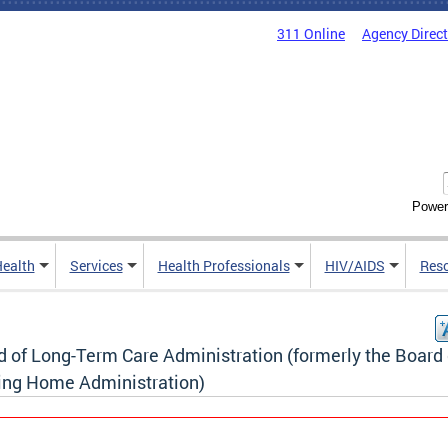
311 Online
Agency Direc
Power
Health
Services
Health Professionals
HIV/AIDS
Res
d of Long-Term Care Administration (formerly the Board 
ing Home Administration)