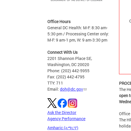
Office Hours
General DC Health: M-F: 8:30 am-
5:30 pm / Processing Center only:
M-F: 9 am-1 pm, W: 9 am-3:30 pm
Connect With Us
2201 Shannon Place SE,
Washington, DC 20020
Phone: (202) 442-5955
Fax: (202) 442-4795
TTY: 711
PROCE
Email:
doh@dc.gov
The He
open t
Wedne
Ask the Director
Office
Agency Performance
The HR
holida
Amharic (አማርኛ)