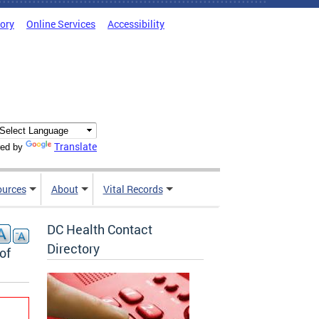
tory
Online Services
Accessibility
Translate
ed by
ources
About
Vital Records
DC Health Contact
Directory
of