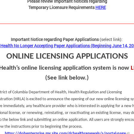
Please review Important Notices regarding
Temporary Licensure Requirements
HERE
Important Notice regarding Paper Applications
(select link):
Health No Longer Accepting Paper Applications (Beginning June 14, 2
ONLINE LICENSING APPLICATIONS
Health’s online licensing application system is now
L
(See link below.)
trict of Columbia Department of Health, Health Regulation and Licensing
tration (HRLA) is excited to announce the opening of our new online licensing s
ve immediately, any healthcare provider who is interested in applying for a new 
ional license, or renewing, reinstating, or reactivating an existing license, may d
o the below link and submitting an online application. All users are strongly enc
ew the instructions prior to beginning the process.
https://dohenterprise.my.site.com/dchealthrenewals/s/portal-page