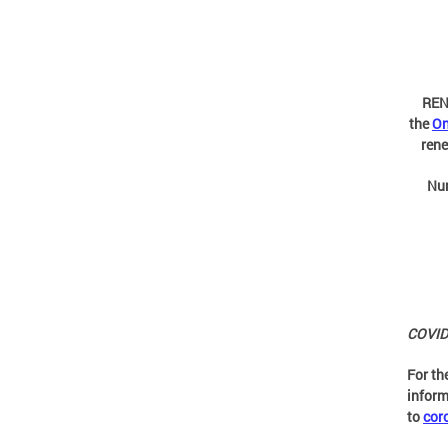
REN
the
On
rene
Nu
COVID-
For th
inform
to
cor