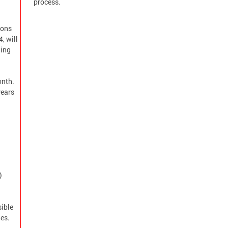
process.
ions
, will
wing
onth.
years
)
sible
es.