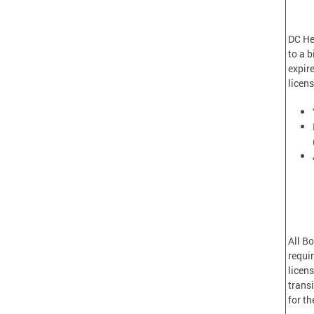
DC Hea
to a b
expire
licen
All B
requi
licens
transi
for t