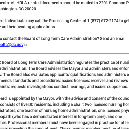
ents:
All HRLA-related documents should be mailed to 2201 Shannon P
shington, DC 20020.
es:
Individuals may call the Processing Center at
1 (877) 672-2174
to ge
 on their pending applications.
o contact the Boar
d of Long Term Care Administration?
Send an email
boltc@dc.gov
 Board of Long Term Care Administration regulates the practice of nurs
dministration. The Board advises the Mayor and administers and enfo
w. The Board also evaluates applicants' qualifications and administers 
ends standards and procedures; issues licenses; receives and reviews
ints; requests investigations conduct hearings, and issues subpoenas.
ard is appointed by the Mayor, with the advice and consent of the counc
consists of five DC residents, including a chair: two licensed nursing h
strators, one teacher of nursing home administration, one licensed phy
eopath (who has a demonstrated interest in long-term care), and one
er. Professional members must have been engaged in practice for at le
years preceding the appointment. The consumer member must be at leas