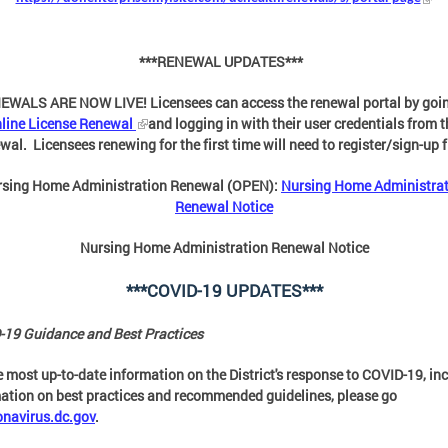
***RENEWAL UPDATES***
EWALS ARE NOW LIVE! Licensees can access the renewal portal by goin
line License Renewal
and logging in with their user credentials from t
wal. Licensees renewing for the first time will need to register/sign-up f
rsing Home Administration Renewal (OPEN):
Nursing Home Administra
Renewal Notice
Nursing Home Administration Renewal Notice
***COVID-19 UPDATES***
19 Guidance and Best Practices
e most up-to-date information on the District's response to COVID-19, in
ation on best practices and recommended guidelines, please go
onavirus.dc.gov
.