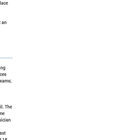
lace
t an
ing
rces
exams;
il. The
ome
sician
ast
t 18