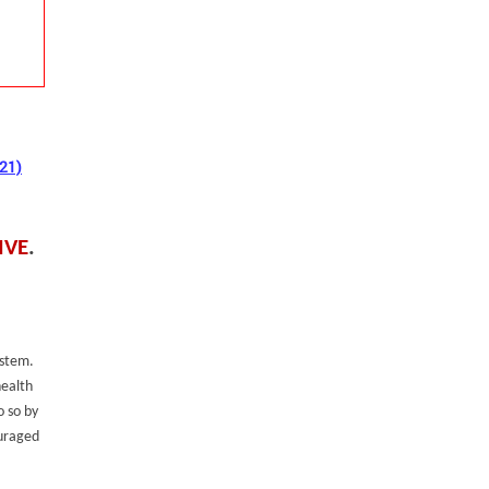
021)
IVE
.
ystem.
health
o so by
ouraged