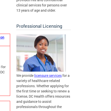
clinical services for persons over
13 years of age and older.
Professional Licensing
ion
 for
m DC
We provide
licensure services
for a
variety of healthcare related
professions. Whether applying for
the first time or seeking to renew a
license, DC Health offers resources
and guidance to assist
professionals throughout the