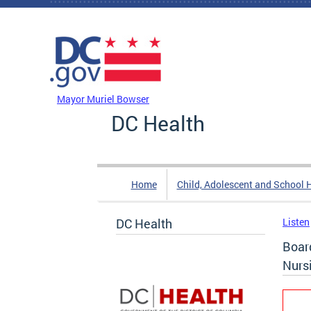
Skip to main content
DC Agency Top Menu
Mayor Muriel Bowser
DC Health
Home
Child, Adolescent and School 
DC Health
Listen
Boar
Nurs