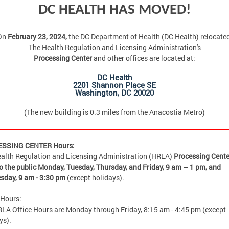
DC HEALTH HAS MOVED!
On
February 23, 2024,
the DC Department of Health (DC Health) relocate
The Health Regulation and Licensing Administration's
Processing Center
and other offices are located at:
DC Health
2201 Shannon Place SE
Washington, DC 20020
(The new building is 0.3 miles from the Anacostia Metro)
SSING CENTER Hours:
alth Regulation and Licensing Administration (HRLA)
Processing Cente
o the public Monday, Tuesday, Thursday, and Friday,
9 am – 1 pm, and
sday, 9 am - 3:30 pm
(except holidays).
 Hours:
LA Office Hours are Monday through Friday, 8:15 am - 4:45 pm (except
ys).