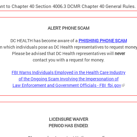
nt to Chapter 40 Section 4006.3 DCMR Chapter 40 General Rules.
ALERT: PHONE SCAM
DC HEALTH has become aware of a
PHISHING PHONE SCAM
in which individuals pose as DC Health representatives to request money
Please be advised that DC Health representatives will
never
contact you with a request for money.
FBI Warns Individuals Employed in the Health Care Industry
of the Ongoing Scam Involving the Impersonation of
Law Enforcement and Government Officials - FBI fbi.gov
LICENSURE WAIVER
PERIOD HAS ENDED: