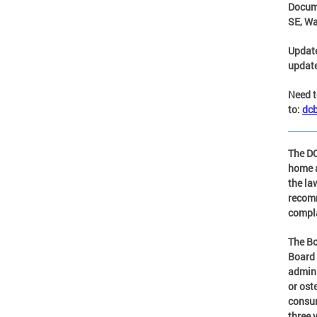
Docum
SE, Wa
Updat
update
Need t
to:
dc
The DC
home a
the la
recomm
compla
The Bo
Board 
admini
or ost
consum
three 