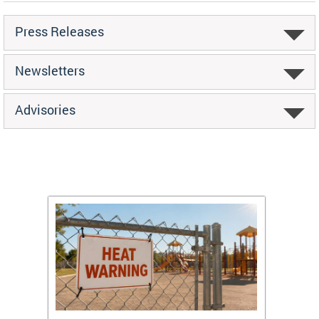
Press Releases
Newsletters
Advisories