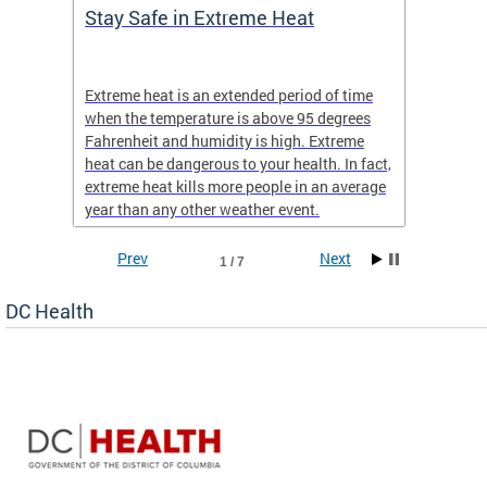
Stay Safe in Extreme Heat
DC He
Schoo
Extreme heat is an extended period of time
Are yo
 often
when the temperature is above 95 degrees
health 
Fahrenheit and humidity is high. Extreme
is expa
heat can be dangerous to your health. In fact,
Progr
extreme heat kills more people in an average
profess
year than any other weather event.
across 
Prev
Next
1 / 7
DC Health