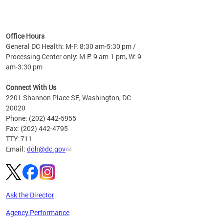
time
ees
me
Office Hours
 fact,
General DC Health: M-F: 8:30 am-5:30 pm /
erage
Processing Center only: M-F: 9 am-1 pm, W: 9
am-3:30 pm
Connect With Us
2201 Shannon Place SE, Washington, DC
20020
Phone: (202) 442-5955
Fax: (202) 442-4795
TTY: 711
Email:
doh@dc.gov
Ask the Director
Agency Performance