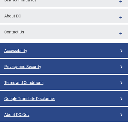
About DC
Contact Us
Accessibility
Privacy and Security
Terms and Conditions
Google Translate Disclaimer
About DC.Gov