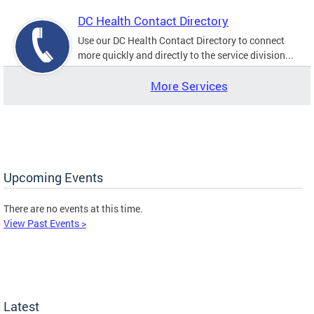
DC Health Contact Directory
Use our DC Health Contact Directory to connect
more quickly and directly to the service division...
More Services
Upcoming Events
There are no events at this time.
View Past Events >
Latest