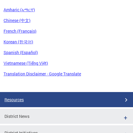
Amharic (አማርኛ)
Chinese (中文)
French (Français)
Korean (한국어)
Spanish (Español)
Vietnamese (Tiếng Việt)
Translation Disclaimer - Google Translate
Pages
Resources
District News
District Initiatives