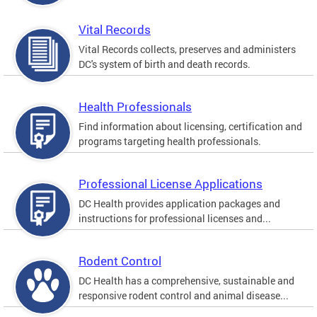
Vital Records
Vital Records collects, preserves and administers
DC's system of birth and death records.
Health Professionals
Find information about licensing, certification and
programs targeting health professionals.
Professional License Applications
DC Health provides application packages and
instructions for professional licenses and...
Rodent Control
DC Health has a comprehensive, sustainable and
responsive rodent control and animal disease...