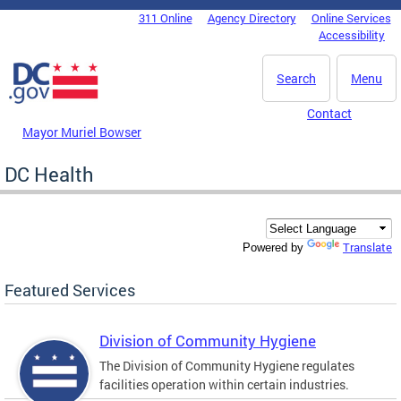
Skip to main content
311 Online
Agency Directory
Online Services
DC Agency Top Menu
Accessibility
Search
Menu
Contact
Mayor Muriel Bowser
DC Health
Translate
Powered by
Featured Services
Division of Community Hygiene
The Division of Community Hygiene regulates
facilities operation within certain industries.