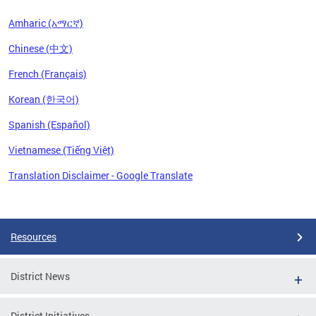
Amharic (አማርኛ)
Chinese (中文)
French (Français)
Korean (한국어)
Spanish (Español)
Vietnamese (Tiếng Việt)
Translation Disclaimer - Google Translate
Pages
Resources
District News
District Initiatives