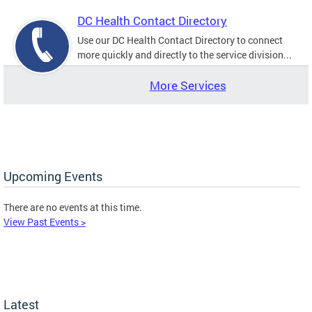
DC Health Contact Directory
Use our DC Health Contact Directory to connect
more quickly and directly to the service division...
More Services
Upcoming Events
There are no events at this time.
View Past Events >
Latest