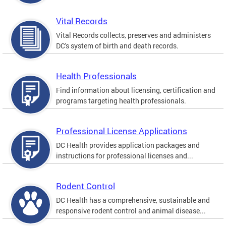
Vital Records
Vital Records collects, preserves and administers
DC's system of birth and death records.
Health Professionals
Find information about licensing, certification and
programs targeting health professionals.
Professional License Applications
DC Health provides application packages and
instructions for professional licenses and...
Rodent Control
DC Health has a comprehensive, sustainable and
responsive rodent control and animal disease...