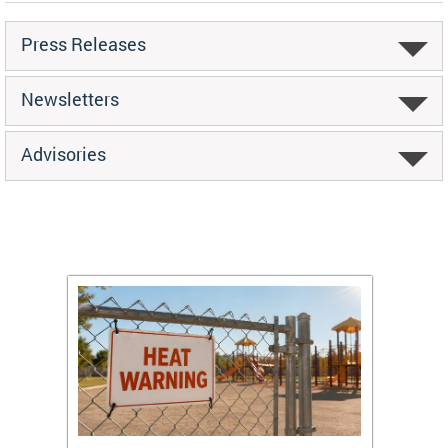
Press Releases
Newsletters
Advisories