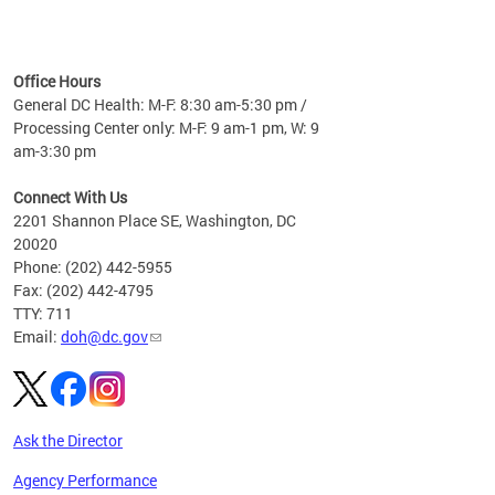
time
ees
me
Office Hours
 fact,
General DC Health: M-F: 8:30 am-5:30 pm /
erage
Processing Center only: M-F: 9 am-1 pm, W: 9
am-3:30 pm
Connect With Us
2201 Shannon Place SE, Washington, DC
20020
Phone: (202) 442-5955
Fax: (202) 442-4795
TTY: 711
Email:
doh@dc.gov
Ask the Director
Agency Performance