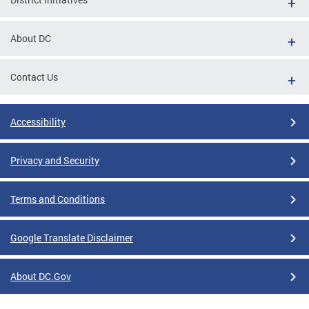
About DC
Contact Us
Accessibility
Privacy and Security
Terms and Conditions
Google Translate Disclaimer
About DC.Gov