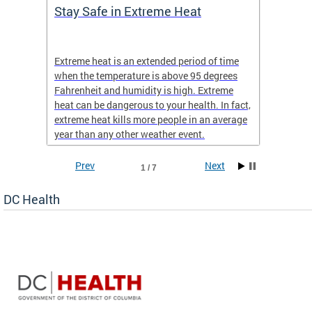
Stay Safe in Extreme Heat
DC He
Schoo
Extreme heat is an extended period of time
Are yo
 often
when the temperature is above 95 degrees
health 
Fahrenheit and humidity is high. Extreme
is expa
heat can be dangerous to your health. In fact,
Progr
extreme heat kills more people in an average
profess
year than any other weather event.
across 
Prev
Next
1 / 7
DC Health