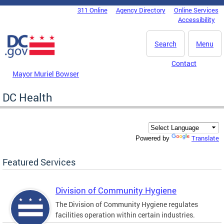
Skip to main content
311 Online
Agency Directory
Online Services
DC Agency Top Menu
Accessibility
Search
Menu
Contact
Mayor Muriel Bowser
DC Health
Translate
Powered by
Featured Services
Division of Community Hygiene
The Division of Community Hygiene regulates
facilities operation within certain industries.