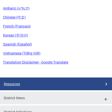
Amharic (አማርኛ)
Chinese (中文)
French (Français)
Korean (한국어)
Spanish (Español)
Vietnamese (Tiếng Việt)
Translation Disclaimer - Google Translate
Pages
Resources
District News
District Initiatives