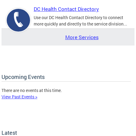
DC Health Contact Directory
Use our DC Health Contact Directory to connect
more quickly and directly to the service division...
More Services
Upcoming Events
There are no events at this time.
View Past Events >
Latest