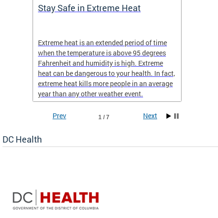
Stay Safe in Extreme Heat
DC He
Schoo
Extreme heat is an extended period of time
Are yo
 often
when the temperature is above 95 degrees
health 
Fahrenheit and humidity is high. Extreme
is expa
heat can be dangerous to your health. In fact,
Progr
extreme heat kills more people in an average
profess
year than any other weather event.
across 
Prev
Next
1 / 7
DC Health