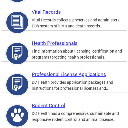
Vital Records
Vital Records collects, preserves and administers
DC's system of birth and death records.
Health Professionals
Find information about licensing, certification and
programs targeting health professionals.
Professional License Applications
DC Health provides application packages and
instructions for professional licenses and...
Rodent Control
DC Health has a comprehensive, sustainable and
responsive rodent control and animal disease...