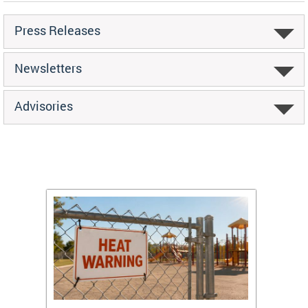
Press Releases
Newsletters
Advisories