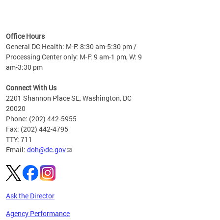
time
ees
me
Office Hours
 fact,
General DC Health: M-F: 8:30 am-5:30 pm /
erage
Processing Center only: M-F: 9 am-1 pm, W: 9
am-3:30 pm
Connect With Us
2201 Shannon Place SE, Washington, DC
20020
Phone: (202) 442-5955
Fax: (202) 442-4795
TTY: 711
Email:
doh@dc.gov
Ask the Director
Agency Performance