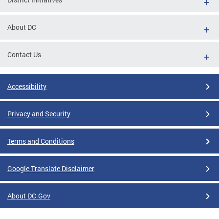
About DC
Contact Us
Accessibility
Privacy and Security
Terms and Conditions
Google Translate Disclaimer
About DC.Gov