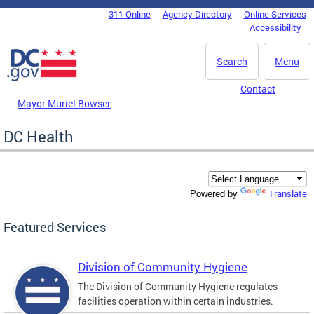
Skip to main content
311 Online
Agency Directory
Online Services
DC Agency Top Menu
Accessibility
Search
Menu
Contact
Mayor Muriel Bowser
DC Health
Translate
Powered by
Featured Services
Division of Community Hygiene
The Division of Community Hygiene regulates
facilities operation within certain industries.