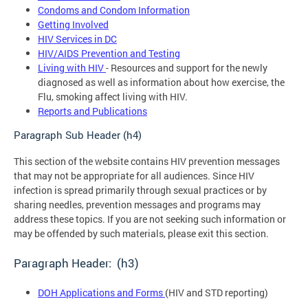
Condoms and Condom Information
Getting Involved
HIV Services in DC
HIV/AIDS Prevention and Testing
Living with HIV
- Resources and support for the newly
diagnosed as well as information about how exercise, the
Flu, smoking affect living with HIV.
Reports and Publications
Paragraph Sub Header (h4)
This section of the website contains HIV prevention messages
that may not be appropriate for all audiences. Since HIV
infection is spread primarily through sexual practices or by
sharing needles, prevention messages and programs may
address these topics. If you are not seeking such information or
may be offended by such materials, please exit this section.
Paragraph Header: (h3)
DOH Applications and Forms
(HIV and STD reporting)