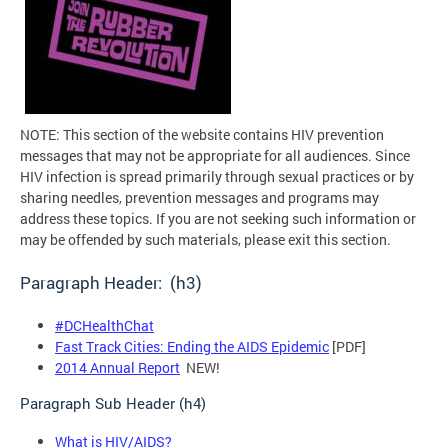
NOTE: This section of the website contains HIV prevention
messages that may not be appropriate for all audiences. Since
HIV infection is spread primarily through sexual practices or by
sharing needles, prevention messages and programs may
address these topics. If you are not seeking such information or
may be offended by such materials, please exit this section.
Paragraph Header: (h3)
#DCHealthChat
Fast Track Cities: Ending the AIDS Epidemic
[PDF]
2014 Annual Report
NEW!
Paragraph Sub Header (h4)
What is HIV/AIDS?