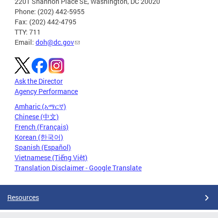
2201 Shannon Place SE, Washington, DC 20020
Phone: (202) 442-5955
Fax: (202) 442-4795
TTY: 711
Email:
doh@dc.gov
Ask the Director
Agency Performance
Amharic (አማርኛ)
Chinese (中文)
French (Français)
Korean (한국어)
Spanish (Español)
Vietnamese (Tiếng Việt)
Translation Disclaimer - Google Translate
Resources