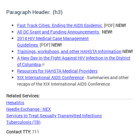
Paragraph Header: (h3)
Fast Track Cities: Ending the AIDS Epidemic
[PDF]
NEW!
All DC Grant and Funding Announcements
NEW!
2014 HIV Medical Case Management
Guidelines
[PDF]
NEW!
Trainings, workshops, and other HAHSTA Information
NEW!
A New Day in the Fight Against HIV Infection in the District
of Columbia
Resources for HAHSTA Medical Providers
XIX International AIDS Conference
- Summaries and other
recaps of the XIX International AIDS Conference
Related Services:
Hepatitis
Needle Exchange - NEX
Services to Treat Sexually Transmitted Infections
Tuberculosis (TB)
Contact TTY:
711