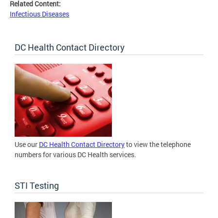
Related Content:
Infectious Diseases
DC Health Contact Directory
Use our
DC Health Contact Directory
to view the telephone
numbers for various DC Health services.
STI Testing