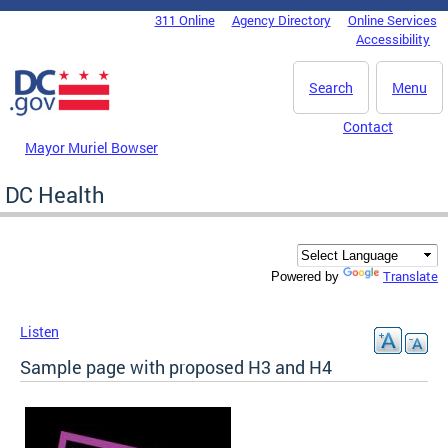
Skip to main content
311 Online
Agency Directory
Online Services
DC Agency Top Menu
Accessibility
Search
Menu
Contact
Mayor Muriel Bowser
DC Health
Translate
Powered by
Listen
Sample page with proposed H3 and H4