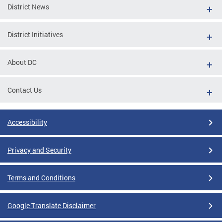
District News
District Initiatives
About DC
Contact Us
Accessibility
Privacy and Security
Terms and Conditions
Google Translate Disclaimer