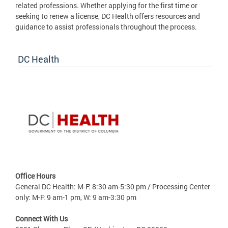
related professions. Whether applying for the first time or
seeking to renew a license, DC Health offers resources and
guidance to assist professionals throughout the process.
DC Health
Office Hours
General DC Health: M-F: 8:30 am-5:30 pm / Processing Center
only: M-F: 9 am-1 pm, W: 9 am-3:30 pm
Connect With Us