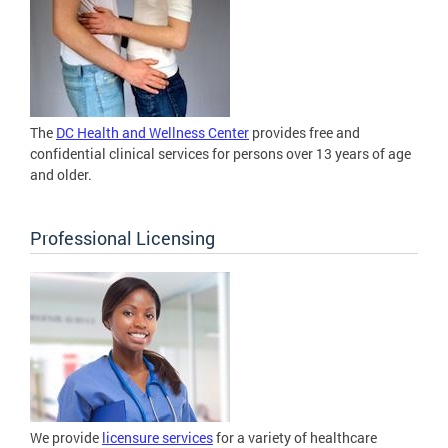
The
DC Health and Wellness Center
provides free and
confidential clinical services for persons over 13 years of age
and older.
Professional Licensing
We provide
licensure services
for a variety of healthcare