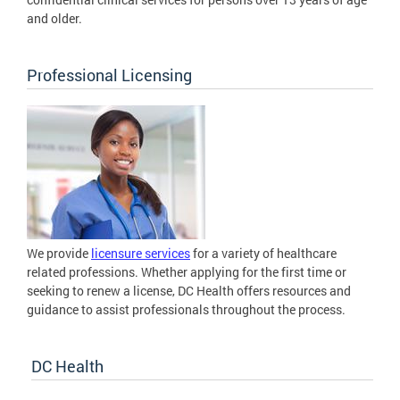
and older.
Professional Licensing
We provide
licensure services
for a variety of healthcare
related professions. Whether applying for the first time or
seeking to renew a license, DC Health offers resources and
guidance to assist professionals throughout the process.
DC Health