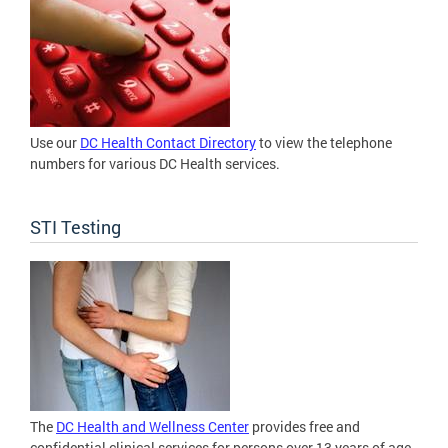
Use our
DC Health Contact Directory
to view the telephone
numbers for various DC Health services.
STI Testing
The
DC Health and Wellness Center
provides free and
confidential clinical services for persons over 13 years of age