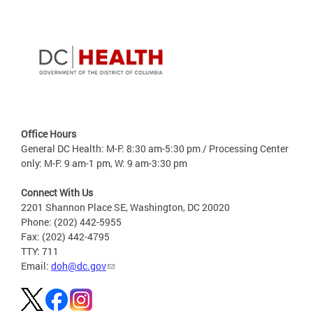
Office Hours
General DC Health: M-F: 8:30 am-5:30 pm / Processing Center
only: M-F: 9 am-1 pm, W: 9 am-3:30 pm
Connect With Us
2201 Shannon Place SE, Washington, DC 20020
Phone: (202) 442-5955
Fax: (202) 442-4795
TTY: 711
Email:
doh@dc.gov