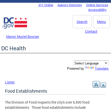
Skip to main content
311 Online
Agency Directory
Online Services
DC Agency Top Menu
Accessibility
Search
Menu
Contact
Mayor Muriel Bowser
DC Health
Translate
Powered by
Listen
Food Establishments
The Division of Food inspects the city's over 6,500 food
establishments. Those food establishments include