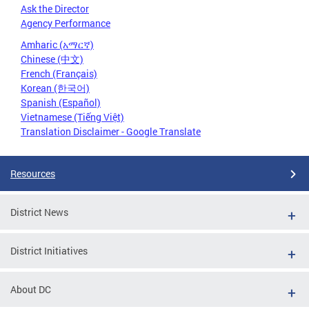
Ask the Director
Agency Performance
Amharic (አማርኛ)
Chinese (中文)
French (Français)
Korean (한국어)
Spanish (Español)
Vietnamese (Tiếng Việt)
Translation Disclaimer - Google Translate
Resources
District News
District Initiatives
About DC