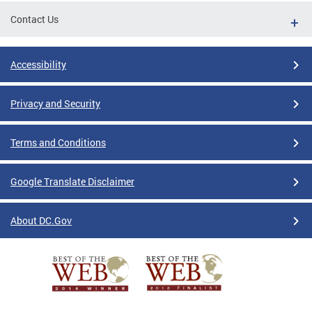
Contact Us
Accessibility
Privacy and Security
Terms and Conditions
Google Translate Disclaimer
About DC.Gov