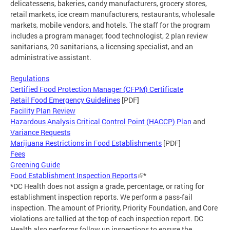
delicatessens, bakeries, candy manufacturers, grocery stores,
retail markets, ice cream manufacturers, restaurants, wholesale
markets, mobile vendors, and hotels. The staff for the program
includes a program manager, food technologist, 2 plan review
sanitarians, 20 sanitarians, a licensing specialist, and an
administrative assistant.
Regulations
Certified Food Protection Manager (CFPM) Certificate
Retail Food Emergency Guidelines
[PDF]
Facility Plan Review
Hazardous Analysis Critical Control Point (HACCP) Plan
and
Variance Requests
Marijuana Restrictions in Food Establishments
[PDF]
Fees
Greening Guide
Food Establishment Inspection Reports
*
*DC Health does not assign a grade, percentage, or rating for
establishment inspection reports. We perform a pass-fail
inspection. The amount of Priority, Priority Foundation, and Core
violations are tallied at the top of each inspection report. DC
Health also performs follow up inspections to ensure the