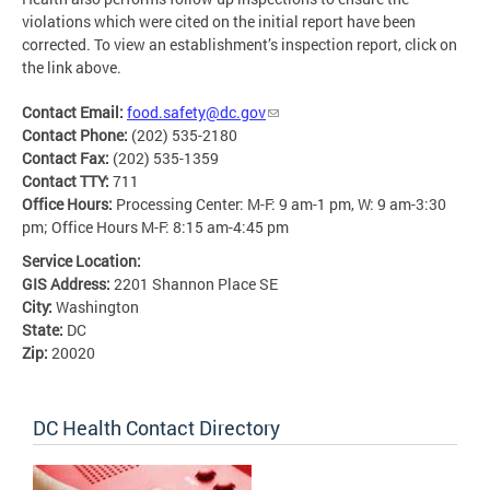
violations which were cited on the initial report have been
corrected. To view an establishment’s inspection report, click on
the link above.
Contact Email:
food.safety@dc.gov
Contact Phone:
(202) 535-2180
Contact Fax:
(202) 535-1359
Contact TTY:
711
Office Hours:
Processing Center: M-F: 9 am-1 pm, W: 9 am-3:30
pm; Office Hours M-F: 8:15 am-4:45 pm
Service Location:
GIS Address:
2201 Shannon Place SE
City:
Washington
State:
DC
Zip:
20020
DC Health Contact Directory