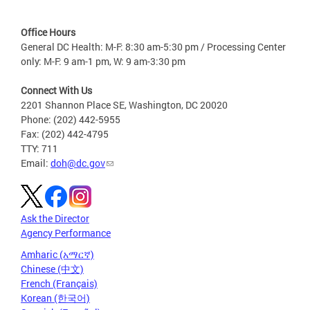
Office Hours
General DC Health: M-F: 8:30 am-5:30 pm / Processing Center
only: M-F: 9 am-1 pm, W: 9 am-3:30 pm
Connect With Us
2201 Shannon Place SE, Washington, DC 20020
Phone: (202) 442-5955
Fax: (202) 442-4795
TTY: 711
Email:
doh@dc.gov
Ask the Director
Agency Performance
Amharic (አማርኛ)
Chinese (中文)
French (Français)
Korean (한국어)