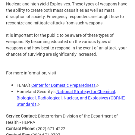
Nuclear, and high yield Explosives. These types of weapons have
the ability to create both mass casualties as well as mass
disruption of society. Emergency responders are taught how to
recognize and mitigate attacks from such weapons.
It is important for the public to be aware of these types of
weapons. By becoming educated on the various types of
weapons and how best to respond in the event of an attack, your
chances of surviving are significantly increased.
For more information, visit:
FEMA’s
Center for Domestic Preparedness
Homeland Security’s
National Strategy for Chemical,
Biological, Radiological, Nuclear, and Explosives (CBRNE)
Standards
Service Contact:
Bioterrorism Division of the Department of
Health - HEPRA
Contact Phone:
(202) 671-4222
Contact Fax:
(202) 671-0707