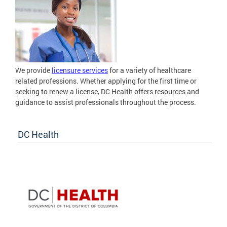
We provide
licensure services
for a variety of healthcare
related professions. Whether applying for the first time or
seeking to renew a license, DC Health offers resources and
guidance to assist professionals throughout the process.
DC Health