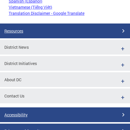
Spanish (Español)
Vietnamese (Tiếng Việt)
Translation Disclaimer - Google Translate
Resources
District News
District Initiatives
About DC
Contact Us
Accessibility