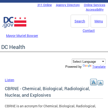
Skip to main content
311 Online
Agency Directory
Online Services
DC Agency Top Menu
Accessibility
Search
Menu
Contact
Mayor Muriel Bowser
DC Health
Translate
Powered by
Listen
CBRNE - Chemical, Biological, Radiological,
Nuclear, and Explosives
CBRNE is an acronym for Chemical, Biological, Radiological,