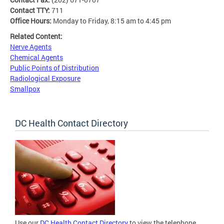
Contact TTY:
711
Office Hours:
Monday to Friday, 8:15 am to 4:45 pm
Related Content:
Nerve Agents
Chemical Agents
Public Points of Distribution
Radiological Exposure
Smallpox
DC Health Contact Directory
Use our
DC Health Contact Directory
to view the telephone