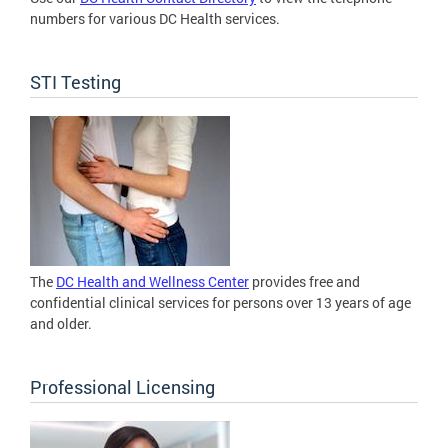
numbers for various DC Health services.
STI Testing
The
DC Health and Wellness Center
provides free and
confidential clinical services for persons over 13 years of age
and older.
Professional Licensing