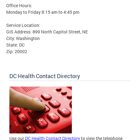
Office Hours:
Monday to Friday 8:15 am to 4:45 pm
Service Location:
GIS Address: 899 North Capitol Street, NE
City: Washington
State: DC
Zip: 20002
DC Health Contact Directory
Use our
DC Health Contact Directory
to view the telephone