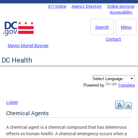
Skip to main content
311 Online
Agency Directory
Online Services
DC Agency Top Menu
Accessibility
Search
Menu
Contact
Mayor Muriel Bowser
DC Health
Translate
Powered by
Listen
Chemical Agents
A chemical agent is a chemical compound that has deleterious
effects on human health. A chemical emergency occurs when a