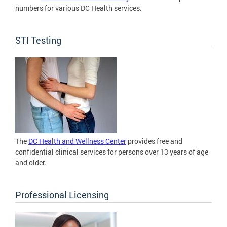
numbers for various DC Health services.
STI Testing
The
DC Health and Wellness Center
provides free and
confidential clinical services for persons over 13 years of age
and older.
Professional Licensing