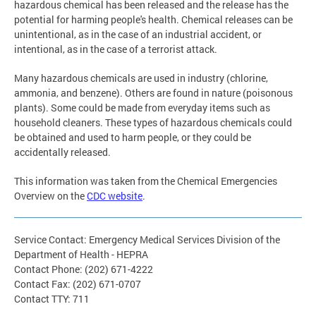
hazardous chemical has been released and the release has the
potential for harming people's health. Chemical releases can be
unintentional, as in the case of an industrial accident, or
intentional, as in the case of a terrorist attack.
Many hazardous chemicals are used in industry (chlorine,
ammonia, and benzene). Others are found in nature (poisonous
plants). Some could be made from everyday items such as
household cleaners. These types of hazardous chemicals could
be obtained and used to harm people, or they could be
accidentally released.
This information was taken from the Chemical Emergencies
Overview on the
CDC website
.
Service Contact: Emergency Medical Services Division of the
Department of Health - HEPRA
Contact Phone: (202) 671-4222
Contact Fax: (202) 671-0707
Contact TTY: 711