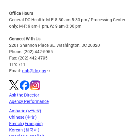
Office Hours
General DC Health: M-F: 8:30 am-5:30 pm / Processing Center
only: M-F: 9 am-1 pm, W: 9 am-3:30 pm
Connect With Us
2201 Shannon Place SE, Washington, DC 20020
Phone: (202) 442-5955
Fax: (202) 442-4795
TTY: 711
Email:
doh@dc.gov
Ask the Director
Agency Performance
Amharic (አማርኛ)
Chinese (中文)
French (Français)
Korean (한국어)