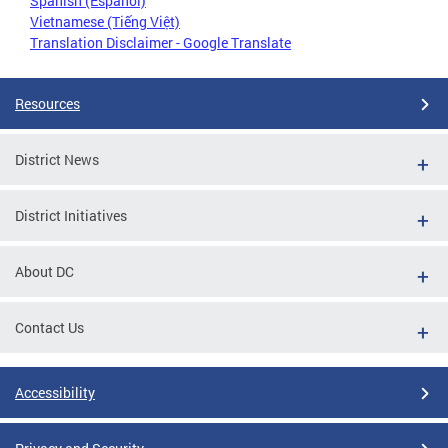
Spanish (Español)
Vietnamese (Tiếng Việt)
Translation Disclaimer - Google Translate
Resources
District News
District Initiatives
About DC
Contact Us
Accessibility