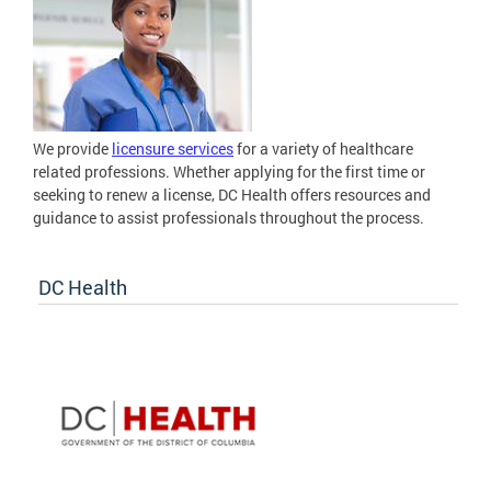
We provide
licensure services
for a variety of healthcare
related professions. Whether applying for the first time or
seeking to renew a license, DC Health offers resources and
guidance to assist professionals throughout the process.
DC Health