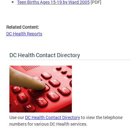
Teen Births Ages 15-19 by Ward 2005
[PDF]
Related Content:
DC Health Reports
DC Health Contact Directory
Use our
DC Health Contact Directory
to view the telephone
numbers for various DC Health services.