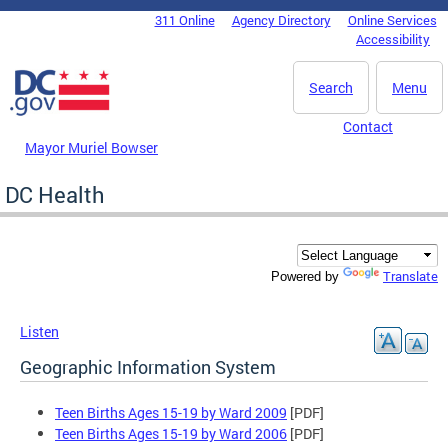
Skip to main content
311 Online
Agency Directory
Online Services
DC Agency Top Menu
Accessibility
Search
Menu
Contact
Mayor Muriel Bowser
DC Health
Translate
Powered by
Listen
Geographic Information System
Teen Births Ages 15-19 by Ward 2009
[PDF]
Teen Births Ages 15-19 by Ward 2006
[PDF]