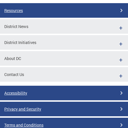
Resources
District News
District Initiatives
About DC
Contact Us
Accessibility
Privacy and Security
Terms and Conditions