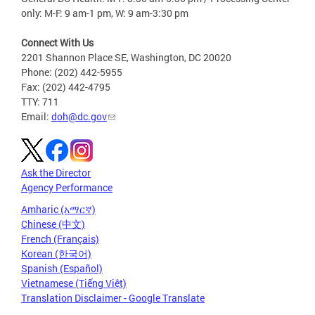
only: M-F: 9 am-1 pm, W: 9 am-3:30 pm
Connect With Us
2201 Shannon Place SE, Washington, DC 20020
Phone: (202) 442-5955
Fax: (202) 442-4795
TTY: 711
Email:
doh@dc.gov
Ask the Director
Agency Performance
Amharic (አማርኛ)
Chinese (中文)
French (Français)
Korean (한국어)
Spanish (Español)
Vietnamese (Tiếng Việt)
Translation Disclaimer - Google Translate