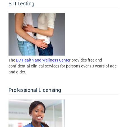
STI Testing
The
DC Health and Wellness Center
provides free and
confidential clinical services for persons over 13 years of age
and older.
Professional Licensing