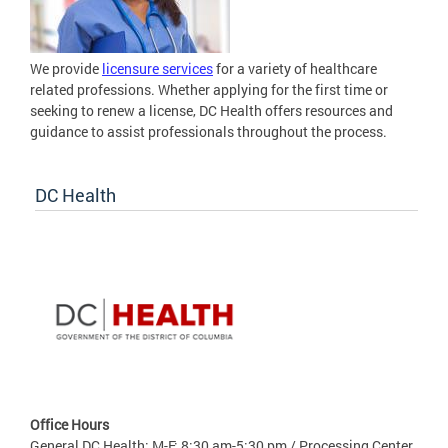
We provide
licensure services
for a variety of healthcare
related professions. Whether applying for the first time or
seeking to renew a license, DC Health offers resources and
guidance to assist professionals throughout the process.
DC Health
Office Hours
General DC Health: M-F: 8:30 am-5:30 pm / Processing Center