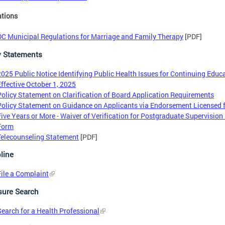
ations
DC Municipal Regulations for Marriage and Family Therapy
[PDF]
y Statements
2025 Public Notice Identifying Public Health Issues for Continuing Educ
Effective October 1, 2025
Policy Statement on Clarification of Board Application Requirements
Policy Statement on Guidance on Applicants via Endorsement Licensed 
Five Years or More - Waiver of Verification for Postgraduate Supervision
Form
Telecounseling Statement
[PDF]
line
File a Complaint
sure Search
Search for a Health Professional