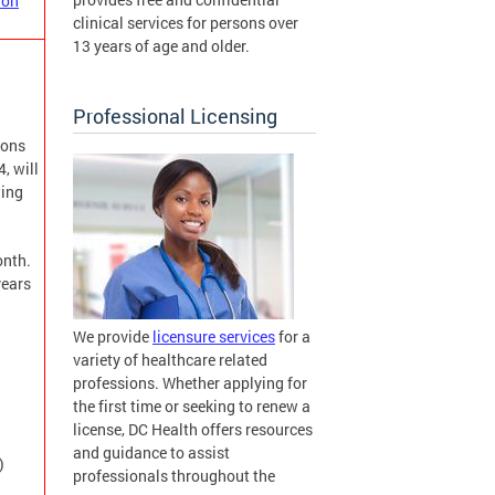
ion
clinical services for persons over
13 years of age and older.
Professional Licensing
ions
, will
wing
onth.
years
We provide
licensure services
for a
variety of healthcare related
professions. Whether applying for
the first time or seeking to renew a
license, DC Health offers resources
and guidance to assist
)
professionals throughout the