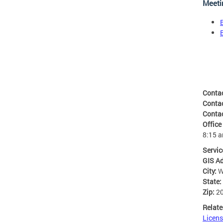
Meeti
Conta
Conta
Conta
Office
8:15 
Servic
GIS A
City:
W
State:
Zip:
2
Relate
Licens