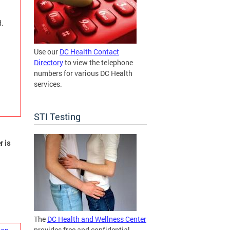
d.
Use our
DC Health Contact
Directory
to view the telephone
numbers for various DC Health
services.
STI Testing
r is
The
DC Health and Wellness Center
provides free and confidential