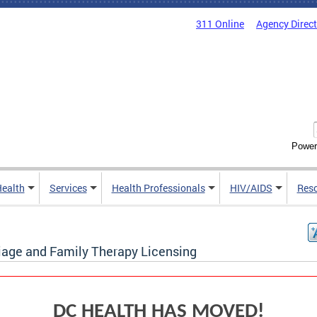
311 Online
Agency Direc
Power
Health
Services
Health Professionals
HIV/AIDS
Res
iage and Family Therapy Licensing
DC HEALTH HAS MOVED!