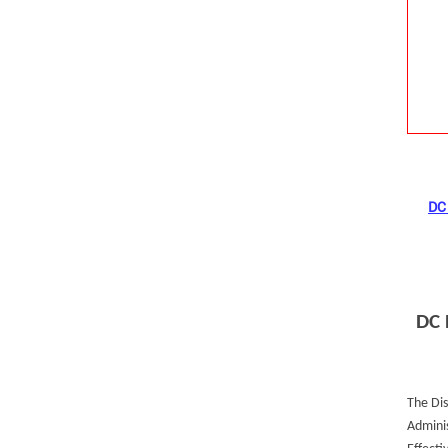
DC 
DC 
The Dis
Adminis