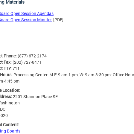
ng Materials
Board Open Session Agendas
Board Open Session Minutes
[PDF]
ct Phone:
(877) 672-2174
ct Fax:
(202) 727-8471
ct TTY:
711
 Hours:
Processing Center: M-F: 9 am-1 pm, W: 9 am-3:30 pm; Office Hour
am-4:45 pm
e Location:
ddress:
2201 Shannon Place SE
ashington
DC
0020
d Content:
ing Boards