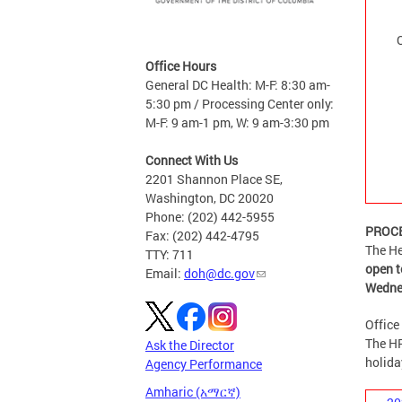
Office Hours
General DC Health: M-F: 8:30 am-
5:30 pm / Processing Center only:
M-F: 9 am-1 pm, W: 9 am-3:30 pm
Connect With Us
2201 Shannon Place SE,
Washington, DC 20020
Phone: (202) 442-5955
PROCE
Fax: (202) 442-4795
The He
TTY: 711
open t
Email:
doh@dc.gov
Wedne
Office
The HR
Ask the Director
holida
Agency Performance
Amharic (አማርኛ)