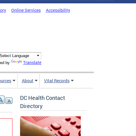
tory
Online Services
Accessibility
Translate
ed by
ources
About
Vital Records
DC Health Contact
Directory