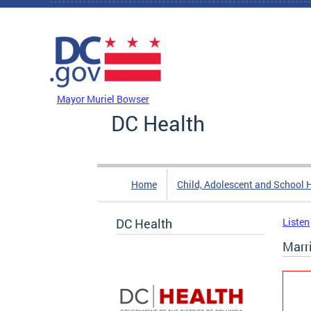
Skip to main content
DC Agency Top Menu
Mayor Muriel Bowser
DC Health
Home
Child, Adolescent and School 
DC Health
Listen
Marr