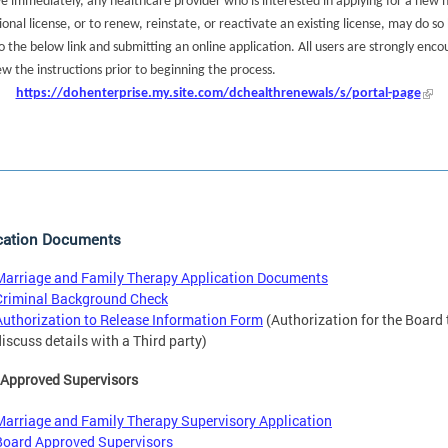
ve immediately, any healthcare provider who is interested in applying for a new 
ional license, or to renew, reinstate, or reactivate an existing license, may do so
o the below link and submitting an online application. All users are strongly enc
ew the instructions prior to beginning the process.
https://dohenterprise.my.site.com/dchealthrenewals/s/portal-page
cation Documents
Marriage and Family Therapy Application Documents
Criminal Background Check
Authorization to Release Information Form
(Authorization for the Board 
discuss details with a Third party)
 Approved Supervisors
Marriage and Family Therapy Supervisory Application
Board Approved Supervisors