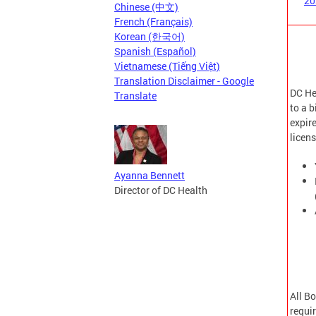
20
Chinese (中文)
French (Français)
Korean (한국어)
Spanish (Español)
Vietnamese (Tiếng Việt)
Translation Disclaimer - Google
DC Hea
Translate
to a b
expire
licen
Ayanna Bennett
Director of DC Health
All B
requi