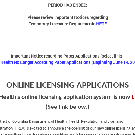
PERIOD HAS ENDED:
Please review Important Notices regarding
Temporary Licensure Requirements
HERE
Important Notice regarding Paper Applications
(select link):
Health No Longer Accepting Paper Applications (Beginning June 14, 2
ONLINE LICENSING APPLICATIONS
Health’s online licensing application system is now
L
(See link below.)
trict of Columbia Department of Health, Health Regulation and Licensing
tration (HRLA) is excited to announce the opening of our new online licensing s