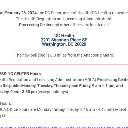
On
February 23, 2024,
the DC Department of Health (DC Health) relocate
The Health Regulation and Licensing Administration's
Processing Center
and other offices are located at:
DC Health
2201 Shannon Place SE
Washington, DC 20020
(The new building is 0.3 miles from the Anacostia Metro)
SSING CENTER Hours:
alth Regulation and Licensing Administration (HRLA)
Processing Cente
o the public Monday, Tuesday, Thursday and Friday,
9 am – 1 pm, and
sday, 9 am - 3:30 pm
(except holidays).
 Hours:
LA Office Hours are Monday through Friday, 8:15 am - 4:45 pm (except
ys)