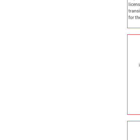
licens
transi
for t