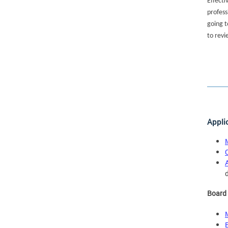
Effecti
profess
going t
to revi
Appli
Board