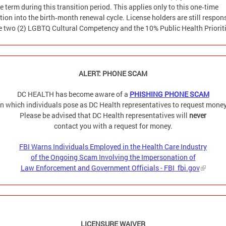
e term during this transition period. This applies only to this one‑time
tion into the birth‑month renewal cycle. License holders are still respon
he two (2) LGBTQ Cultural Competency and the 10% Public Health Prioriti
ALERT: PHONE SCAM
DC HEALTH has become aware of a
PHISHING PHONE SCAM
in which individuals pose as DC Health representatives to request money
Please be advised that DC Health representatives will
never
contact you with a request for money.
FBI Warns Individuals Employed in the Health Care Industry
of the Ongoing Scam Involving the Impersonation of
Law Enforcement and Government Officials - FBI fbi.gov
LICENSURE WAIVER