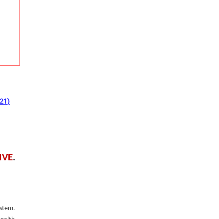
021)
IVE
.
ystem.