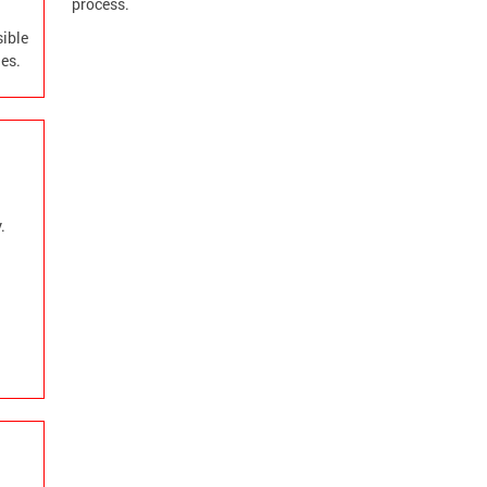
process.
sible
es.
.