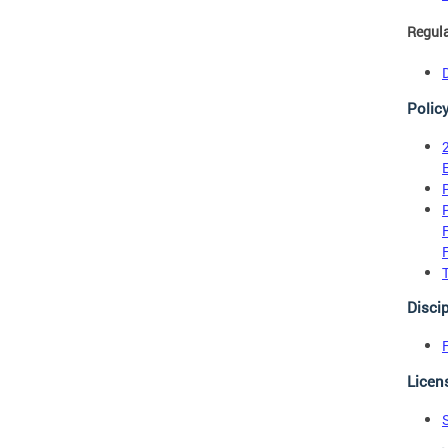
Regul
Polic
Discip
Licen