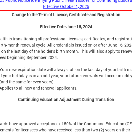
25 Public Notice Identifying Public Health Issues for Continuing Educat
Effective October 1, 2025
Change to the Term of License, Certificate and Registration
Effective Date June 16, 2024
lth is transitioning all professional licenses, certificates, and registrat
irth‑month renewal cycle. All credentials issued on or after June 16, 2024
 on the last day of the holder’s birth month. This will also apply to rene
sees beginning September 2024.
Your new expiration date will always fall on the last day of your birth m
If your birthday is in an odd year, your future renewals will occur in odd 
(and the same for even years).
Applies to all new and renewal applicants.
Continuing Education Adjustment During Transition
oards have approved acceptance of 50% of the Continuing Education (CE
rements for licensees who have received less than two (2) years on their