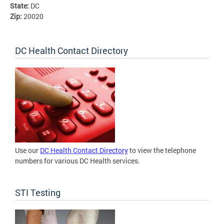
State:
DC
Zip:
20020
DC Health Contact Directory
Use our
DC Health Contact Directory
to view the telephone
numbers for various DC Health services.
STI Testing