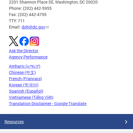
2201 Shannon Place SE, Washington, DC 20020
Phone: (202) 442-5955
Fax: (202) 442-4795
TTY: 711
Email:
doh@dc.gov
Ask the Director
Agency Performance
Amharic (አማርኛ)
Chinese (中文)
French (Français)
Korean (한국어)
Spanish (Español)
Vietnamese (Tiếng Việt)
Translation Disclaimer - Google Translate
Resources