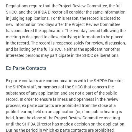
Regulations require that the Project Review Committee, the full
SHCC, and the SHPDA Director all consider the same information
in judging applications. For this reason, the record is closed to
new information two days after the Project Review Committee
has considered the application. The two-day period following the
meeting is designed to allow clarifying information to be placed
in the record. The record is reopened solely for review, discussion,
and balloting by the full SHCC. Neither the applicant nor other
interested persons may participate in the SHCC deliberations.
Ex Parte Contacts
Ex parte contacts are communications with the SHPDA Director,
the SHPDA staff, or members of the SHCC that concern the
substance of any application and are not a part of the public
record. In order to ensure fairness and openness in the review
process, ex parte contacts are prohibited from the close of a
public hearing held on an application (or, if no public hearing is
held, from the close of the Project Review Committee meeting)
until the SHPDA Director has made a decision on the application.
During the period in which ex parte contacts are prohibited,