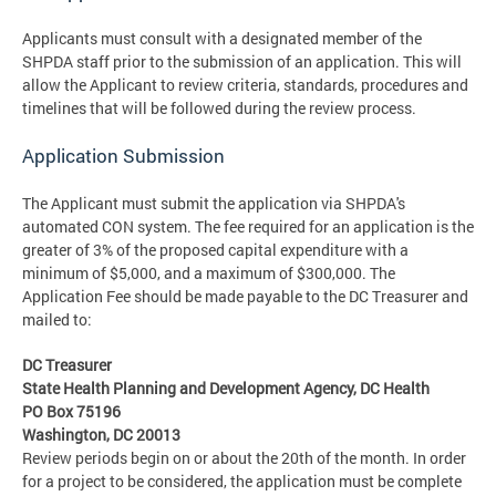
Applicants must consult with a designated member of the
SHPDA staff prior to the submission of an application. This will
allow the Applicant to review criteria, standards, procedures and
timelines that will be followed during the review process.
Application Submission
The Applicant must submit the application via SHPDA's
automated CON system. The fee required for an application is the
greater of 3% of the proposed capital expenditure with a
minimum of $5,000, and a maximum of $300,000. The
Application Fee should be made payable to the DC Treasurer and
mailed to:
DC Treasurer
State Health Planning and Development Agency, DC Health
PO Box 75196
Washington, DC 20013
Review periods begin on or about the 20th of the month. In order
for a project to be considered, the application must be complete