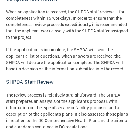
When an application is received, the SHPDA staff reviews it for
completeness within 15 workdays. In order to ensure that the
completeness review proceeds expeditiously, it is recommended
that the applicant work closely with the SHPDA staffer assigned
to the project.
If the application is incomplete, the SHPDA will send the
applicant a list of questions. When answers are received, the
SHPDA will declare the application complete. The SHPDA will
base its decision on the information submitted into the record.
SHPDA Staff Review
The review process is relatively straightforward. The SHPDA
staff prepares an analysis of the applicant's proposal, with
information on the type of service or facility proposed and a
description of the applicant's plans. It also assesses those plans
in relation to the DC Comprehensive Health Plan and the criteria
and standards contained in DC regulations.