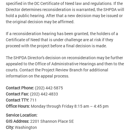
specified in the DC Certificate of Need law and regulations. If the
Director determines reconsideration is warranted, the SHPDA will
hold a public hearing. After that a new decision may be issued or
the original decision may be affirmed.
If a reconsideration hearing has been granted, the holders of a
Certificate of Need that is under challenge are at risk if they
proceed with the project before a final decision is made.
The SHPDA Director's decision on reconsideration may be further
appealed to the Office of Administrative Hearings and then to the
courts. Contact the Project Review Branch for additional
information on the appeal process.
Contact Phone:
(202) 442-5875
Contact Fax:
(202) 442-4833
Contact TTY:
711
Office Hours:
Monday through Friday 8:15 am – 4:45 pm
Service Location:
GIS Address:
2201 Shannon Place SE
City:
Washington