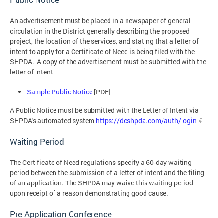
An advertisement must be placed in a newspaper of general
circulation in the District generally describing the proposed
project, the location of the services, and stating that a letter of
intent to apply for a Certificate of Need is being filed with the
SHPDA. A copy of the advertisement must be submitted with the
letter of intent.
Sample Public Notice
[PDF]
A Public Notice must be submitted with the Letter of Intent via
SHPDA's automated system
https://dcshpda.com/auth/login
Waiting Period
The Certificate of Need regulations specify a 60-day waiting
period between the submission of a letter of intent and the filing
of an application. The SHPDA may waive this waiting period
upon receipt of a reason demonstrating good cause.
Pre Application Conference