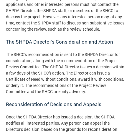
applicants and other interested persons must not contact the
SHPDA Director, the SHPDA staff, or members of the SHCC to
discuss the project. However, any interested person may, at any
time, contact the SHPDA staff to discuss non-substantive issues
concerning the review, such as the review schedule.
The SHPDA Director's Consideration and Action
The SHCC's recommendation is sent to the SHPDA Director for
consideration, along with the recommendation of the Project
Review Committee. The SHPDA Director issues a decision within
a few days of the SHCC's action. The Director can issue a
Certificate of Need without conditions, award it with conditions,
or deny it. The recommendations of the Project Review
Committee and the SHCC are only advisory.
Reconsideration of Decisions and Appeals
Once the SHPDA Director has issued a decision, the SHPDA
notifies all interested parties. Any person can appeal the
Director's decision, based on the grounds for reconsideration