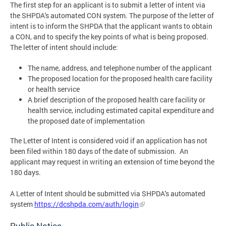
The first step for an applicant is to submit a letter of intent via
the SHPDA's automated CON system. The purpose of the letter of
intent is to inform the SHPDA that the applicant wants to obtain
a CON, and to specify the key points of what is being proposed.
The letter of intent should include:
The name, address, and telephone number of the applicant
The proposed location for the proposed health care facility
or health service
A brief description of the proposed health care facility or
health service, including estimated capital expenditure and
the proposed date of implementation
The Letter of Intent is considered void if an application has not
been filed within 180 days of the date of submission. An
applicant may request in writing an extension of time beyond the
180 days.
A Letter of Intent should be submitted via SHPDA's automated
system
https://dcshpda.com/auth/login
Public Notice