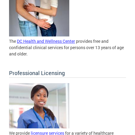
The
DC Health and Wellness Center
provides free and
confidential clinical services for persons over 13 years of age
and older.
Professional Licensing
We provide
licensure services
for a variety of healthcare