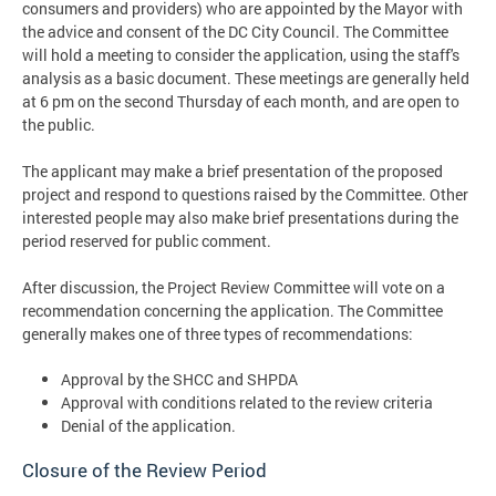
consumers and providers) who are appointed by the Mayor with
the advice and consent of the DC City Council. The Committee
will hold a meeting to consider the application, using the staff's
analysis as a basic document. These meetings are generally held
at 6 pm on the second Thursday of each month, and are open to
the public.
The applicant may make a brief presentation of the proposed
project and respond to questions raised by the Committee. Other
interested people may also make brief presentations during the
period reserved for public comment.
After discussion, the Project Review Committee will vote on a
recommendation concerning the application. The Committee
generally makes one of three types of recommendations:
Approval by the SHCC and SHPDA
Approval with conditions related to the review criteria
Denial of the application.
Closure of the Review Period