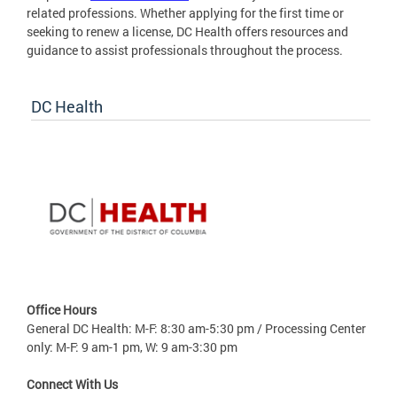
related professions. Whether applying for the first time or
seeking to renew a license, DC Health offers resources and
guidance to assist professionals throughout the process.
DC Health
Office Hours
General DC Health: M-F: 8:30 am-5:30 pm / Processing Center
only: M-F: 9 am-1 pm, W: 9 am-3:30 pm
Connect With Us