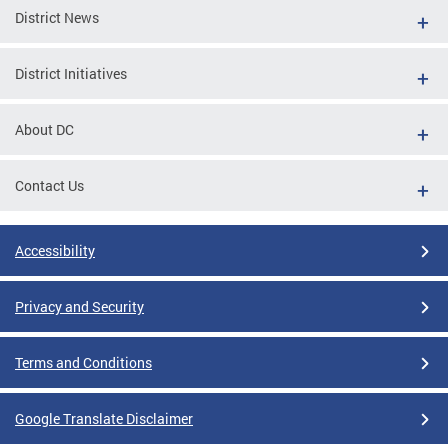
District News
District Initiatives
About DC
Contact Us
Accessibility
Privacy and Security
Terms and Conditions
Google Translate Disclaimer