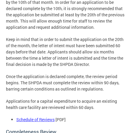
by the 10th of that month. In order for an application to be
declared complete by the 10th, it is strongly recommended that
the application be submitted at least by the 20th of the previous
month. This will allow enough time for staff to review the
application and request additional information.
Keep in mind that in order to submit the application on the 20th
of the month, the letter of intent must have been submitted 60
days before that date. Applicants should allow six months
between the time a letter of intent is submitted and the time the
final decision is made by the SHPDA Director.
Once the application is declared complete, the review period
begins. The SHPDA must complete the review within 90 days,
barring certain conditions as outlined in regulations.
Applications for a capital expenditure to acquire an existing
health care facility are reviewed within 60 days.
Schedule of Reviews
[PDF]
Completeness Review