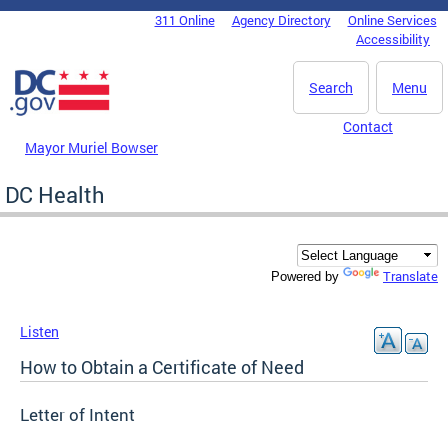
Skip to main content
311 Online
Agency Directory
Online Services
DC Agency Top Menu
Accessibility
Search
Menu
Contact
Mayor Muriel Bowser
DC Health
Translate
Powered by
Listen
How to Obtain a Certificate of Need
Letter of Intent