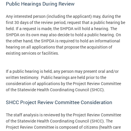
Public Hearings During Review
Any interested person (including the applicant) may, during the
first 30 days of the review period, request that a public hearing be
held. If a request is made, the SHPDA will hold a hearing. The
SHPDA on its own may also decide to hold a public hearing. On
the other hand, the SHPDA is required to hold an informational
hearing on all applications that propose the acquisition of
existing services or facilities.
If a public hearing is held, any person may present oral and/or
written testimony. Public hearings are held prior to the
consideration of applications by the Project Review Committee
of the Statewide Health Coordinating Council (SHCC).
SHCC Project Review Committee Consideration
The staff analysis is reviewed by the Project Review Committee
of the Statewide Health Coordinating Council (SHCC). The
Project Review Committee is composed of citizens (health care