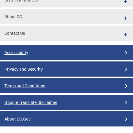
About DC
Contact Us
Accessibility
Privacy and Security
Terms and Conditions
Google Translate Disclaimer
About DC.Gov