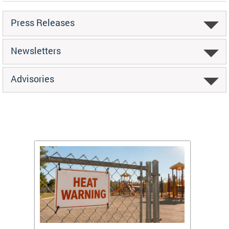
Press Releases
Newsletters
Advisories