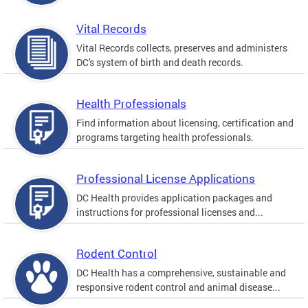
Vital Records
Vital Records collects, preserves and administers
DC's system of birth and death records.
Health Professionals
Find information about licensing, certification and
programs targeting health professionals.
Professional License Applications
DC Health provides application packages and
instructions for professional licenses and...
Rodent Control
DC Health has a comprehensive, sustainable and
responsive rodent control and animal disease...