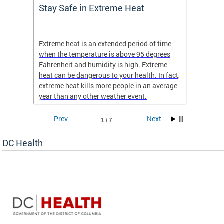
Stay Safe in Extreme Heat
DC He
Schoo
Extreme heat is an extended period of time
Are yo
 often
when the temperature is above 95 degrees
health 
Fahrenheit and humidity is high. Extreme
is expa
heat can be dangerous to your health. In fact,
Progr
extreme heat kills more people in an average
profess
year than any other weather event.
across 
Prev
Next
1 / 7
DC Health