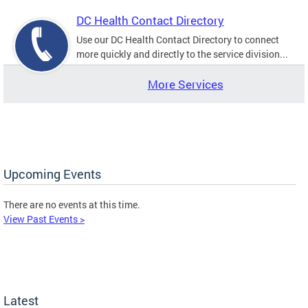
DC Health Contact Directory
Use our DC Health Contact Directory to connect
more quickly and directly to the service division...
More Services
Upcoming Events
There are no events at this time.
View Past Events >
Latest