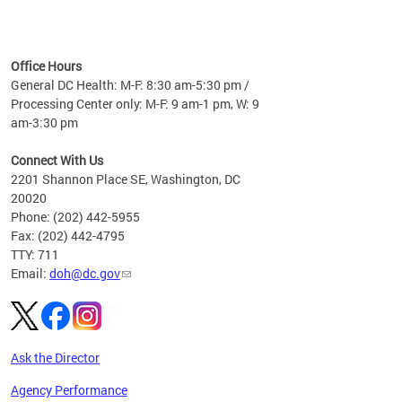
time
ees
me
Office Hours
 fact,
General DC Health: M-F: 8:30 am-5:30 pm /
erage
Processing Center only: M-F: 9 am-1 pm, W: 9
am-3:30 pm
Connect With Us
2201 Shannon Place SE, Washington, DC
20020
Phone: (202) 442-5955
Fax: (202) 442-4795
TTY: 711
Email:
doh@dc.gov
Ask the Director
Agency Performance