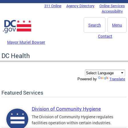
Skip to main content
311 Online
Agency Directory
Online Services
DC Agency Top Menu
Accessibility
Search
Menu
Contact
Mayor Muriel Bowser
DC Health
Translate
Powered by
Featured Services
Division of Community Hygiene
The Division of Community Hygiene regulates
facilities operation within certain industries.