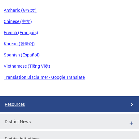
Amharic (አማርኛ)
Chinese (中文)
French (Français)
Korean (한국어)
Spanish (Español)
Vietnamese (Tiếng Việt)
Translation Disclaimer - Google Translate
Pages
Resources
District News
District Initiatives