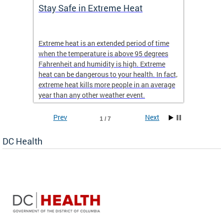
Stay Safe in Extreme Heat
DC He
Schoo
Extreme heat is an extended period of time
Are yo
 often
when the temperature is above 95 degrees
health 
Fahrenheit and humidity is high. Extreme
is expa
heat can be dangerous to your health. In fact,
Progr
extreme heat kills more people in an average
profess
year than any other weather event.
across 
Prev
Next
1 / 7
DC Health