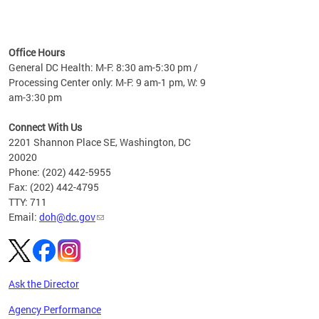
time
ees
me
Office Hours
 fact,
General DC Health: M-F: 8:30 am-5:30 pm /
erage
Processing Center only: M-F: 9 am-1 pm, W: 9
am-3:30 pm
Connect With Us
2201 Shannon Place SE, Washington, DC
20020
Phone: (202) 442-5955
Fax: (202) 442-4795
TTY: 711
Email:
doh@dc.gov
Ask the Director
Agency Performance