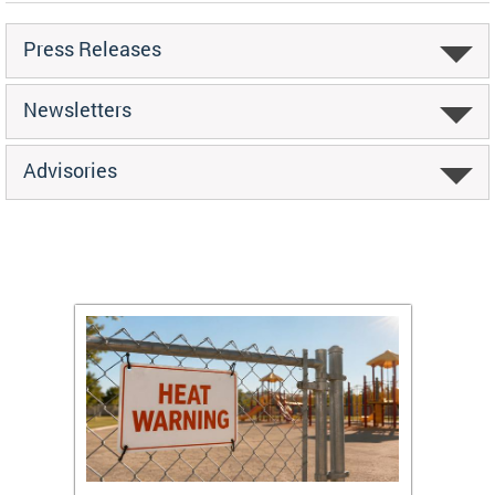
Press Releases
Newsletters
Advisories