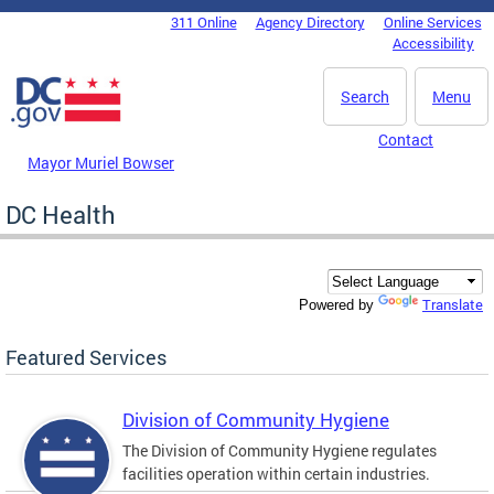
Skip to main content
311 Online
Agency Directory
Online Services
DC Agency Top Menu
Accessibility
Search
Menu
Contact
Mayor Muriel Bowser
DC Health
Translate
Powered by
Featured Services
Division of Community Hygiene
The Division of Community Hygiene regulates
facilities operation within certain industries.