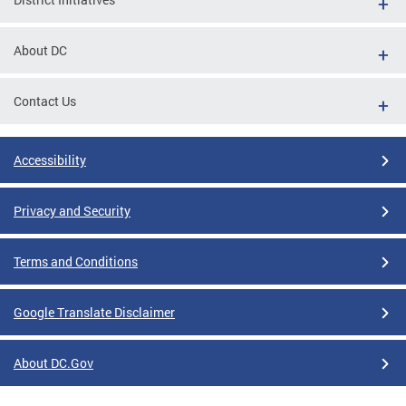
About DC
Contact Us
Accessibility
Privacy and Security
Terms and Conditions
Google Translate Disclaimer
About DC.Gov