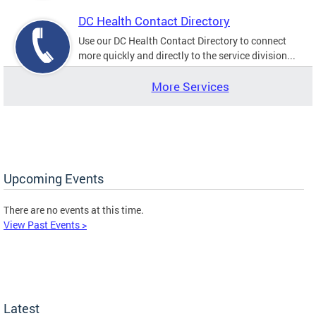
DC Health Contact Directory
Use our DC Health Contact Directory to connect
more quickly and directly to the service division...
More Services
Upcoming Events
There are no events at this time.
View Past Events >
Latest