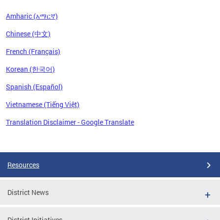
Amharic (አማርኛ)
Chinese (中文)
French (Français)
Korean (한국어)
Spanish (Español)
Vietnamese (Tiếng Việt)
Translation Disclaimer - Google Translate
Pages
Resources
District News
District Initiatives