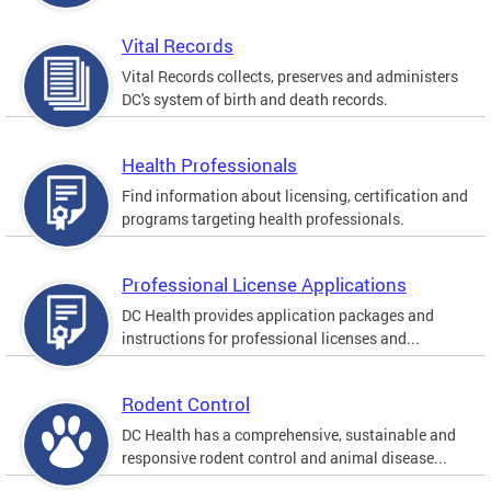
Vital Records
Vital Records collects, preserves and administers
DC's system of birth and death records.
Health Professionals
Find information about licensing, certification and
programs targeting health professionals.
Professional License Applications
DC Health provides application packages and
instructions for professional licenses and...
Rodent Control
DC Health has a comprehensive, sustainable and
responsive rodent control and animal disease...