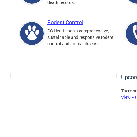
death records.
Rodent Control
DC Health has a comprehensive,
sustainable and responsive rodent
n
control and animal disease...
Upcom
There ar
View Pa