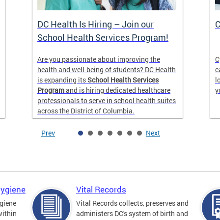
DC Health Is Hiring – Join our
C
School Health Services Program!
Are you passionate about improving the
C
health and well-being of students? DC Health
c
is expanding its
School Health Services
l
Program
and is hiring dedicated healthcare
y
professionals to serve in school health suites
across the District of Columbia.
Prev
Next
Hygiene
Vital Records
giene
Vital Records collects, preserves and
within
administers DC's system of birth and