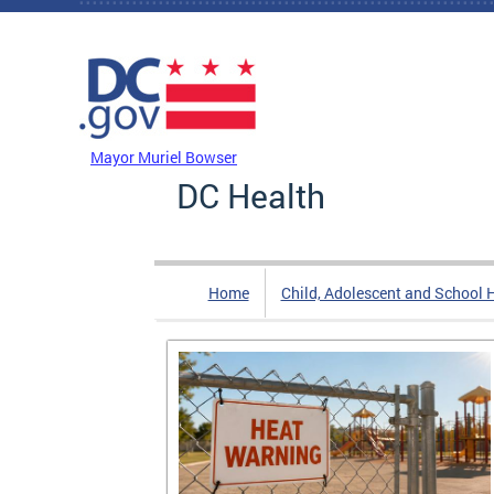
Skip to main content
DC Agency Top Menu
Mayor Muriel Bowser
DC Health
Home
Child, Adolescent and School 