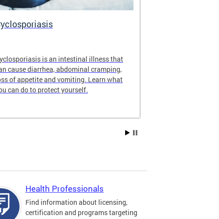
yclosporiasis
Vital Recor
yclosporiasis is an intestinal illness that
Your home for 
an cause diarrhea, abdominal cramping,
partnership reco
oss of appetite and vomiting. Learn what
of Columbia.
ou can do to protect yourself.
Health Professionals
Find information about licensing,
certification and programs targeting