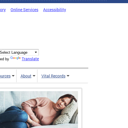
tory
Online Services
Accessibility
Translate
ed by
ources
About
Vital Records