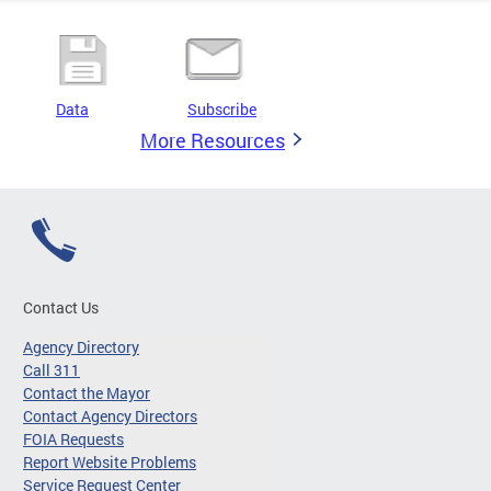
Data
Subscribe
More Resources
Contact Us
Agency Directory
Call 311
Contact the Mayor
Contact Agency Directors
FOIA Requests
Report Website Problems
Service Request Center