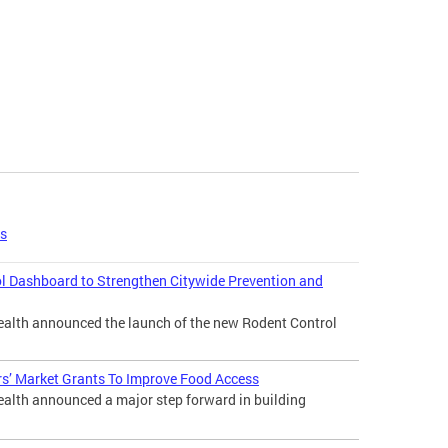
es
l Dashboard to Strengthen Citywide Prevention and
lth announced the launch of the new Rodent Control
s’ Market Grants To Improve Food Access
lth announced a major step forward in building