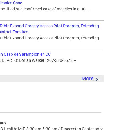
Measles Case
otified of a confirmed case of measles in a DC...
 Table Expand Grocery Access Pilot Program, Extending
istrict Families
 Table Expand Grocery Access Pilot Program, Extending
 un Caso de Sarampión en DC
TACTO: Dorian Walker | 202-380-6578 –
More
urs
C Health: M-F: 8:30 am-5:30 pm / Processing Center only: