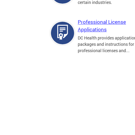
certain industries.
Professional License
Applications
DC Health provides applicatio
packages and instructions for
professional licenses and...