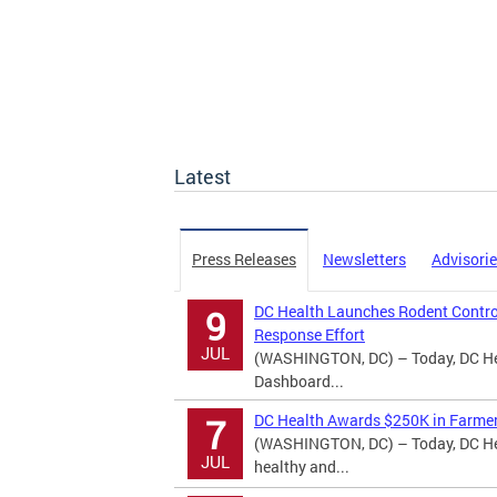
Latest
Press Releases
Newsletters
Advisori
DC Health Launches Rodent Contro
9
Response Effort
JUL
(WASHINGTON, DC) – Today, DC Hea
Dashboard...
DC Health Awards $250K in Farmer
7
(WASHINGTON, DC) – Today, DC Hea
JUL
healthy and...