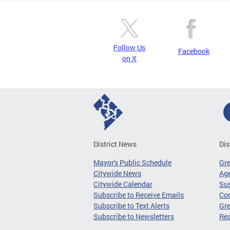
Follow Us
Facebook
on X
District News
Dis
Mayor's Public Schedule
Gr
Citywide News
Age
Citywide Calendar
Sus
Subscribe to Receive Emails
Co
Subscribe to Text Alerts
Gre
Subscribe to Newsletters
Re