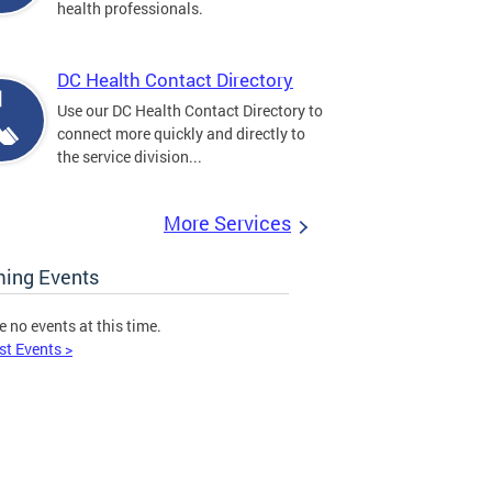
health professionals.
DC Health Contact Directory
Use our DC Health Contact Directory to
connect more quickly and directly to
the service division...
More Services
ing Events
e no events at this time.
st Events >