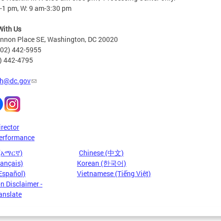
-1 pm, W: 9 am-3:30 pm
With Us
nnon Place SE, Washington, DC 20020
202) 442-5955
2) 442-4795
h@dc.gov
irector
erformance
 (አማርኛ)
Chinese (中文)
rançais)
Korean (한국어)
Español)
Vietnamese (Tiếng Việt)
n Disclaimer -
anslate