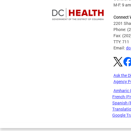
M-F: 9 am
Connect 
2201 Sha
Phone: (
Fax: (20
TTY: 711
Email:
do
Ask the D
Agency P
Amharic
French (F
Spanish (
Translatio
Google Tr
Pages