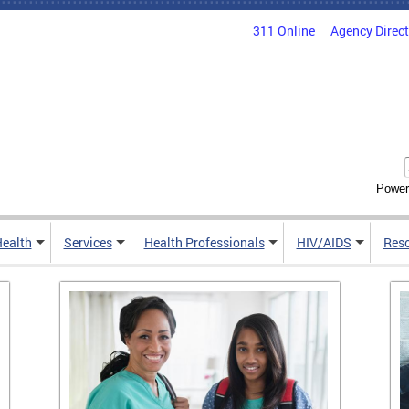
311 Online
Agency Direc
Power
Health
Services
Health Professionals
HIV/AIDS
Res