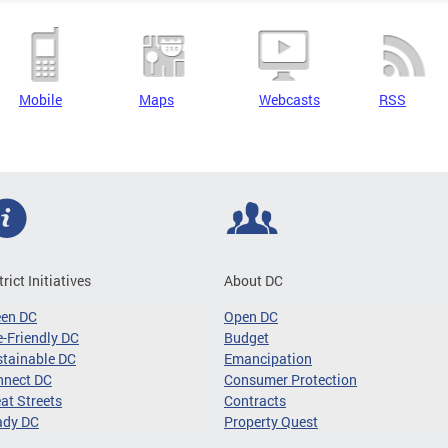
Mobile
Maps
Webcasts
RSS
trict Initiatives
About DC
een DC
Open DC
-Friendly DC
Budget
tainable DC
Emancipation
nnect DC
Consumer Protection
at Streets
Contracts
ady DC
Property Quest