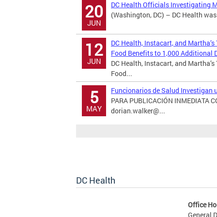
DC Health Officials Investigating 
20
(Washington, DC) – DC Health was n
JUN
DC Health, Instacart, and Martha’s
12
Food Benefits to 1,000 Additional D
JUN
DC Health, Instacart, and Martha’s
Food...
Funcionarios de Salud Investigan
5
PARA PUBLICACIÓN INMEDIATA CON
MAY
dorian.walker@...
DC Health
Office Ho
General D