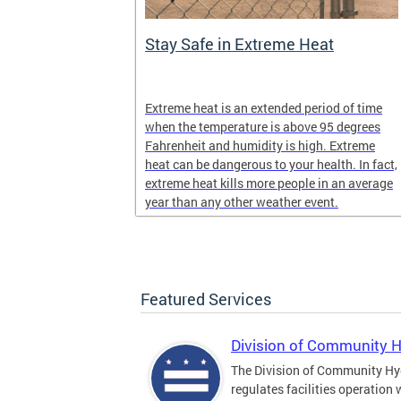
Stay Safe in Extreme Heat
and infectious
Extreme heat is an extended period of time
en in late
when the temperature is above 95 degrees
Fahrenheit and humidity is high. Extreme
heat can be dangerous to your health. In fact,
extreme heat kills more people in an average
year than any other weather event.
Featured Services
Division of Community 
The Division of Community Hy
regulates facilities operation 