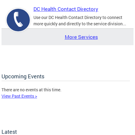
DC Health Contact Directory
Use our DC Health Contact Directory to connect
more quickly and directly to the service division...
More Services
Upcoming Events
There are no events at this time.
View Past Events >
Latest