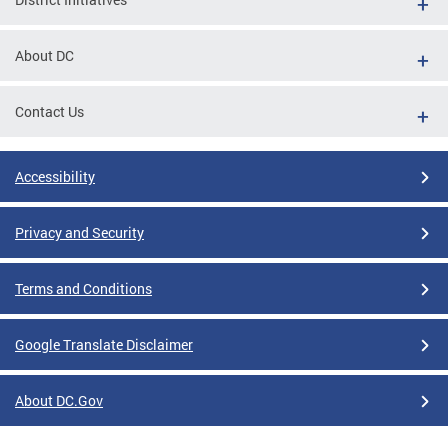
About DC
Contact Us
Accessibility
Privacy and Security
Terms and Conditions
Google Translate Disclaimer
About DC.Gov