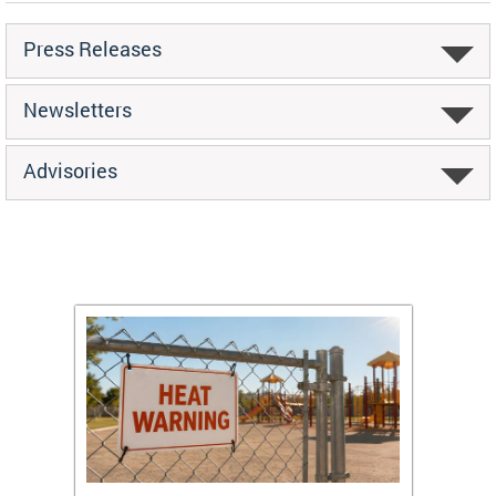
Press Releases
Newsletters
Advisories