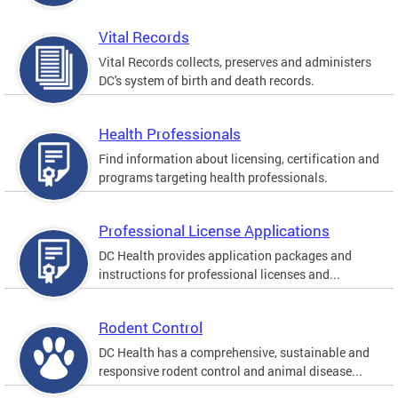
Vital Records
Vital Records collects, preserves and administers
DC's system of birth and death records.
Health Professionals
Find information about licensing, certification and
programs targeting health professionals.
Professional License Applications
DC Health provides application packages and
instructions for professional licenses and...
Rodent Control
DC Health has a comprehensive, sustainable and
responsive rodent control and animal disease...