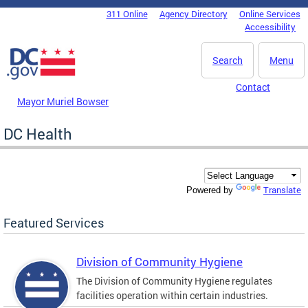
Skip to main content
311 Online
Agency Directory
Online Services
DC Agency Top Menu
Accessibility
Search
Menu
Contact
Mayor Muriel Bowser
DC Health
Translate
Powered by
Featured Services
Division of Community Hygiene
The Division of Community Hygiene regulates
facilities operation within certain industries.