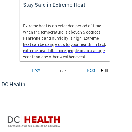
Stay Safe in Extreme Heat
DC He
Schoo
Extreme heat is an extended period of time
Are yo
 often
when the temperature is above 95 degrees
health 
Fahrenheit and humidity is high. Extreme
is expa
heat can be dangerous to your health. In fact,
Progr
extreme heat kills more people in an average
profess
year than any other weather event.
across 
Prev
Next
1 / 7
DC Health