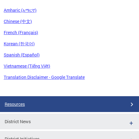
Amharic (አማርኛ)
Chinese (中文)
French (Français)
Korean (한국어)
Spanish (Español)
Vietnamese (Tiếng Việt)
Translation Disclaimer - Google Translate
Pages
Resources
District News
District Initiatives