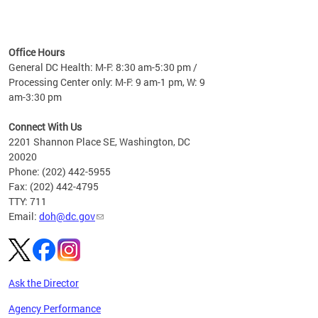
time
ees
me
Office Hours
 fact,
General DC Health: M-F: 8:30 am-5:30 pm /
erage
Processing Center only: M-F: 9 am-1 pm, W: 9
am-3:30 pm
Connect With Us
2201 Shannon Place SE, Washington, DC
20020
Phone: (202) 442-5955
Fax: (202) 442-4795
TTY: 711
Email:
doh@dc.gov
Ask the Director
Agency Performance