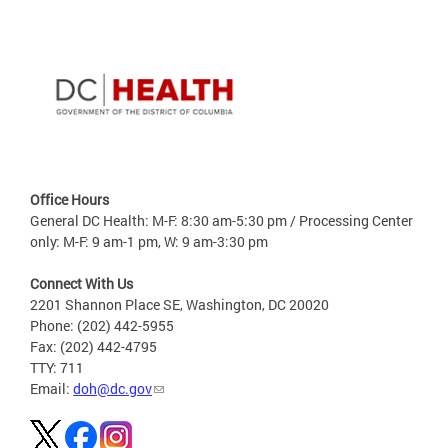
Office Hours
General DC Health: M-F: 8:30 am-5:30 pm / Processing Center
only: M-F: 9 am-1 pm, W: 9 am-3:30 pm
Connect With Us
2201 Shannon Place SE, Washington, DC 20020
Phone: (202) 442-5955
Fax: (202) 442-4795
TTY: 711
Email:
doh@dc.gov