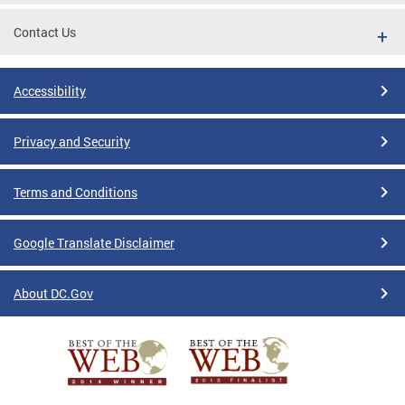
Contact Us
Accessibility
Privacy and Security
Terms and Conditions
Google Translate Disclaimer
About DC.Gov