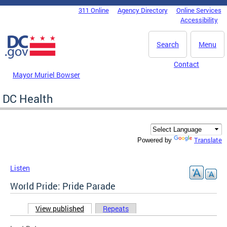
Skip to main content
311 Online
Agency Directory
Online Services
DC Agency Top Menu
Accessibility
Search
Menu
Contact
Mayor Muriel Bowser
DC Health
Translate
Powered by
Listen
World Pride: Pride Parade
View published
(active tab)
Repeats
Primary tabs