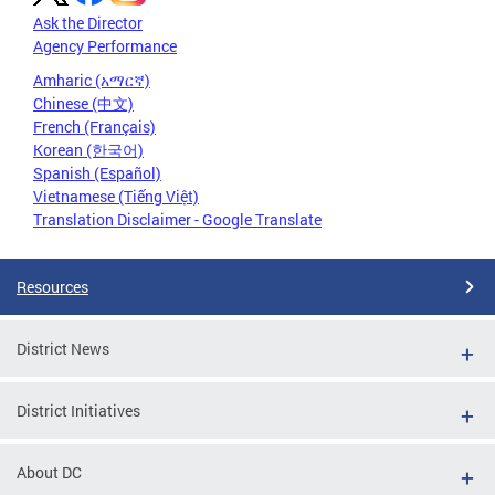
Ask the Director
Agency Performance
Amharic (አማርኛ)
Chinese (中文)
French (Français)
Korean (한국어)
Spanish (Español)
Vietnamese (Tiếng Việt)
Translation Disclaimer - Google Translate
Resources
District News
District Initiatives
About DC