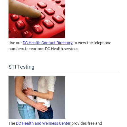
Use our
DC Health Contact Directory
to view the telephone
numbers for various DC Health services.
STI Testing
The
DC Health and Wellness Center
provides free and