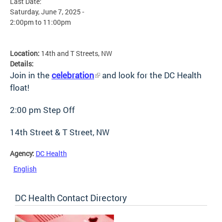
Last Date:
Saturday, June 7, 2025 -
2:00pm
to
11:00pm
Location:
14th and T Streets, NW
Details:
Join in the
celebration
and look for the DC Health
float!
2:00 pm Step Off
14th Street & T Street, NW
Agency:
DC Health
English
DC Health Contact Directory