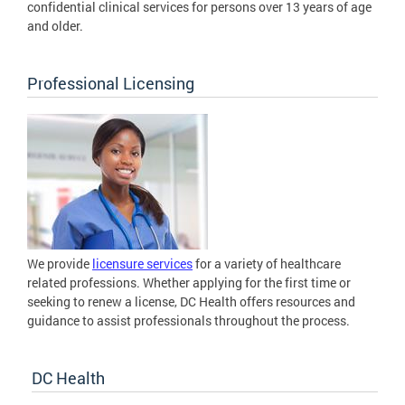
confidential clinical services for persons over 13 years of age
and older.
Professional Licensing
We provide
licensure services
for a variety of healthcare
related professions. Whether applying for the first time or
seeking to renew a license, DC Health offers resources and
guidance to assist professionals throughout the process.
DC Health