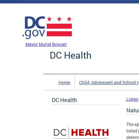
Skip to main content
DC Agency Top Menu
Mayor Muriel Bowser
DC Health
Home
Child, Adolescent and School 
DC Health
Listen
Natu
The ap
listed
determ