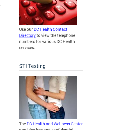
.
Use our
DC Health Contact
Directory
to view the telephone
numbers for various DC Health
services.
STI Testing
The
DC Health and Wellness Center
provides free and confidential