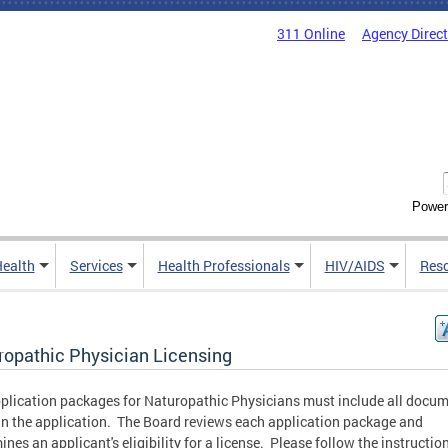
311 Online
Agency Direc
Power
Health
Services
Health Professionals
HIV/AIDS
Res
ropathic Physician Licensing
plication packages for Naturopathic Physicians must include all docu
 in the application. The Board reviews each application package and
ines an applicant's eligibility for a license. Please follow the instructio