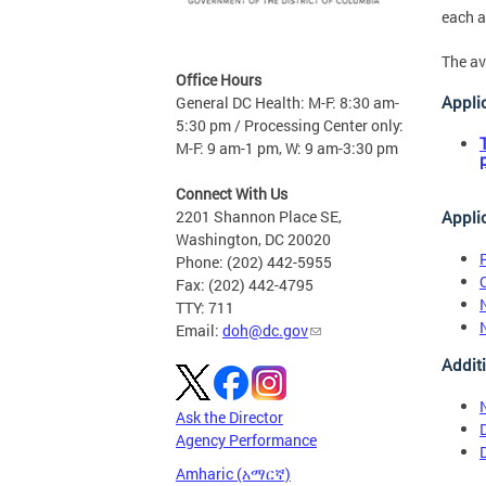
each a
The av
Office Hours
Appli
General DC Health: M-F: 8:30 am-
5:30 pm / Processing Center only:
M-F: 9 am-1 pm, W: 9 am-3:30 pm
Connect With Us
Appli
2201 Shannon Place SE,
Washington, DC 20020
Phone: (202) 442-5955
Fax: (202) 442-4795
TTY: 711
Email:
doh@dc.gov
Addit
Ask the Director
Agency Performance
Amharic (አማርኛ)