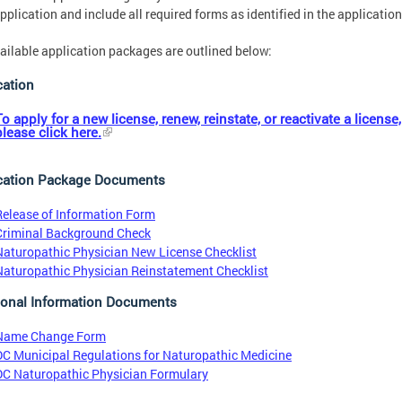
pplication and include all required forms as identified in the application
ailable application packages are outlined below:
cation
To apply for a new license, renew, reinstate, or reactivate a license,
please click here.
cation Package Documents
Release of Information Form
Criminal Background Check
Naturopathic Physician New License Checklist
Naturopathic Physician Reinstatement Checklist
ional Information Documents
Name Change Form
DC Municipal Regulations for Naturopathic Medicine
DC Naturopathic Physician Formulary