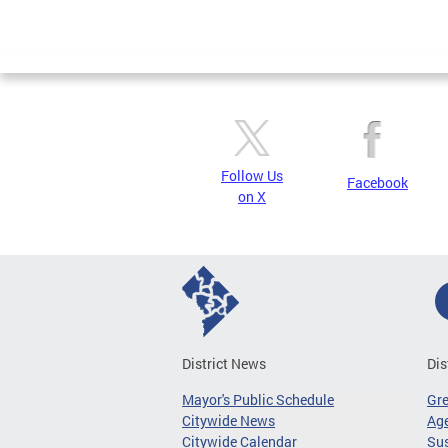
Follow Us
Facebook
on X
District News
Dis
Mayor's Public Schedule
Gr
Citywide News
Age
Citywide Calendar
Sus