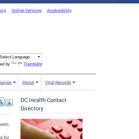
tory
Online Services
Accessibility
Translate
ed by
ources
About
Vital Records
DC Health Contact
Directory
ments
ns for