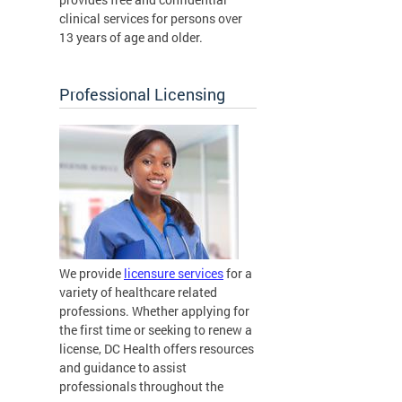
clinical services for persons over
13 years of age and older.
Professional Licensing
We provide
licensure services
for a
variety of healthcare related
professions. Whether applying for
the first time or seeking to renew a
license, DC Health offers resources
and guidance to assist
professionals throughout the