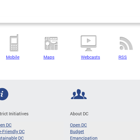
Mobile
Maps
Webcasts
RSS
trict Initiatives
About DC
een DC
Open DC
-Friendly DC
Budget
tainable DC
Emancipation