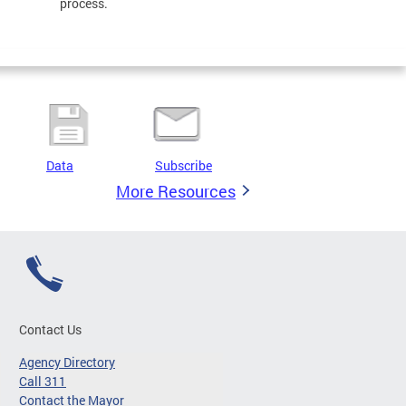
process.
Data
Subscribe
More Resources
Contact Us
Agency Directory
Call 311
Contact the Mayor