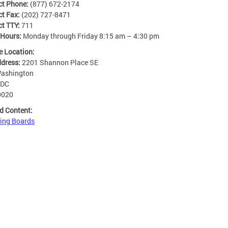
ct Phone:
(877) 672-2174
ct Fax:
(202) 727-8471
ct TTY:
711
 Hours:
Monday through Friday 8:15 am – 4:30 pm
e Location:
ddress:
2201 Shannon Place SE
ashington
DC
0020
d Content:
ing Boards