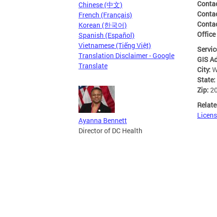
Conta
Chinese (中文)
Conta
French (Français)
Conta
Korean (한국어)
Office
Spanish (Español)
Vietnamese (Tiếng Việt)
Servic
Translation Disclaimer - Google
GIS A
Translate
City:
W
State:
Zip:
2
Relate
Licens
Ayanna Bennett
Director of DC Health