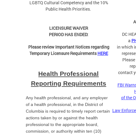
LGBTQ Cultural Competency and the 10%
Public Health Priorities.
A
LICENSURE WAIVER
DC HEA
PERIOD HAS ENDED:
a
P
Please review Important Notices regarding
in which 
Temporary Licensure Requirements
HERE
represe
Please
rep
contact y
Health Professional
Reporting Requirements
FBI Warns
of the 
Any health professional, and any employer
of a health professional, in the District of
Law Enforce
Columbia is required to timely report certain
actions taken by or against the health
professional to the appropriate board,
commission, or authority within ten (10)