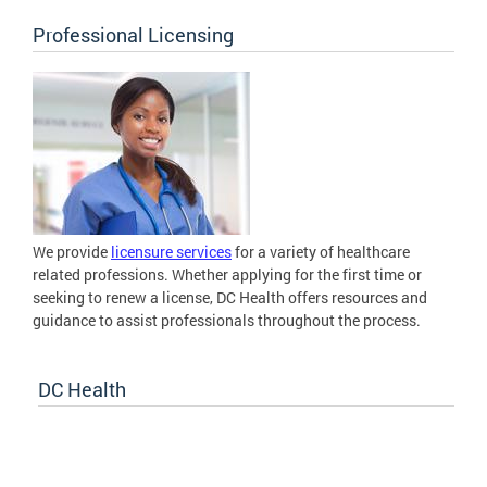
Professional Licensing
We provide
licensure services
for a variety of healthcare
related professions. Whether applying for the first time or
seeking to renew a license, DC Health offers resources and
guidance to assist professionals throughout the process.
DC Health