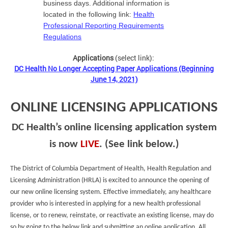
business days. Additional information is
located in the following link:
Health
Professional Reporting Requirements
Regulations
Applications
(select link):
DC Health No Longer Accepting Paper Applications (Beginning
June 14, 2021)
ONLINE LICENSING APPLICATIONS
DC Health’s online licensing application system
is now
LIVE
. (See link below.)
The District of Columbia Department of Health, Health Regulation and
Licensing Administration (HRLA) is excited to announce the opening of
our new online licensing system. Effective immediately, any healthcare
provider who is interested in applying for a new health professional
license, or to renew, reinstate, or reactivate an existing license, may do
so by going to the below link and submitting an online application. All