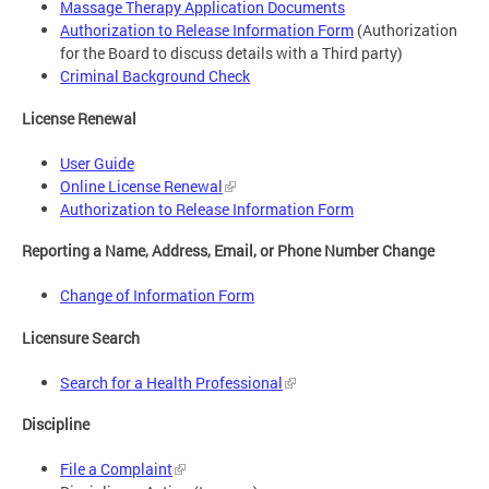
Massage Therapy Application Documents
Authorization to Release Information Form
(Authorization
for the Board to discuss details with a Third party)
Criminal Background Check
License Renewal
User Guide
Online License Renewal
Authorization to Release Information Form
Reporting a Name, Address, Email, or Phone Number Change
Change of Information Form
Licensure Search
Search for a Health Professional
Discipline
File a Complaint