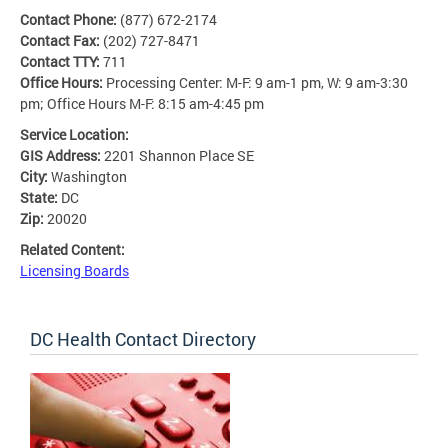
Contact Phone:
(877) 672-2174
Contact Fax:
(202) 727-8471
Contact TTY:
711
Office Hours:
Processing Center: M-F: 9 am-1 pm, W: 9 am-3:30
pm; Office Hours M-F: 8:15 am-4:45 pm
Service Location:
GIS Address:
2201 Shannon Place SE
City:
Washington
State:
DC
Zip:
20020
Related Content:
Licensing Boards
DC Health Contact Directory