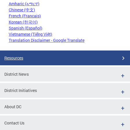
Amharic (አማርኛ)
Chinese (中文)
French (Français)
Korean (한국어)
Spanish (Español)
Vietnamese (Tiếng Việt)
Translation Disclaimer - Google Translate
Resources
District News
District Initiatives
About DC
Contact Us