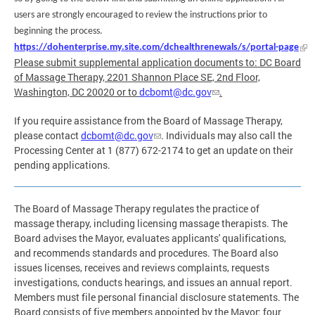
users are strongly encouraged to review the instructions prior to
beginning the process.
https://dohenterprise.my.site.com/dchealthrenewals/s/portal-page
Please submit supplemental application documents to: DC Board
of Massage Therapy, 2201 Shannon Place SE, 2nd Floor,
Washington, DC 20020 or to
dcbomt@dc.gov
.
If you require assistance from the Board of Massage Therapy,
please contact
dcbomt@dc.gov
. Individuals may also call the
Processing Center at 1 (877) 672-2174 to get an update on their
pending applications.
The Board of Massage Therapy regulates the practice of
massage therapy, including licensing massage therapists. The
Board advises the Mayor, evaluates applicants' qualifications,
and recommends standards and procedures. The Board also
issues licenses, receives and reviews complaints, requests
investigations, conducts hearings, and issues an annual report.
Members must file personal financial disclosure statements. The
Board consists of five members appointed by the Mayor: four