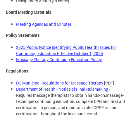
Disciplinary Action (to come)
Board Meeting Materials
Meeting Agendas and Minutes
Policy Statements
2025 Public Notice Identifying Public Health Issues for
Continuing Education Effective October 1, 2025
Massage Therapy Continuing Education Policy
Regulations
DC Municipal Regulations for Massage Therapy
[PDF]
Department of Health - Notice of Final Rulemaking
-
Requires massage therapists to obtain hands-on,massage-
technique continuing education, complete CPR and first aid
certification in person, and maintain valid CPR/first aid
certification throughout the licensure period.