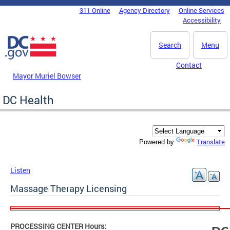
Skip to main content
311 Online
Agency Directory
Online Services
DC Agency Top Menu
Accessibility
Search
Menu
Contact
Mayor Muriel Bowser
DC Health
Translate
Powered by
Listen
Massage Therapy Licensing
PROCESSING CENTER Hours: