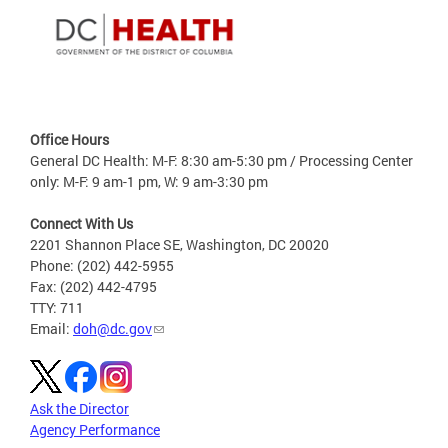
Office Hours
General DC Health: M-F: 8:30 am-5:30 pm / Processing Center
only: M-F: 9 am-1 pm, W: 9 am-3:30 pm
Connect With Us
2201 Shannon Place SE, Washington, DC 20020
Phone: (202) 442-5955
Fax: (202) 442-4795
TTY: 711
Email:
doh@dc.gov
Ask the Director
Agency Performance