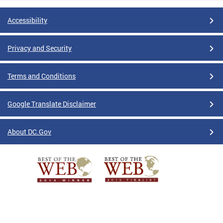
Accessibility
Privacy and Security
Terms and Conditions
Google Translate Disclaimer
About DC.Gov