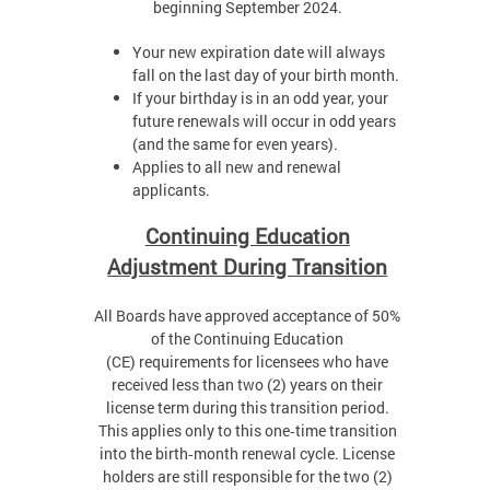
beginning September 2024.
Your new expiration date will always
fall on the last day of your birth month.
If your birthday is in an odd year, your
future renewals will occur in odd years
(and the same for even years).
Applies to all new and renewal
applicants.
Continuing Education
Adjustment During Transition
All Boards have approved acceptance of 50%
of the Continuing Education
(CE) requirements for licensees who have
received less than two (2) years on their
license term during this transition period.
This applies only to this one‑time transition
into the birth‑month renewal cycle. License
holders are still responsible for the two (2)