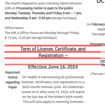
DC
The Health Regulation and Licensing Administration
(HRLA)
Processing Center is open to the public
Monday, Tuesday, Thursday and Friday,
9 am – 1 pm,
and Wednesday, 9 am - 3:30 pm
(except holidays).
On
February
Office Hours:
Healt
The HRLA Office Hours are Monday through Friday,
The Heal
8:15 am - 4:45 pm (except holidays).
Processin
Term of License, Certificate, and
Registration –
22
Wa
Effective June 16, 2024
Important
(The new b
DC Health is transitioning all professional
Notice
licenses, certificates, and registrations to a
regarding
birth‑month renewal cycle. All credentials
Paper
issued on or after June 16, 2024, will expire
on the last day of the holder’s birth month.
This will also apply to renewing licensees