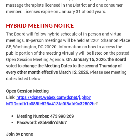
massage therapists licensed in the District and one consumer
member. Licenses expire on January 31 of odd years.
HYBRID MEETING NOTICE
The Board will follow hybrid schedule of in-person and virtual
meetings. In-person meetings will be held at 2201 Shannon Place
SE, Washington, DC 20020. Information on how to access the
public portion of the meeting virtually will be listed on the posted
Open Session Meeting Agenda.
On January 15, 2026, the Board
voted to change the Meeting Dates to the second Thursday of
every other month effective March 12, 2026.
Please see meeting
dates listed below.
Open Session Meeting
Link:
https://dcnet.webex.com/dcnet/j.php?
MTID=mfb1c085fe626a413fa9f3afd9c32502b
Meeting Number: 473 998 269
Password: e8bM4kYdMu7
Join by phone