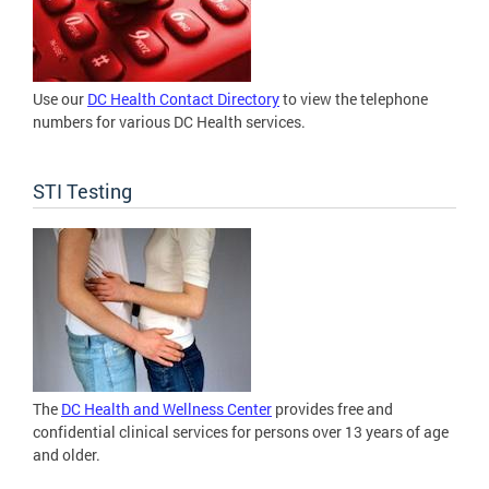
Use our
DC Health Contact Directory
to view the telephone
numbers for various DC Health services.
STI Testing
The
DC Health and Wellness Center
provides free and
confidential clinical services for persons over 13 years of age
and older.