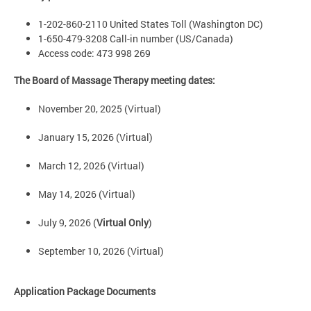
1-202-860-2110 United States Toll (Washington DC)
1-650-479-3208 Call-in number (US/Canada)
Access code: 473 998 269
The Board of Massage Therapy meeting dates:
November 20, 2025 (Virtual)
January 15, 2026 (Virtual)
March 12, 2026 (Virtual)
May 14, 2026 (Virtual)
July 9, 2026 (
Virtual Only
)
September 10, 2026 (Virtual)
Application Package Documents