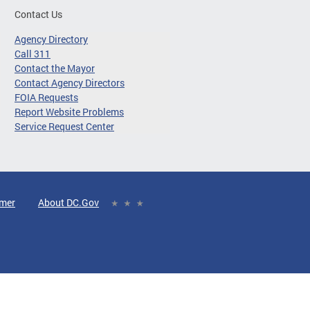
Contact Us
Agency Directory
Call 311
Contact the Mayor
Contact Agency Directors
FOIA Requests
Report Website Problems
Service Request Center
imer
About DC.Gov