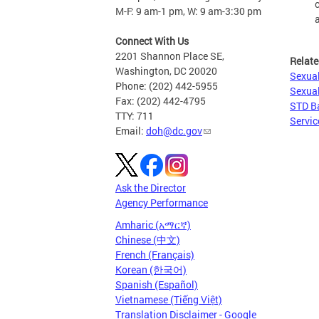
M-F: 9 am-1 pm, W: 9 am-3:30 pm
Connect With Us
2201 Shannon Place SE,
Relate
Washington, DC 20020
Sexual
Phone: (202) 442-5955
Sexual
Fax: (202) 442-4795
STD B
TTY: 711
Servic
Email:
doh@dc.gov
Ask the Director
Agency Performance
Amharic (አማርኛ)
Chinese (中文)
French (Français)
Korean (한국어)
Spanish (Español)
Vietnamese (Tiếng Việt)
Translation Disclaimer - Google