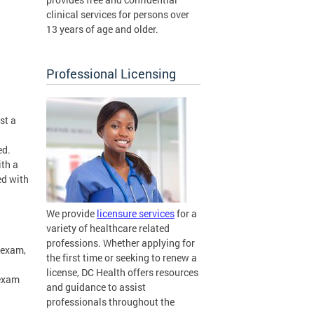
clinical services for persons over
13 years of age and older.
Professional Licensing
st a
ed.
ith a
ed with
We provide
licensure services
for a
variety of healthcare related
professions. Whether applying for
 exam,
the first time or seeking to renew a
license, DC Health offers resources
 exam
and guidance to assist
professionals throughout the