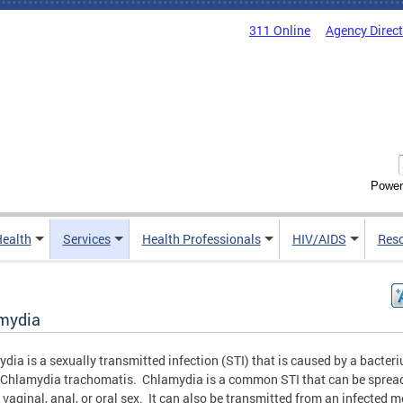
311 Online
Agency Direc
Power
Health
Services
Health Professionals
HIV/AIDS
Res
mydia
dia is a sexually transmitted infection (STI) that is caused by a bacter
 Chlamydia trachomatis. Chlamydia is a common STI that can be sprea
 vaginal, anal, or oral sex. It can also be transmitted from an infected 