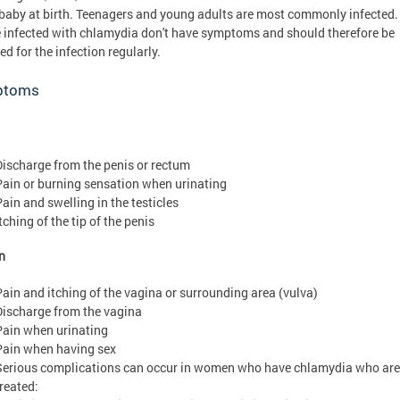
 baby at birth. Teenagers and young adults are most commonly infected
 infected with chlamydia don't have symptoms and should therefore be
ed for the infection regularly.
ptoms
Discharge from the penis or rectum
Pain or burning sensation when urinating
Pain and swelling in the testicles
tching of the tip of the penis
n
Pain and itching of the vagina or surrounding area (vulva)
Discharge from the vagina
Pain when urinating
Pain when having sex
Serious complications can occur in women who have chlamydia who are
treated: