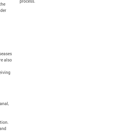
process.
the
nder
iseases
re also
eiving
anal,
tion.
 and