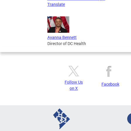
Translate
Ayanna Bennett
Director of DC Health
Follow Us
Facebook
on X