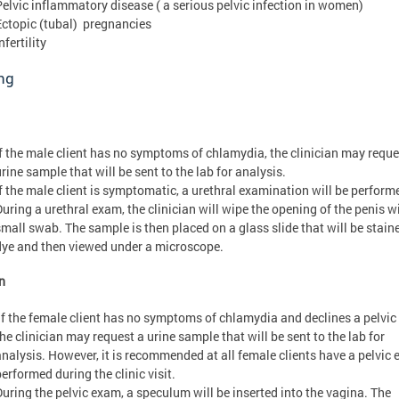
Pelvic inflammatory disease ( a serious pelvic infection in women)
Ectopic (tubal) pregnancies
nfertility
ng
If the male client has no symptoms of chlamydia, the clinician may reque
rine sample that will be sent to the lab for analysis.
If the male client is symptomatic, a urethral examination will be perform
During a urethral exam, the clinician will wipe the opening of the penis w
small swab. The sample is then placed on a glass slide that will be stain
dye and then viewed under a microscope.
n
If the female client has no symptoms of chlamydia and declines a pelvic
he clinician may request a urine sample that will be sent to the lab for
analysis. However, it is recommended at all female clients have a pelvic
erformed during the clinic visit.
During the pelvic exam, a speculum will be inserted into the vagina. The