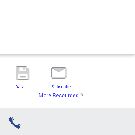
Data
Subscribe
More Resources