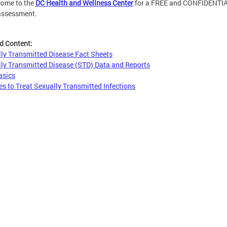
come to the
DC Health and Wellness Center
for a FREE and CONFIDENTI
assessment.
d Content:
ly Transmitted Disease Fact Sheets
ly Transmitted Disease (STD) Data and Reports
asics
es to Treat Sexually Transmitted Infections