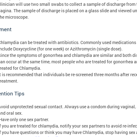
clinician will use two small swabs to collect a sample of discharge from 
vagina. The sample of discharge is placed on a glass slide and viewed u
the microscope.
tment
Chlamydia can be treated with antibiotics. Commonly used medications
include Doxycycline (for one week) or Azithromycin (single dose).
Since the symptoms of gonorrhea and chlamydia are similar and both d
can occur at the same time, most people who are treated for gonorrhea a
treated for Chlamydia.
It is recommended that individuals be re-screened three months after rec
treatment.
ntion Tips
Avoid unprotected sexual contact. Always use a condom during vaginal, 
and oral sex.
Have only one sex partner.
f you are treated for chlamydia, notify your sex partners to avoid re-infec
If you have questions or think you may have Chlamydia, stop having sex