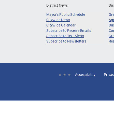
District News
Dis
Mayor's Public Schedule
Gr
Citywide News
Age
Citywide Calendar
Sus
Subscribe to Receive Emails
Co
Subscribe to Text Alerts
Gre
Subscribe to Newsletters
Re
Accessibility
Privac