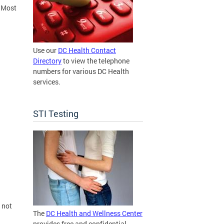
. Most
Use our
DC Health Contact
Directory
to view the telephone
numbers for various DC Health
services.
STI Testing
 not
The
DC Health and Wellness Center
provides free and confidential