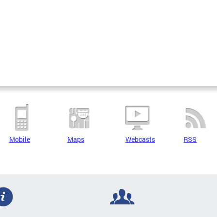
Mobile
Maps
Webcasts
RSS