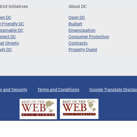
trict Initiatives
About DC
een DC
Open DC
-Friendly DC
Budget
tainable DC
Emancipation
nnect DC
Consumer Protection
at Streets
Contracts
ady DC
Property Quest
y and Security
Terms and Conditions
Google Translate Discla