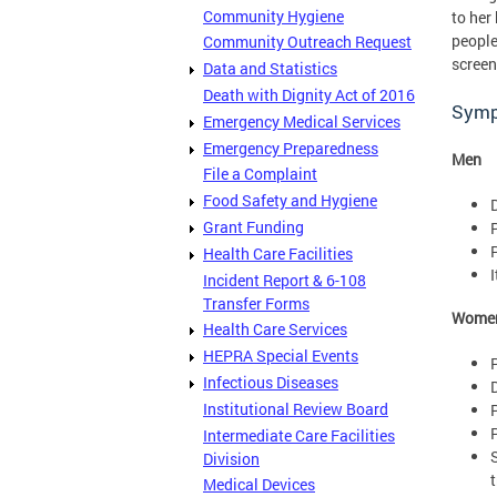
Community Hygiene
to her
people
Community Outreach Request
screen
Data and Statistics
Death with Dignity Act of 2016
Sym
Emergency Medical Services
Emergency Preparedness
Men
File a Complaint
Food Safety and Hygiene
Grant Funding
Health Care Facilities
I
Incident Report & 6-108
Transfer Forms
Wome
Health Care Services
HEPRA Special Events
Infectious Diseases
Institutional Review Board
Intermediate Care Facilities
Division
Medical Devices