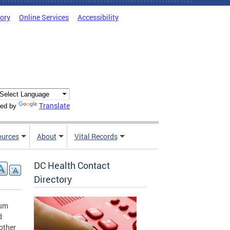
tory
Online Services
Accessibility
Translate
ed by
ources
About
Vital Records
DC Health Contact
Directory
ium
d
mother