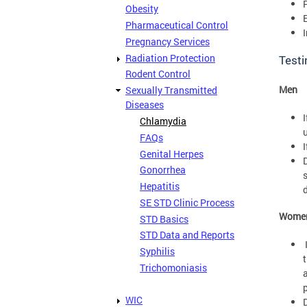
Obesity
Pharmaceutical Control
I
Pregnancy Services
Radiation Protection
Testi
Rodent Control
Men
Sexually Transmitted
Diseases
Chlamydia
u
FAQs
Genital Herpes
Gonorrhea
Hepatitis
SE STD Clinic Process
Wome
STD Basics
STD Data and Reports
Syphilis
t
Trichomoniasis
p
WIC