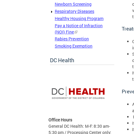
Newborn Screening
Respiratory Diseases
Healthy Housing Program
Pay a Notice of Infraction
Trea
(NOI) Fine
Rabies Prevention
Smoking Exemption
DC Health
Preve
Office Hours
I
General DC Health: M-F: 8:30 am-
5:30 pm / Processing Center only: