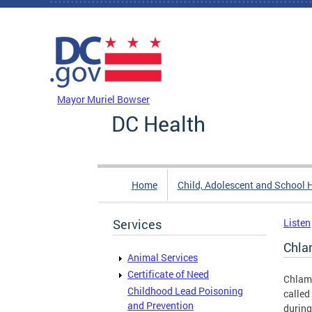
Skip to main content
DC Agency Top Menu
Mayor Muriel Bowser
DC Health
Home
Child, Adolescent and School 
Services
Listen
Chla
Animal Services
Certificate of Need
Chlamy
Childhood Lead Poisoning
called
and Prevention
during