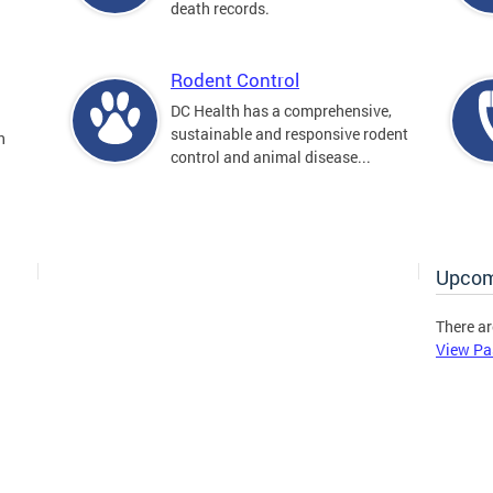
death records.
Rodent Control
DC Health has a comprehensive,
sustainable and responsive rodent
n
control and animal disease...
Upcom
There ar
View Pa