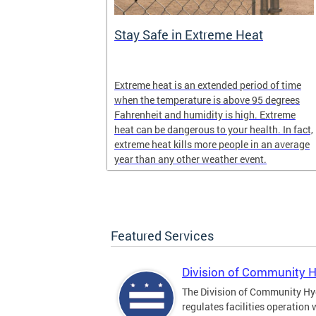
Stay Safe in Extreme Heat
and infectious
Extreme heat is an extended period of time
en in late
when the temperature is above 95 degrees
Fahrenheit and humidity is high. Extreme
heat can be dangerous to your health. In fact,
extreme heat kills more people in an average
year than any other weather event.
Featured Services
Division of Community 
The Division of Community Hy
regulates facilities operation 