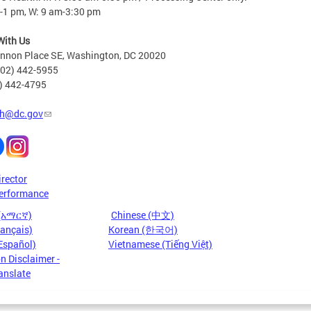
-1 pm, W: 9 am-3:30 pm
With Us
nnon Place SE, Washington, DC 20020
202) 442-5955
2) 442-4795
h@dc.gov
irector
erformance
 (አማርኛ)
Chinese (中文)
rançais)
Korean (한국어)
Español)
Vietnamese (Tiếng Việt)
n Disclaimer -
anslate