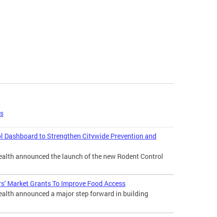
es
l Dashboard to Strengthen Citywide Prevention and
lth announced the launch of the new Rodent Control
s’ Market Grants To Improve Food Access
lth announced a major step forward in building