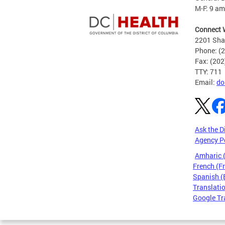
M-F: 9 am
Connect 
2201 Sha
Phone: (
Fax: (20
TTY: 711
Email:
do
Ask the D
Agency P
Amharic
French (F
Spanish (
Translatio
Google Tr
Pages