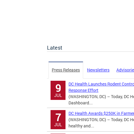
Latest
Press Releases
Newsletters
Advisori
DC Health Launches Rodent Contro
9
Response Effort
JUL
(WASHINGTON, DC) – Today, DC Hea
Dashboard...
DC Health Awards $250K in Farmer
7
(WASHINGTON, DC) – Today, DC Hea
JUL
healthy and...