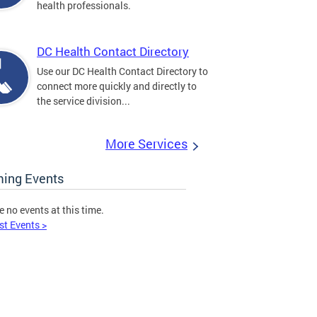
health professionals.
DC Health Contact Directory
Use our DC Health Contact Directory to
connect more quickly and directly to
the service division...
More Services
ing Events
e no events at this time.
st Events >