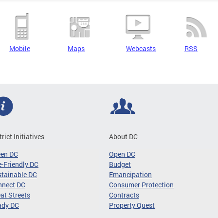
Mobile
Maps
Webcasts
RSS
trict Initiatives
About DC
een DC
Open DC
-Friendly DC
Budget
tainable DC
Emancipation
nnect DC
Consumer Protection
at Streets
Contracts
ady DC
Property Quest