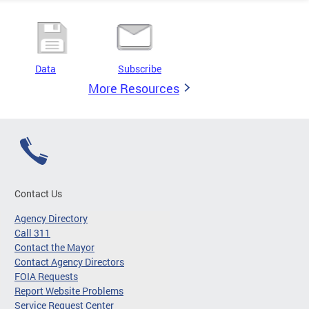
Data
Subscribe
More Resources
Contact Us
Agency Directory
Call 311
Contact the Mayor
Contact Agency Directors
FOIA Requests
Report Website Problems
Service Request Center