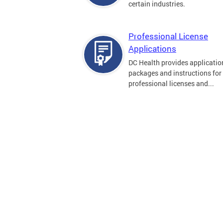
certain industries.
Professional License
Applications
DC Health provides applicatio
packages and instructions for
professional licenses and...