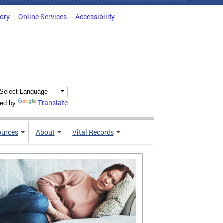
tory
Online Services
Accessibility
Translate
ed by
ources
About
Vital Records