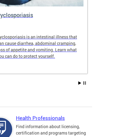
yclosporiasis
Vital Recor
yclosporiasis is an intestinal illness that
Your home for 
an cause diarrhea, abdominal cramping,
partnership reco
oss of appetite and vomiting. Learn what
of Columbia.
ou can do to protect yourself.
Health Professionals
Find information about licensing,
certification and programs targeting