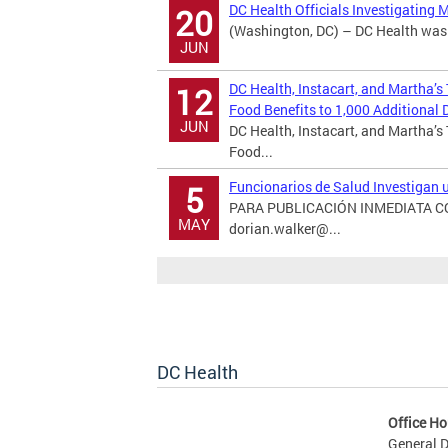
DC Health Officials Investigating 
20
(Washington, DC) – DC Health was n
JUN
DC Health, Instacart, and Martha’s
12
Food Benefits to 1,000 Additional D
JUN
DC Health, Instacart, and Martha’s
Food...
Funcionarios de Salud Investigan
5
PARA PUBLICACIÓN INMEDIATA CON
MAY
dorian.walker@...
DC Health
Office Ho
General D