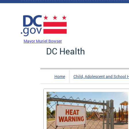
Skip to main content
DC Agency Top Menu
Mayor Muriel Bowser
DC Health
Home
Child, Adolescent and School 