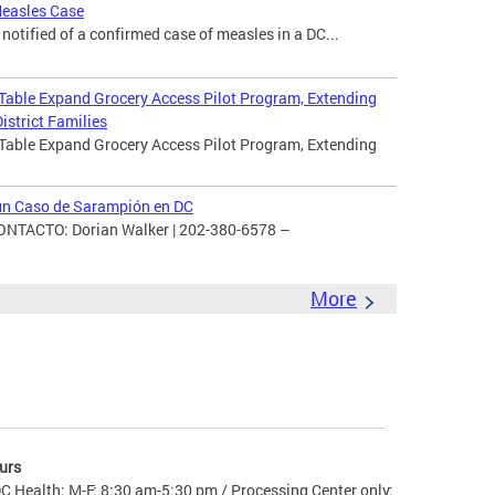
Measles Case
otified of a confirmed case of measles in a DC...
 Table Expand Grocery Access Pilot Program, Extending
istrict Families
 Table Expand Grocery Access Pilot Program, Extending
 un Caso de Sarampión en DC
TACTO: Dorian Walker | 202-380-6578 –
More
urs
C Health: M-F: 8:30 am-5:30 pm / Processing Center only: