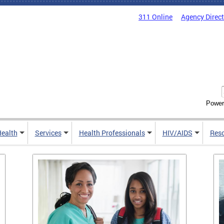
311 Online
Agency Direc
Power
Health
Services
Health Professionals
HIV/AIDS
Res