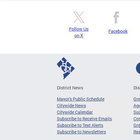
Follow Us
Facebook
on X
District News
Dis
Mayor's Public Schedule
Gr
Citywide News
Age
Citywide Calendar
Sus
Subscribe to Receive Emails
Co
Subscribe to Text Alerts
Gre
Subscribe to Newsletters
Re