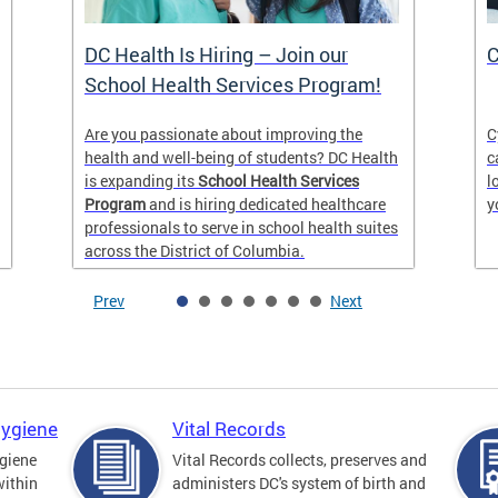
DC Health Is Hiring – Join our
C
School Health Services Program!
Are you passionate about improving the
C
health and well-being of students? DC Health
c
is expanding its
School Health Services
l
Program
and is hiring dedicated healthcare
y
professionals to serve in school health suites
across the District of Columbia.
Prev
Next
Hygiene
Vital Records
giene
Vital Records collects, preserves and
within
administers DC's system of birth and