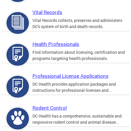
Vital Records
Vital Records collects, preserves and administers
DC's system of birth and death records.
Health Professionals
Find information about licensing, certification and
programs targeting health professionals.
Professional License Applications
DC Health provides application packages and
instructions for professional licenses and...
Rodent Control
DC Health has a comprehensive, sustainable and
responsive rodent control and animal disease...