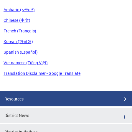
Amharic (አማርኛ)
Chinese (中文)
French (Français)
Korean (한국어)
Spanish (Español)
Vietnamese (Tiếng Việt)
Translation Disclaimer - Google Translate
Pages
Resources
District News
District Initiatives