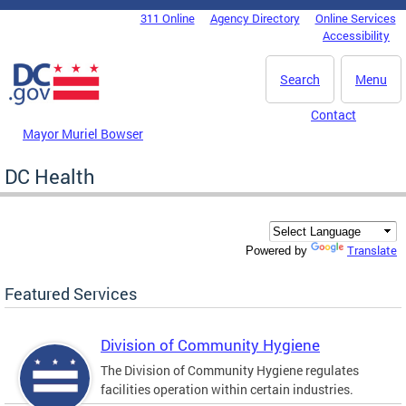
Skip to main content
311 Online
Agency Directory
Online Services
DC Agency Top Menu
Accessibility
Search
Menu
Contact
Mayor Muriel Bowser
DC Health
Translate
Powered by
Featured Services
Division of Community Hygiene
The Division of Community Hygiene regulates
facilities operation within certain industries.