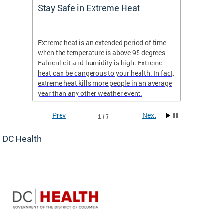
Stay Safe in Extreme Heat
DC He
Schoo
Extreme heat is an extended period of time
Are yo
 often
when the temperature is above 95 degrees
health 
Fahrenheit and humidity is high. Extreme
is expa
heat can be dangerous to your health. In fact,
Progr
extreme heat kills more people in an average
profess
year than any other weather event.
across 
Prev
Next
1 / 7
DC Health