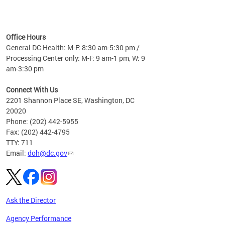
time
ees
me
Office Hours
 fact,
General DC Health: M-F: 8:30 am-5:30 pm /
erage
Processing Center only: M-F: 9 am-1 pm, W: 9
am-3:30 pm
Connect With Us
2201 Shannon Place SE, Washington, DC
20020
Phone: (202) 442-5955
Fax: (202) 442-4795
TTY: 711
Email:
doh@dc.gov
Ask the Director
Agency Performance