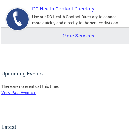
DC Health Contact Directory
Use our DC Health Contact Directory to connect
more quickly and directly to the service division...
More Services
Upcoming Events
There are no events at this time.
View Past Events >
Latest