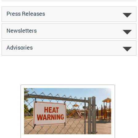
Press Releases
Newsletters
Advisories