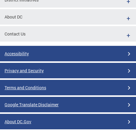
About DC
Contact Us
Accessibility
Privacy and Security
Terms and Conditions
Google Translate Disclaimer
About DC.Gov