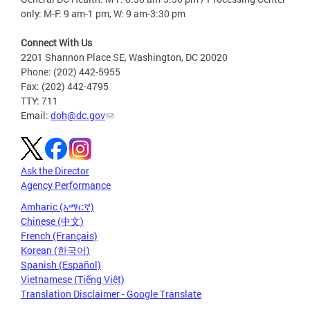
only: M-F: 9 am-1 pm, W: 9 am-3:30 pm
Connect With Us
2201 Shannon Place SE, Washington, DC 20020
Phone: (202) 442-5955
Fax: (202) 442-4795
TTY: 711
Email:
doh@dc.gov
Ask the Director
Agency Performance
Amharic (አማርኛ)
Chinese (中文)
French (Français)
Korean (한국어)
Spanish (Español)
Vietnamese (Tiếng Việt)
Translation Disclaimer - Google Translate