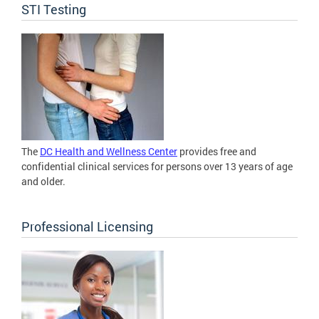
STI Testing
The
DC Health and Wellness Center
provides free and
confidential clinical services for persons over 13 years of age
and older.
Professional Licensing