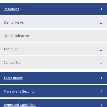
Resources
District News
District Initiatives
About DC
Contact Us
Accessibility
Privacy and Security
Terms and Conditions