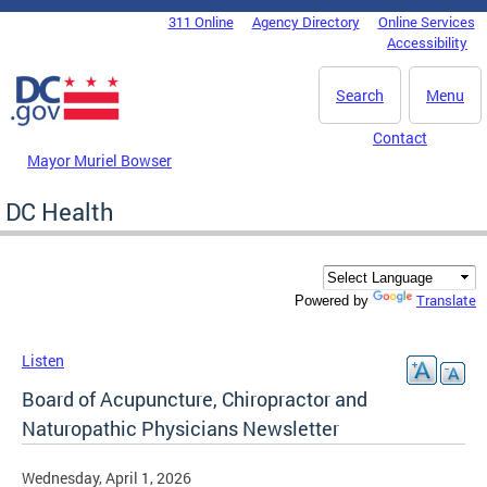
Skip to main content
311 Online
Agency Directory
Online Services
DC Agency Top Menu
Accessibility
Search
Menu
Contact
Mayor Muriel Bowser
DC Health
Translate
Powered by
Listen
Board of Acupuncture, Chiropractor and
Naturopathic Physicians Newsletter
Wednesday, April 1, 2026