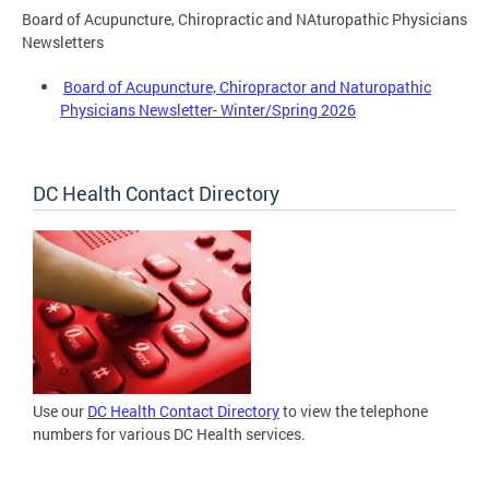
Board of Acupuncture, Chiropractic and NAturopathic Physicians
Newsletters
Board of Acupuncture, Chiropractor and Naturopathic
Physicians Newsletter- Winter/Spring 2026
DC Health Contact Directory
Use our
DC Health Contact Directory
to view the telephone
numbers for various DC Health services.