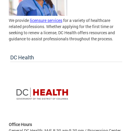
We provide
licensure services
for a variety of healthcare
related professions. Whether applying for the first time or
seeking to renew a license, DC Health offers resources and
guidance to assist professionals throughout the process.
DC Health
Office Hours
General DC Health: M-F: 8:30 am-5:30 pm / Processing Center