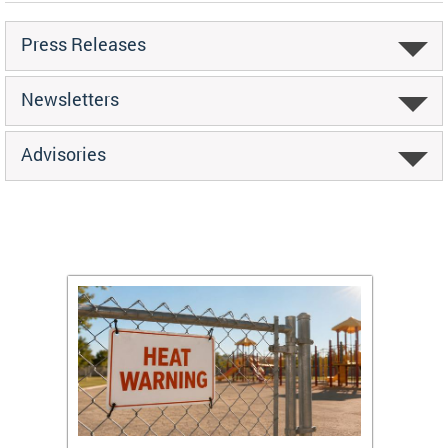
Press Releases
Newsletters
Advisories