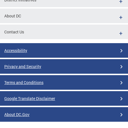
About DC
Contact Us
Accessibility
Privacy and Security
Terms and Conditions
Google Translate Disclaimer
About DC.Gov