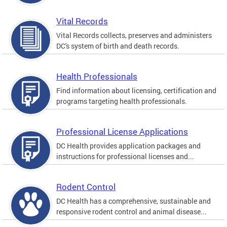
Vital Records
Vital Records collects, preserves and administers
DC's system of birth and death records.
Health Professionals
Find information about licensing, certification and
programs targeting health professionals.
Professional License Applications
DC Health provides application packages and
instructions for professional licenses and...
Rodent Control
DC Health has a comprehensive, sustainable and
responsive rodent control and animal disease...