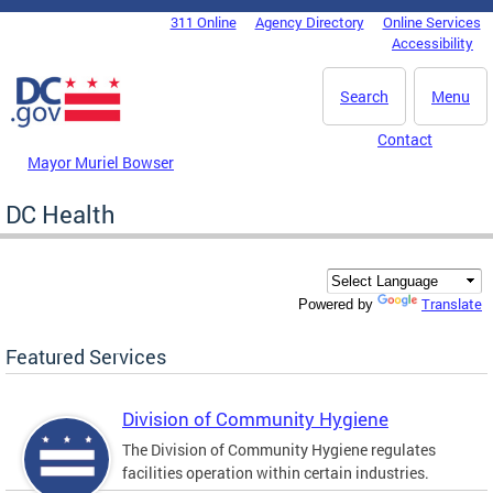
Skip to main content
311 Online
Agency Directory
Online Services
DC Agency Top Menu
Accessibility
Search
Menu
Contact
Mayor Muriel Bowser
DC Health
Translate
Powered by
Featured Services
Division of Community Hygiene
The Division of Community Hygiene regulates
facilities operation within certain industries.