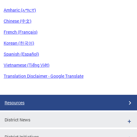
Amharic (አማርኛ)
Chinese (中文)
French (Français)
Korean (한국어)
Spanish (Español)
Vietnamese (Tiếng Việt)
Translation Disclaimer - Google Translate
Pages
Resources
District News
District Initiatives