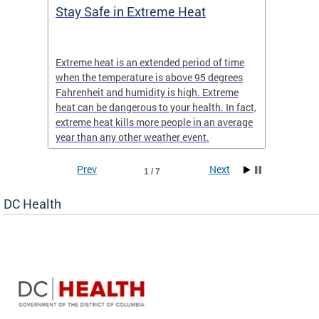
Stay Safe in Extreme Heat
DC He
Schoo
Extreme heat is an extended period of time
Are yo
 often
when the temperature is above 95 degrees
health 
Fahrenheit and humidity is high. Extreme
is expa
heat can be dangerous to your health. In fact,
Progr
extreme heat kills more people in an average
profess
year than any other weather event.
across 
Prev
Next
1 / 7
DC Health