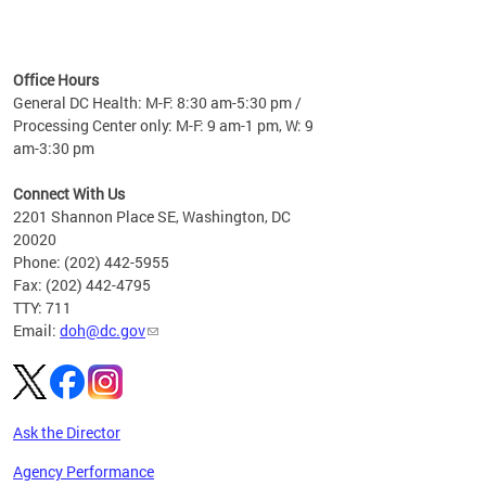
time
ees
me
Office Hours
 fact,
General DC Health: M-F: 8:30 am-5:30 pm /
erage
Processing Center only: M-F: 9 am-1 pm, W: 9
am-3:30 pm
Connect With Us
2201 Shannon Place SE, Washington, DC
20020
Phone: (202) 442-5955
Fax: (202) 442-4795
TTY: 711
Email:
doh@dc.gov
Ask the Director
Agency Performance