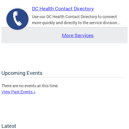
DC Health Contact Directory
Use our DC Health Contact Directory to connect
more quickly and directly to the service division...
More Services
Upcoming Events
There are no events at this time.
View Past Events >
Latest