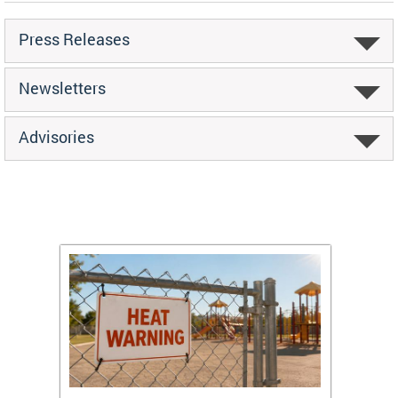
Press Releases
Newsletters
Advisories