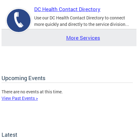
DC Health Contact Directory
Use our DC Health Contact Directory to connect
more quickly and directly to the service division...
More Services
Upcoming Events
There are no events at this time.
View Past Events >
Latest