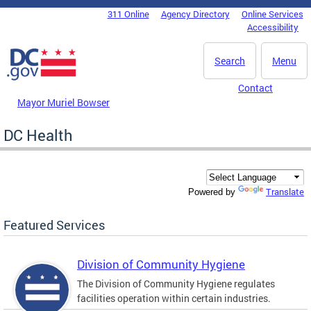
Skip to main content
311 Online
Agency Directory
Online Services
DC Agency Top Menu
Accessibility
Search
Menu
Contact
Mayor Muriel Bowser
DC Health
Translate
Powered by
Featured Services
Division of Community Hygiene
The Division of Community Hygiene regulates
facilities operation within certain industries.