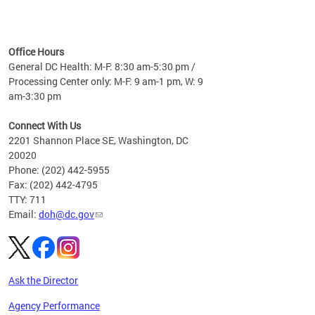
time
ees
me
Office Hours
 fact,
General DC Health: M-F: 8:30 am-5:30 pm /
erage
Processing Center only: M-F: 9 am-1 pm, W: 9
am-3:30 pm
Connect With Us
2201 Shannon Place SE, Washington, DC
20020
Phone: (202) 442-5955
Fax: (202) 442-4795
TTY: 711
Email:
doh@dc.gov
Ask the Director
Agency Performance