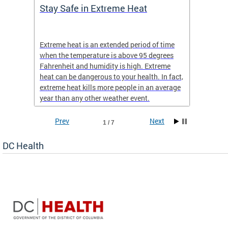
Stay Safe in Extreme Heat
DC He
Schoo
Extreme heat is an extended period of time
Are yo
 often
when the temperature is above 95 degrees
health 
Fahrenheit and humidity is high. Extreme
is expa
heat can be dangerous to your health. In fact,
Progr
extreme heat kills more people in an average
profess
year than any other weather event.
across 
Prev
Next
1 / 7
DC Health