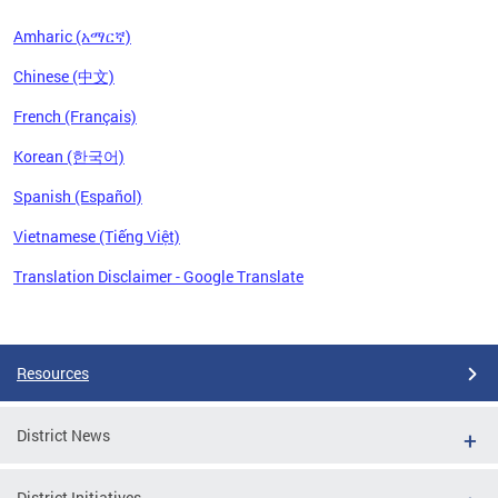
Amharic (አማርኛ)
Chinese (中文)
French (Français)
Korean (한국어)
Spanish (Español)
Vietnamese (Tiếng Việt)
Translation Disclaimer - Google Translate
Pages
Resources
District News
District Initiatives