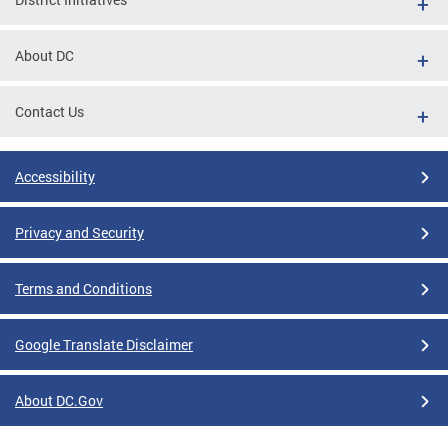
About DC
Contact Us
Accessibility
Privacy and Security
Terms and Conditions
Google Translate Disclaimer
About DC.Gov