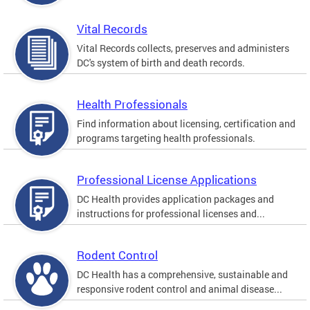
Vital Records
Vital Records collects, preserves and administers
DC's system of birth and death records.
Health Professionals
Find information about licensing, certification and
programs targeting health professionals.
Professional License Applications
DC Health provides application packages and
instructions for professional licenses and...
Rodent Control
DC Health has a comprehensive, sustainable and
responsive rodent control and animal disease...