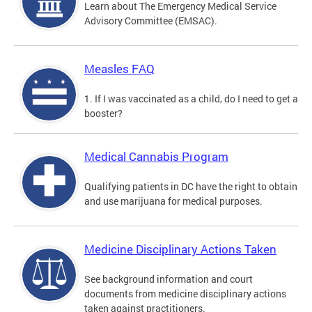
Learn about The Emergency Medical Service
Advisory Committee (EMSAC).
Measles FAQ
1. If I was vaccinated as a child, do I need to get a
booster?
Medical Cannabis Program
Qualifying patients in DC have the right to obtain
and use marijuana for medical purposes.
Medicine Disciplinary Actions Taken
See background information and court
documents from medicine disciplinary actions
taken against practitioners.