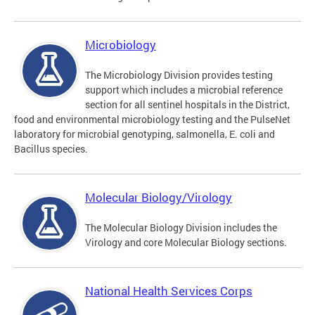
Microbiology
The Microbiology Division provides testing
support which includes a microbial reference
section for all sentinel hospitals in the District,
food and environmental microbiology testing and the PulseNet
laboratory for microbial genotyping, salmonella, E. coli and
Bacillus species.
Molecular Biology/Virology
The Molecular Biology Division includes the
Virology and core Molecular Biology sections.
National Health Services Corps