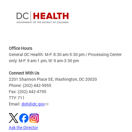
Office Hours
General DC Health: M-F: 8:30 am-5:30 pm / Processing Center
only: M-F: 9 am-1 pm, W: 9 am-3:30 pm
Connect With Us
2201 Shannon Place SE, Washington, DC 20020
Phone: (202) 442-5955
Fax: (202) 442-4795
TTY: 711
Email:
doh@dc.gov
Ask the Director