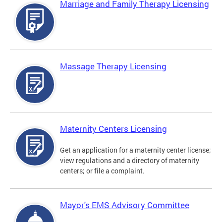
Marriage and Family Therapy Licensing
Massage Therapy Licensing
Maternity Centers Licensing
Get an application for a maternity center license;
view regulations and a directory of maternity
centers; or file a complaint.
Mayor's EMS Advisory Committee