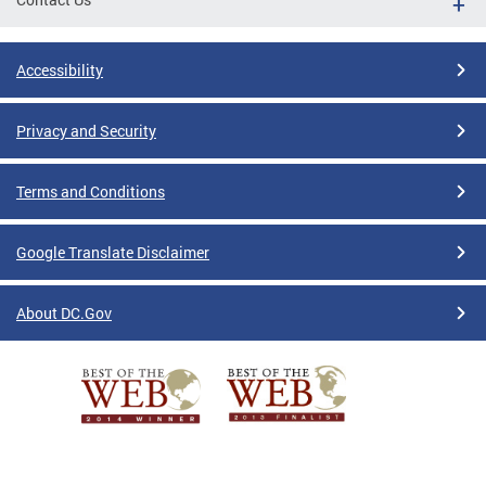
Accessibility
Privacy and Security
Terms and Conditions
Google Translate Disclaimer
About DC.Gov