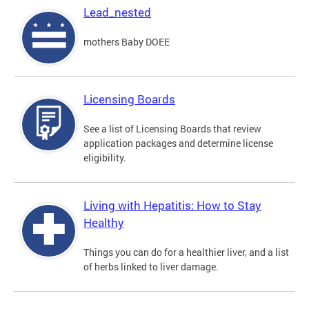
Lead_nested
mothers Baby DOEE
Licensing Boards
See a list of Licensing Boards that review
application packages and determine license
eligibility.
Living with Hepatitis: How to Stay
Healthy
Things you can do for a healthier liver, and a list
of herbs linked to liver damage.