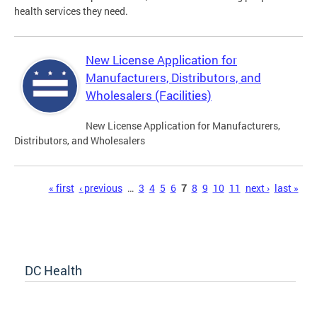
health services they need.
New License Application for
Manufacturers, Distributors, and
Wholesalers (Facilities)
New License Application for Manufacturers,
Distributors, and Wholesalers
Pages
« first
‹ previous
…
3
4
5
6
7
8
9
10
11
next ›
last »
DC Health