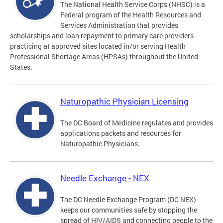
The National Health Service Corps (NHSC) is a
Federal program of the Health Resources and
Services Administration that provides
scholarships and loan repayment to primary care providers
practicing at approved sites located in/or serving Health
Professional Shortage Areas (HPSAs) throughout the United
States.
Naturopathic Physician Licensing
The DC Board of Medicine regulates and provides
applications packets and resources for
Naturopathic Physicians.
Needle Exchange - NEX
The DC Needle Exchange Program (DC NEX)
keeps our communities safe by stopping the
spread of HIV/AIDS and connecting people to the