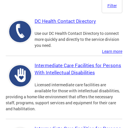
Filter
DC Health Contact Directory
Use our DC Health Contact Directory to connect
more quickly and directly to the service division
you need.
Learn more
Intermediate Care Facilities for Persons
With Intellectual Disabilities
Licensed intermediate care facilities are
available for those with intellectual disabilities,
providing a home-like environment that offers the necessary
staff, programs, support services and equipment for their care
and habilitation.