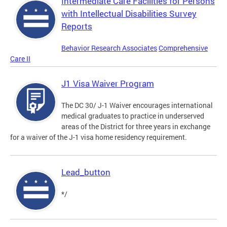
Intermediate Care Facilities for Persons
with Intellectual Disabilities Survey
Reports
Behavior Research Associates
Comprehensive
Care II
J1 Visa Waiver Program
The DC 30/ J-1 Waiver encourages international
medical graduates to practice in underserved
areas of the District for three years in exchange
for a waiver of the J-1 visa home residency requirement.
Lead_button
*/