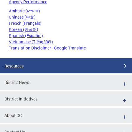
Agency Performance
Amharic (አማርኛ)
Chinese (中文)
French (Français)
Korean (한국어)
Spanish (Español)
Vietnamese (Tiếng Việt)
Translation Disclaimer - Google Translate
Resources
District News
District Initiatives
About DC
Contact Us