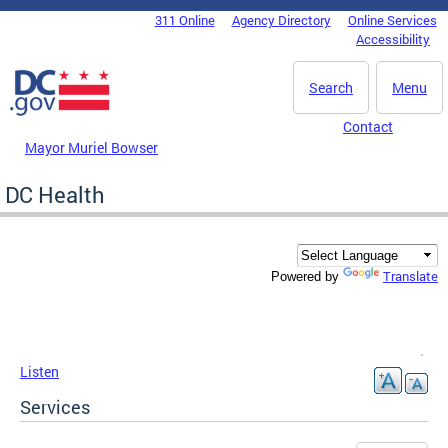
Skip to main content
311 Online
Agency Directory
Online Services
DC Agency Top Menu
Accessibility
Search
Menu
Contact
Mayor Muriel Bowser
DC Health
Translate
Powered by
Listen
Services