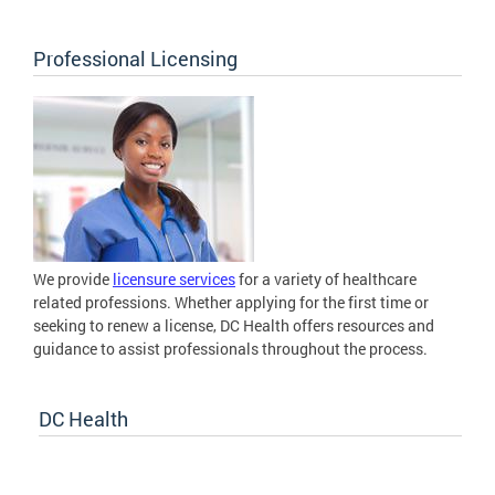
Professional Licensing
We provide
licensure services
for a variety of healthcare
related professions. Whether applying for the first time or
seeking to renew a license, DC Health offers resources and
guidance to assist professionals throughout the process.
DC Health