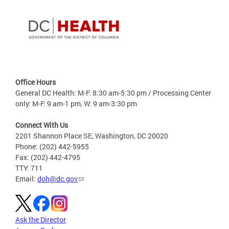
Office Hours
General DC Health: M-F: 8:30 am-5:30 pm / Processing Center
only: M-F: 9 am-1 pm, W: 9 am-3:30 pm
Connect With Us
2201 Shannon Place SE, Washington, DC 20020
Phone: (202) 442-5955
Fax: (202) 442-4795
TTY: 711
Email:
doh@dc.gov
Ask the Director