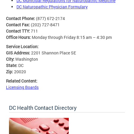
DC Municipal Regulations for Naturopathic Medicine
DC Naturopathic Physician Formulary
Contact Phone:
(877) 672-2174
Contact Fax:
(202) 727-8471
Contact TTY:
711
Office Hours:
Monday through Friday 8:15 am – 4:30 pm
Service Location:
GIS Address:
2201 Shannon Place SE
City:
Washington
State:
DC
Zip:
20020
Related Content:
Licensing Boards
DC Health Contact Directory