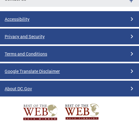
Accessibility
Privacy and Security
Terms and Conditions
Google Translate Disclaimer
About DC.Gov