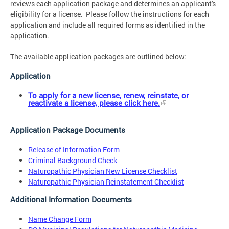
reviews each application package and determines an applicant's
eligibility for a license. Please follow the instructions for each
application and include all required forms as identified in the
application.
The available application packages are outlined below:
Application
To apply for a new license, renew, reinstate, or
reactivate a license, please click here.
Application Package Documents
Release of Information Form
Criminal Background Check
Naturopathic Physician New License Checklist
Naturopathic Physician Reinstatement Checklist
Additional Information Documents
Name Change Form