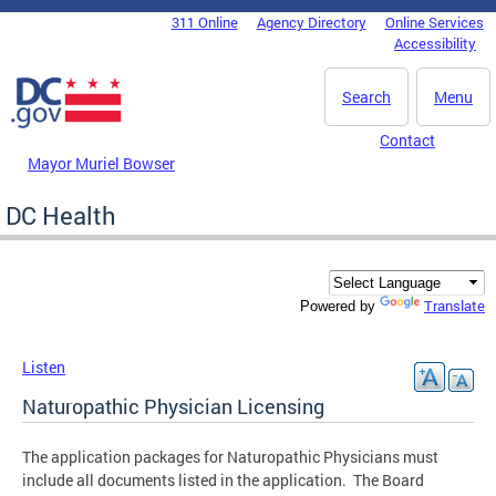
Skip to main content
311 Online
Agency Directory
Online Services
DC Agency Top Menu
Accessibility
Search
Menu
Contact
Mayor Muriel Bowser
DC Health
Translate
Powered by
Listen
Naturopathic Physician Licensing
The application packages for Naturopathic Physicians must
include all documents listed in the application. The Board