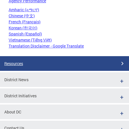
Agency Performance
Amharic (አማርኛ)
Chinese (中文)
French (Français)
Korean (한국어)
Spanish (Español)
Vietnamese (Tiếng Việt)
Translation Disclaimer - Google Translate
Resources
District News
District Initiatives
About DC
Contact Us