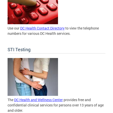
Use our
DC Health Contact Directory
to view the telephone
numbers for various DC Health services.
STI Testing
The
DC Health and Wellness Center
provides free and
confidential clinical services for persons over 13 years of age
and older.