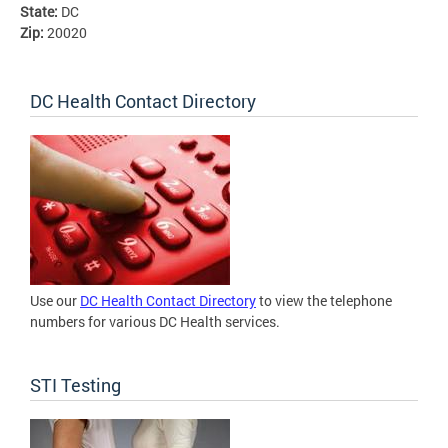
State:
DC
Zip:
20020
DC Health Contact Directory
Use our
DC Health Contact Directory
to view the telephone
numbers for various DC Health services.
STI Testing