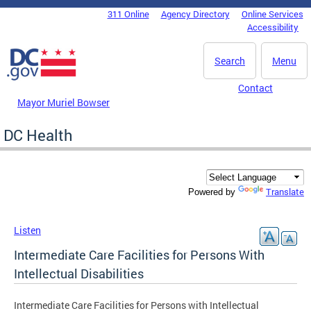
Skip to main content
311 Online
Agency Directory
Online Services
DC Agency Top Menu
Accessibility
Search
Menu
Contact
Mayor Muriel Bowser
DC Health
Translate
Powered by
Listen
Intermediate Care Facilities for Persons With
Intellectual Disabilities
Intermediate Care Facilities for Persons with Intellectual