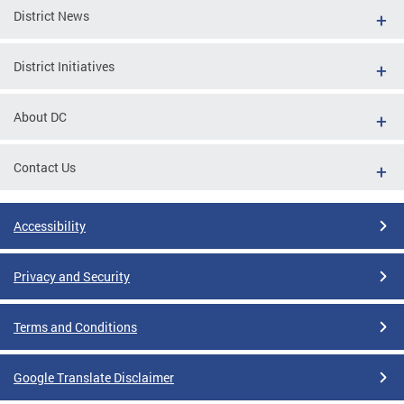
District News
District Initiatives
About DC
Contact Us
Accessibility
Privacy and Security
Terms and Conditions
Google Translate Disclaimer