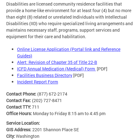
Disabilities are licensed community residence facilities that
provide a home-like environment for at least four (4) but no more
than eight (8) related or unrelated Individuals with Intellectual
Disabilities (IID) who require specialized living arrangements and
maintains necessary staff, programs, support services and
equipment for their care and habilitation.
Online License Application (Portal link and Reference
Guides)
Alert: Revision of Chapter 35 of Title 22-B
ICFD Annual Medication (Medical) Form
[PDF]
Facilities Business Directory
[PDF]
Incident Report Form
Contact Phone:
(877) 672-2174
Contact Fax:
(202) 727-8471
Contact TTY:
711
Office Hours:
Monday to Friday 8:15 am to 4:45 pm
Service Location:
GIS Address:
2201 Shannon Place SE
City:
Washington