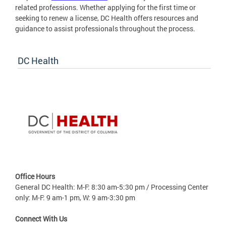
related professions. Whether applying for the first time or
seeking to renew a license, DC Health offers resources and
guidance to assist professionals throughout the process.
DC Health
Office Hours
General DC Health: M-F: 8:30 am-5:30 pm / Processing Center
only: M-F: 9 am-1 pm, W: 9 am-3:30 pm
Connect With Us