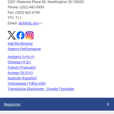
2201 Shannon Place SE, Washington, DC 20020
Phone: (202) 442-5955
Fax: (202) 442-4795
TTY: 711
Email:
doh@dc.gov
Ask the Director
Agency Performance
Amharic (አማርኛ)
Chinese (中文)
French (Français)
Korean (한국어)
Spanish (Español)
Vietnamese (Tiếng Việt)
Translation Disclaimer - Google Translate
Resources