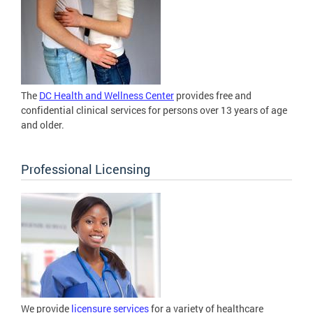
The
DC Health and Wellness Center
provides free and
confidential clinical services for persons over 13 years of age
and older.
Professional Licensing
We provide
licensure services
for a variety of healthcare