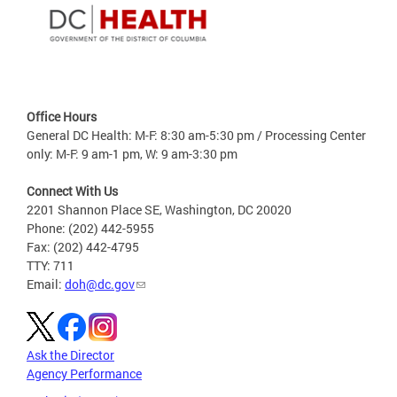
Office Hours
General DC Health: M-F: 8:30 am-5:30 pm / Processing Center
only: M-F: 9 am-1 pm, W: 9 am-3:30 pm
Connect With Us
2201 Shannon Place SE, Washington, DC 20020
Phone: (202) 442-5955
Fax: (202) 442-4795
TTY: 711
Email:
doh@dc.gov
Ask the Director
Agency Performance