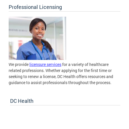
Professional Licensing
We provide
licensure services
for a variety of healthcare
related professions. Whether applying for the first time or
seeking to renew a license, DC Health offers resources and
guidance to assist professionals throughout the process.
DC Health