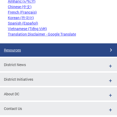
Amharic (አማርኛ)
Chinese (中文)
French (Français)
Korean (한국어)
Spanish (Español)
Vietnamese (Tiếng Việt)
Translation Disclaimer - Google Translate
Resources
District News
District Initiatives
About DC
Contact Us