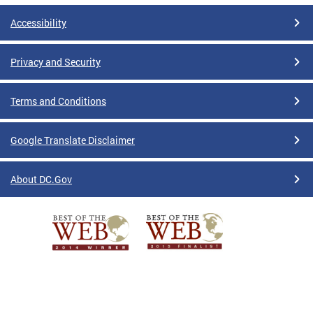
Accessibility
Privacy and Security
Terms and Conditions
Google Translate Disclaimer
About DC.Gov