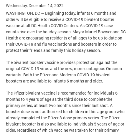
Wednesday, December 14, 2022
WASHINGTON, DC — Beginning today, infants 6 months and
older will be eligible to receive a COVID-19 bivalent booster
vaccine at all DC Health COVID Centers. As COVID-19 case
counts rise over the holiday season, Mayor Muriel Bowser and DC
Health are encouraging residents of all ages to be up to date on
their COVID-19 and flu vaccinations and boosters in order to
protect their friends and family this holiday season.
The bivalent booster vaccine provides protection against the
original COVID-19 virus and the new, more contagious Omicron
variants. Both the Pfizer and Moderna COVID-19 bivalent
boosters are available to infants 6 months and older.
The Pfizer bivalent vaccine is recommended for individuals 6
months to 4 years of age as the third dose to complete the
primary series, at least two months since their last shot. A
booster dose is not authorized for children in this age group who
already completed the Pfizer 3-dose primary series. The Pfizer
bivalent booster is also available to individuals 5 years of age or
older, regardless of which vaccine was taken for their primary