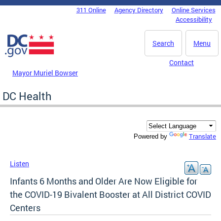
Skip to main content
311 Online
Agency Directory
Online Services
DC Agency Top Menu
Accessibility
Search
Menu
Contact
Mayor Muriel Bowser
DC Health
Translate
Powered by
Listen
Infants 6 Months and Older Are Now Eligible for
the COVID-19 Bivalent Booster at All District COVID
Centers