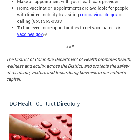
Make an appointment with your healthcare provider
Home vaccination appointments are available for people
with limited mobility by visiting
coronavirus.dc.gov
or
calling (855) 363-0333
To find even more opportunities to get vaccinated, visit
vaccines.gov
###
The District of Columbia Department of Health promotes health,
wellness and equity, across the District, and protects the safety
of residents, visitors and those doing business in our nation’s
capital.
DC Health Contact Directory