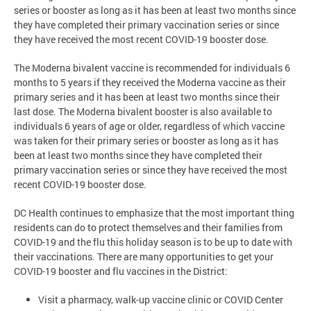
series or booster as long as it has been at least two months since
they have completed their primary vaccination series or since
they have received the most recent COVID-19 booster dose.
The Moderna bivalent vaccine is recommended for individuals 6
months to 5 years if they received the Moderna vaccine as their
primary series and it has been at least two months since their
last dose. The Moderna bivalent booster is also available to
individuals 6 years of age or older, regardless of which vaccine
was taken for their primary series or booster as long as it has
been at least two months since they have completed their
primary vaccination series or since they have received the most
recent COVID-19 booster dose.
DC Health continues to emphasize that the most important thing
residents can do to protect themselves and their families from
COVID-19 and the flu this holiday season is to be up to date with
their vaccinations. There are many opportunities to get your
COVID-19 booster and flu vaccines in the District:
Visit a pharmacy, walk-up vaccine clinic or COVID Center