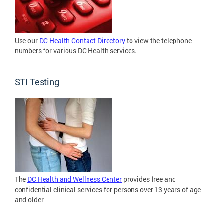
Use our
DC Health Contact Directory
to view the telephone
numbers for various DC Health services.
STI Testing
The
DC Health and Wellness Center
provides free and
confidential clinical services for persons over 13 years of age
and older.