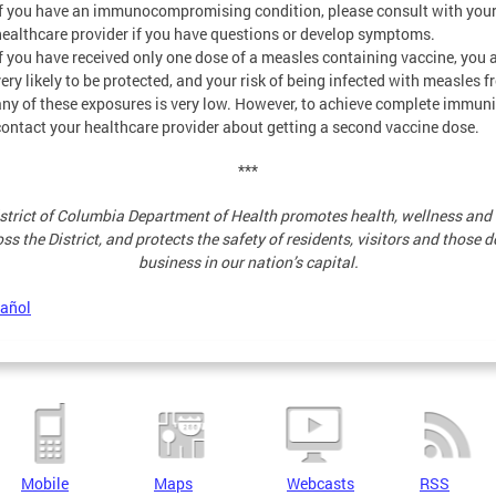
If you have an immunocompromising condition, please consult with you
healthcare provider if you have questions or develop symptoms.
If you have received only one dose of a measles containing vaccine, you 
very likely to be protected, and your risk of being infected with measles 
any of these exposures is very low. However, to achieve complete immuni
contact your healthcare provider about getting a second vaccine dose.
***
strict of Columbia Department of Health promotes health, wellness and 
ss the District, and protects the safety of residents, visitors and those 
business in our nation’s capital.
pañol
Mobile
Maps
Webcasts
RSS