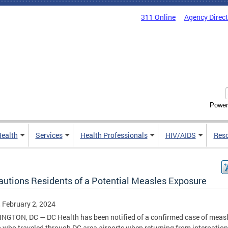
311 Online
Agency Direc
Power
Health
Services
Health Professionals
HIV/AIDS
Res
autions Residents of a Potential Measles Exposure
, February 2, 2024
GTON, DC — DC Health has been notified of a confirmed case of measl
 who traveled through DC area airports when returning from internation