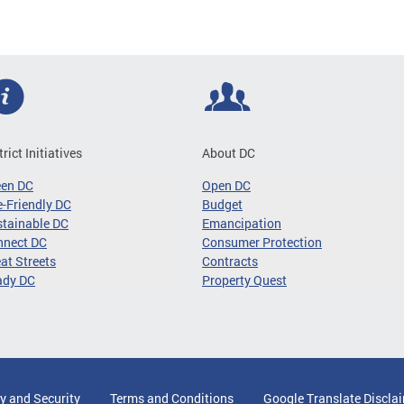
trict Initiatives
About DC
een DC
Open DC
-Friendly DC
Budget
tainable DC
Emancipation
nnect DC
Consumer Protection
at Streets
Contracts
ady DC
Property Quest
y and Security
Terms and Conditions
Google Translate Discla