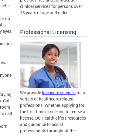
plets
clinical services for persons over
13 years of age and older.
for up
of a
y eyes.
Professional Licensing
posure,
les,
 Anyone
r
We provide
licensure services
for a
staying
variety of healthcare related
. Call
professions. Whether applying for
y room
the first time or seeking to renew a
to call
license, DC Health offers resources
and guidance to assist
born
professionals throughout the