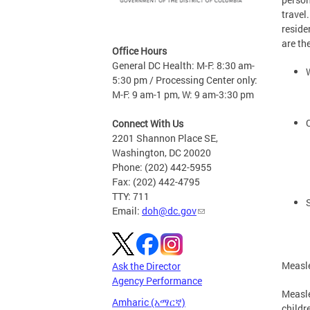
travel
reside
are th
Office Hours
General DC Health: M-F: 8:30 am-
5:30 pm / Processing Center only:
M-F: 9 am-1 pm, W: 9 am-3:30 pm
Connect With Us
2201 Shannon Place SE,
Washington, DC 20020
Phone: (202) 442-5955
Fax: (202) 442-4795
TTY: 711
Email:
doh@dc.gov
Measl
Ask the Director
Agency Performance
Measle
Amharic (አማርኛ)
childr