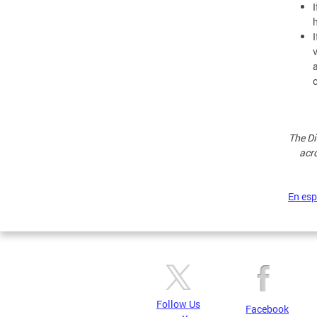
The Di
acro
En es
Follow Us
Facebook