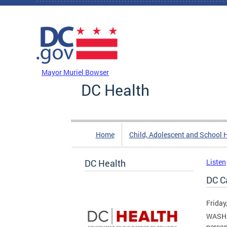
Skip to main content
DC Agency Top Menu
Mayor Muriel Bowser
DC Health
Home
Child, Adolescent and School 
DC Health
Listen
DC C
Friday
WASHIN
person