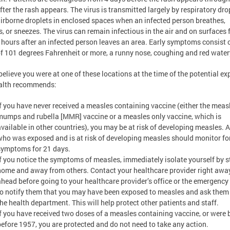
fter the rash appears. The virus is transmitted largely by respiratory dro
airborne droplets in enclosed spaces when an infected person breathes,
, or sneezes. The virus can remain infectious in the air and on surfaces 
 hours after an infected person leaves an area. Early symptoms consist 
of 101 degrees Fahrenheit or more, a runny nose, coughing and red water
 believe you were at one of these locations at the time of the potential ex
alth recommends:
If you have never received a measles containing vaccine (either the meas
mumps and rubella [MMR] vaccine or a measles only vaccine, which is
available in other countries), you may be at risk of developing measles.
who was exposed and is at risk of developing measles should monitor fo
symptoms for 21 days.
If you notice the symptoms of measles, immediately isolate yourself by 
home and away from others. Contact your healthcare provider right away
ahead before going to your healthcare provider’s office or the emergenc
to notify them that you may have been exposed to measles and ask them 
the health department. This will help protect other patients and staff.
If you have received two doses of a measles containing vaccine, or were 
before 1957, you are protected and do not need to take any action.