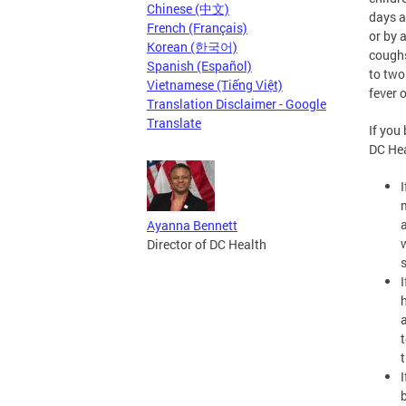
Chinese (中文)
days a
French (Français)
or by 
Korean (한국어)
coughs
Spanish (Español)
to two
Vietnamese (Tiếng Việt)
fever 
Translation Disclaimer - Google
Translate
If you
DC He
Ayanna Bennett
Director of DC Health