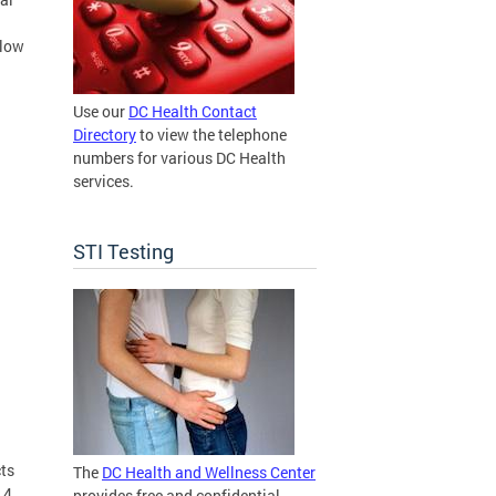
elow
Use our
DC Health Contact
Directory
to view the telephone
numbers for various DC Health
services.
STI Testing
cts
The
DC Health and Wellness Center
 4
provides free and confidential