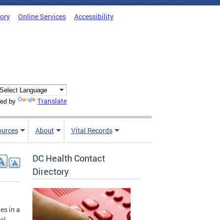
tory
Online Services
Accessibility
Translate
ed by
ources
About
Vital Records
DC Health Contact
Directory
es in a
al