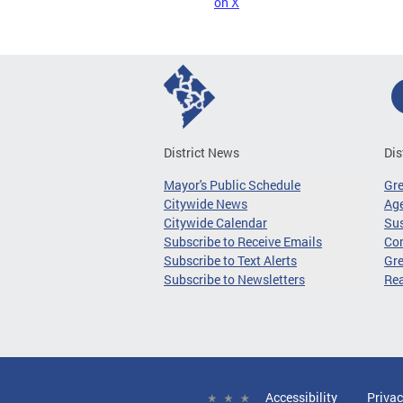
on X
District News
Dis
Mayor's Public Schedule
Gr
Citywide News
Age
Citywide Calendar
Sus
Subscribe to Receive Emails
Co
Subscribe to Text Alerts
Gre
Subscribe to Newsletters
Re
Accessibility
Privac