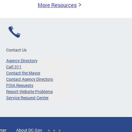
More Resources
Contact Us
Agency Directory
Call 311
Contact the Mayor
Contact Agency Directors
FOIA Requests
Report Website Problems
Service Request Center
imer
About DC.Gov