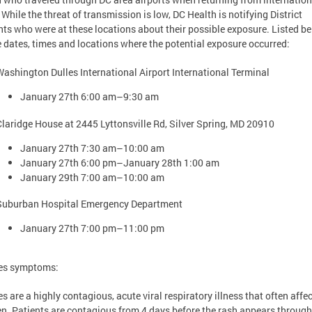
. While the threat of transmission is low, DC Health is notifying District
nts who were at these locations about their possible exposure. Listed b
e dates, times and locations where the potential exposure occurred:
Washington Dulles International Airport International Terminal
January 27th 6:00 am–9:30 am
Claridge House at 2445 Lyttonsville Rd, Silver Spring, MD 20910
January 27th 7:30 am–10:00 am
January 27th 6:00 pm–January 28th 1:00 am
January 29th 7:00 am–10:00 am
Suburban Hospital Emergency Department
January 27th 7:00 pm–11:00 pm
es symptoms:
s are a highly contagious, acute viral respiratory illness that often affe
en. Patients are contagious from 4 days before the rash appears through