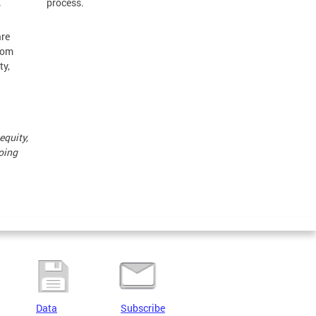
process.
r
are
from
ty,
equity,
doing
Data
Subscribe