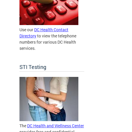
Use our
DC Health Contact
Directory
to view the telephone
numbers for various DC Health
services.
STI Testing
The
DC Health and Wellness Center
provides free and confidential