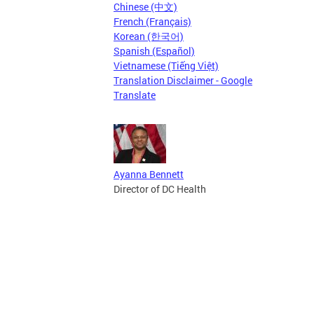
Chinese (中文)
French (Français)
Korean (한국어)
Spanish (Español)
Vietnamese (Tiếng Việt)
Translation Disclaimer - Google
Translate
Ayanna Bennett
Director of DC Health