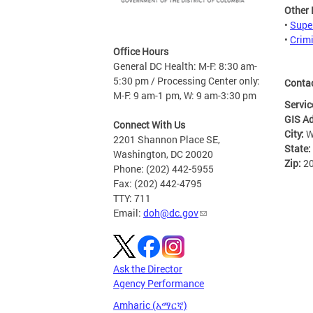
Other
•
Supe
•
Crim
Office Hours
General DC Health: M-F: 8:30 am-
5:30 pm / Processing Center only:
Conta
M-F: 9 am-1 pm, W: 9 am-3:30 pm
Servic
GIS A
Connect With Us
City:
W
2201 Shannon Place SE,
State:
Washington, DC 20020
Zip:
2
Phone: (202) 442-5955
Fax: (202) 442-4795
TTY: 711
Email:
doh@dc.gov
Ask the Director
Agency Performance
Amharic (አማርኛ)