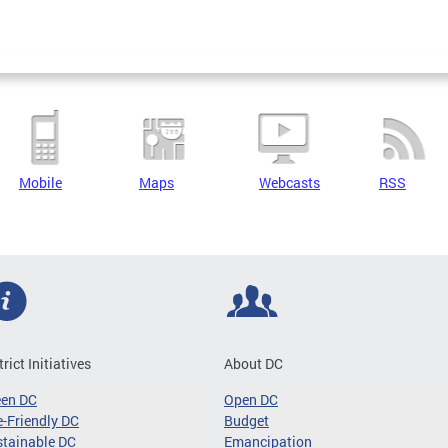
Mobile
Maps
Webcasts
RSS
trict Initiatives
About DC
een DC
Open DC
-Friendly DC
Budget
tainable DC
Emancipation