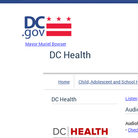
Skip to main content
DC Agency Top Menu
Mayor Muriel Bowser
DC Health
Home
Child, Adolescent and School 
DC Health
Listen
Audi
Audiol
•
Check