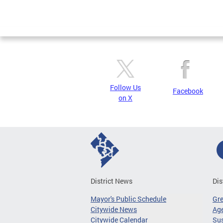
Follow Us
Facebook
on X
District News
Dis
Mayor's Public Schedule
Gr
Citywide News
Age
Citywide Calendar
Sus