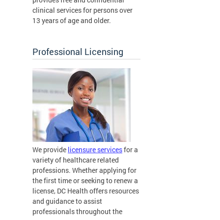
clinical services for persons over
13 years of age and older.
Professional Licensing
We provide
licensure services
for a
variety of healthcare related
professions. Whether applying for
the first time or seeking to renew a
license, DC Health offers resources
and guidance to assist
professionals throughout the