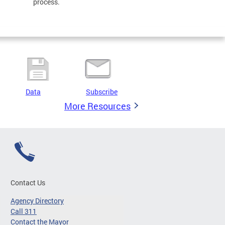
process.
Data
Subscribe
More Resources
Contact Us
Agency Directory
Call 311
Contact the Mayor