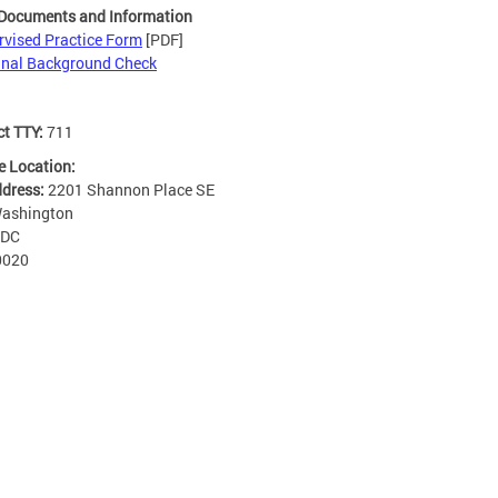
 Documents and Information
rvised Practice Form
[PDF]
inal Background Check
ct TTY:
711
e Location:
ddress:
2201 Shannon Place SE
ashington
DC
0020