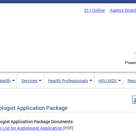
311 Online
Agency Direc
Power
Health
Services
Health Professionals
HIV/AIDS
Res
ologist Application Package
ogist Application Package Documents
 List for Audiologist Application
[PDF]