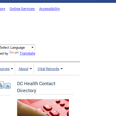
tory
Online Services
Accessibility
Translate
ed by
ources
About
Vital Records
DC Health Contact
Directory