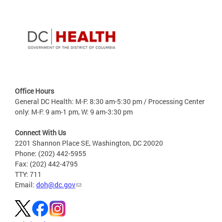
Office Hours
General DC Health: M-F: 8:30 am-5:30 pm / Processing Center
only: M-F: 9 am-1 pm, W: 9 am-3:30 pm
Connect With Us
2201 Shannon Place SE, Washington, DC 20020
Phone: (202) 442-5955
Fax: (202) 442-4795
TTY: 711
Email:
doh@dc.gov