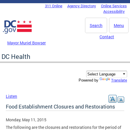
Skip to main content
311 Online
Agency Directory
Online Services
DC Agency Top Menu
Accessibility
Search
Menu
Contact
Mayor Muriel Bowser
DC Health
Translate
Powered by
Listen
Food Establishment Closures and Restorations
Monday, May 11, 2015
The following are the closures and restorations for the period of