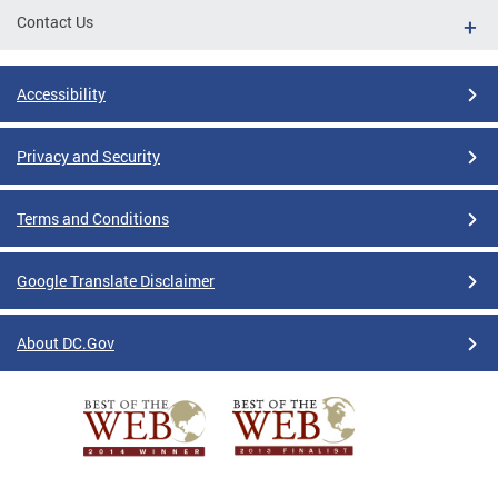
Contact Us
Accessibility
Privacy and Security
Terms and Conditions
Google Translate Disclaimer
About DC.Gov