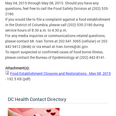
May 04, 2015 through May 08, 2015. Should you have any
questions, feel free to call the Food Safety Division at (202) 535-
2180.
If you would like to file a complaint against a food establishment
in the District of Columbia, please call (202) 535-2180 during
service hours of 8:30 a.m. to 4:30 p.m.
For any media inquiries or communications related questions,
please contact Mr. Ivan Torres at 202 641 3065 (cellular) or 202
442 9412 (desk) or via email at
Ivan.torres@dc.gov
.
To report suspected or confirmed cases of food borne illness,
please contact the Bureau of Epidemiology at (202) 442-8141.
Attachment(s):
Food Establishment Closures and Restorations - May 08, 2015
- 192.5 KB
(pdf)
DC Health Contact Directory