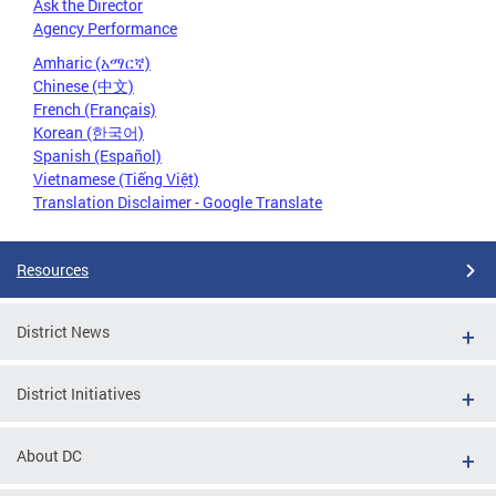
Ask the Director
Agency Performance
Amharic (አማርኛ)
Chinese (中文)
French (Français)
Korean (한국어)
Spanish (Español)
Vietnamese (Tiếng Việt)
Translation Disclaimer - Google Translate
Resources
District News
District Initiatives
About DC