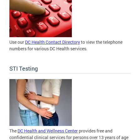
Use our
DC Health Contact Directory
to view the telephone
numbers for various DC Health services.
STI Testing
The
DC Health and Wellness Center
provides free and
confidential clinical services for persons over 13 years of age