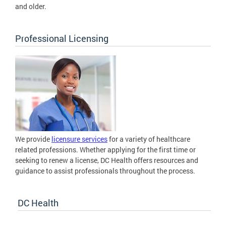
and older.
Professional Licensing
We provide
licensure services
for a variety of healthcare
related professions. Whether applying for the first time or
seeking to renew a license, DC Health offers resources and
guidance to assist professionals throughout the process.
DC Health