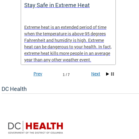
Stay Safe in Extreme Heat
DC He
Schoo
Extreme heat is an extended period of time
Are yo
 often
when the temperature is above 95 degrees
health 
Fahrenheit and humidity is high. Extreme
is expa
heat can be dangerous to your health. In fact,
Progr
extreme heat kills more people in an average
profess
year than any other weather event.
across 
Prev
Next
1 / 7
DC Health