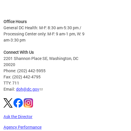
time
ees
me
Office Hours
 fact,
General DC Health: M-F: 8:30 am-5:30 pm /
erage
Processing Center only: M-F: 9 am-1 pm, W: 9
am-3:30 pm
Connect With Us
2201 Shannon Place SE, Washington, DC
20020
Phone: (202) 442-5955
Fax: (202) 442-4795
TTY: 711
Email:
doh@dc.gov
Ask the Director
Agency Performance