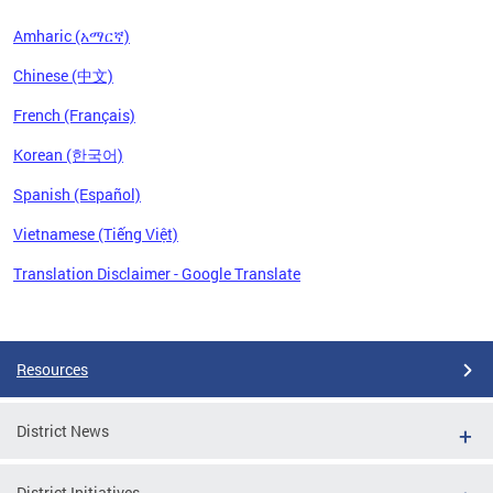
Amharic (አማርኛ)
Chinese (中文)
French (Français)
Korean (한국어)
Spanish (Español)
Vietnamese (Tiếng Việt)
Translation Disclaimer - Google Translate
Pages
Resources
District News
District Initiatives