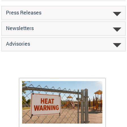
Press Releases
Newsletters
Advisories