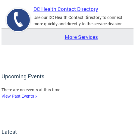
DC Health Contact Directory
Use our DC Health Contact Directory to connect
more quickly and directly to the service division...
More Services
Upcoming Events
There are no events at this time.
View Past Events >
Latest