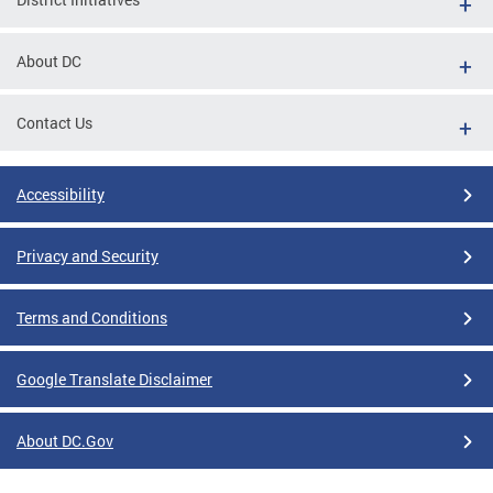
About DC
Contact Us
Accessibility
Privacy and Security
Terms and Conditions
Google Translate Disclaimer
About DC.Gov