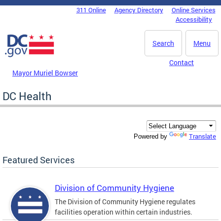
Skip to main content
311 Online
Agency Directory
Online Services
DC Agency Top Menu
Accessibility
Search
Menu
Contact
Mayor Muriel Bowser
DC Health
Translate
Powered by
Featured Services
Division of Community Hygiene
The Division of Community Hygiene regulates
facilities operation within certain industries.