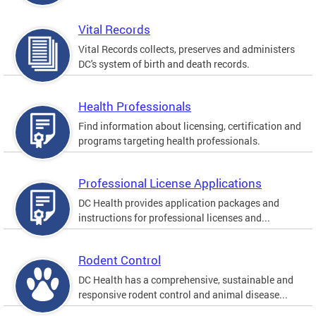
Vital Records
Vital Records collects, preserves and administers
DC's system of birth and death records.
Health Professionals
Find information about licensing, certification and
programs targeting health professionals.
Professional License Applications
DC Health provides application packages and
instructions for professional licenses and...
Rodent Control
DC Health has a comprehensive, sustainable and
responsive rodent control and animal disease...