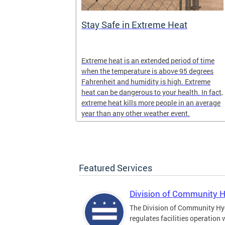
Stay Safe in Extreme Heat
and infectious
Extreme heat is an extended period of time
en in late
when the temperature is above 95 degrees
Fahrenheit and humidity is high. Extreme
heat can be dangerous to your health. In fact,
extreme heat kills more people in an average
year than any other weather event.
Featured Services
Division of Community 
The Division of Community Hy
regulates facilities operation 