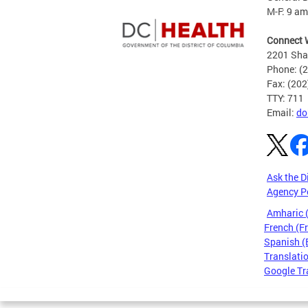
M-F: 9 am
Connect 
2201 Sha
Phone: (
Fax: (20
TTY: 711
Email:
do
Ask the D
Agency P
Amharic
French (F
Spanish (
Translatio
Google Tr
Pages