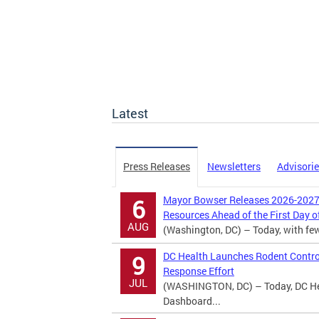
Latest
Press Releases
Newsletters
Advisori
Mayor Bowser Releases 2026-2027 
6
Resources Ahead of the First Day o
AUG
(Washington, DC) – Today, with fewer
DC Health Launches Rodent Contro
9
Response Effort
JUL
(WASHINGTON, DC) – Today, DC Hea
Dashboard...