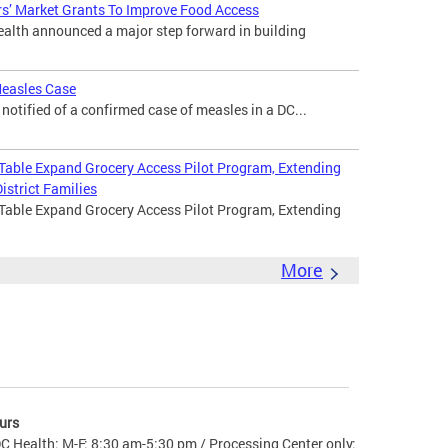
s’ Market Grants To Improve Food Access
lth announced a major step forward in building
Measles Case
otified of a confirmed case of measles in a DC...
 Table Expand Grocery Access Pilot Program, Extending
istrict Families
 Table Expand Grocery Access Pilot Program, Extending
More
urs
C Health: M-F: 8:30 am-5:30 pm / Processing Center only: