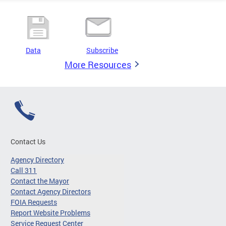
Data
Subscribe
More Resources
Contact Us
Agency Directory
Call 311
Contact the Mayor
Contact Agency Directors
FOIA Requests
Report Website Problems
Service Request Center