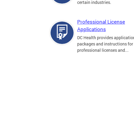
certain industries.
Professional License
Applications
DC Health provides applicatio
packages and instructions for
professional licenses and...