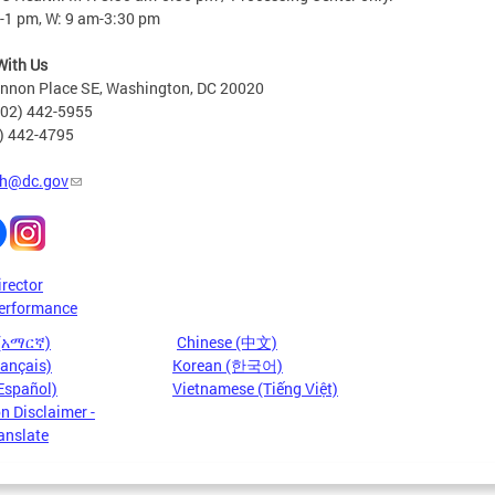
-1 pm, W: 9 am-3:30 pm
With Us
nnon Place SE, Washington, DC 20020
202) 442-5955
2) 442-4795
h@dc.gov
irector
erformance
 (አማርኛ)
Chinese (中文)
rançais)
Korean (한국어)
Español)
Vietnamese (Tiếng Việt)
n Disclaimer -
anslate