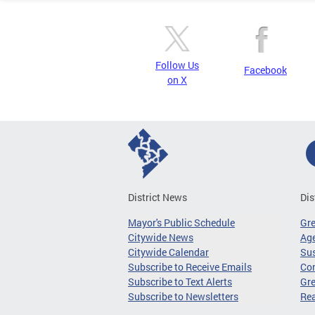
Follow Us
Facebook
on X
District News
Dis
Mayor's Public Schedule
Gr
Citywide News
Age
Citywide Calendar
Sus
Subscribe to Receive Emails
Co
Subscribe to Text Alerts
Gre
Subscribe to Newsletters
Re