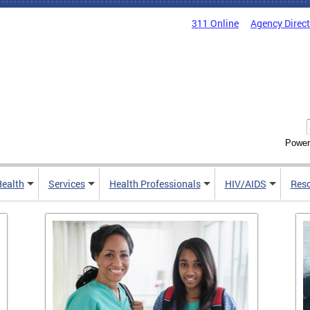
311 Online
Agency Direc
Power
Health
Services
Health Professionals
HIV/AIDS
Res