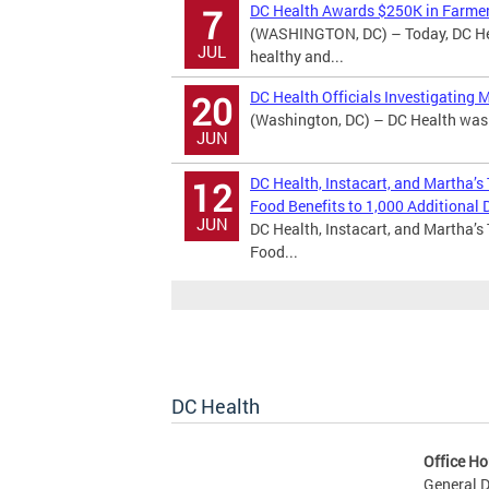
DC Health Awards $250K in Farmer
7
(WASHINGTON, DC) – Today, DC Hea
JUL
healthy and...
DC Health Officials Investigating 
20
(Washington, DC) – DC Health was n
JUN
DC Health, Instacart, and Martha’s
12
Food Benefits to 1,000 Additional D
JUN
DC Health, Instacart, and Martha’s
Food...
DC Health
Office Ho
General D