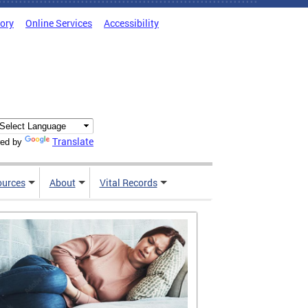
tory
Online Services
Accessibility
Translate
ed by
ources
About
Vital Records