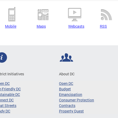
Mobile
Maps
Webcasts
RSS
trict Initiatives
About DC
een DC
Open DC
-Friendly DC
Budget
tainable DC
Emancipation
nnect DC
Consumer Protection
at Streets
Contracts
ady DC
Property Quest