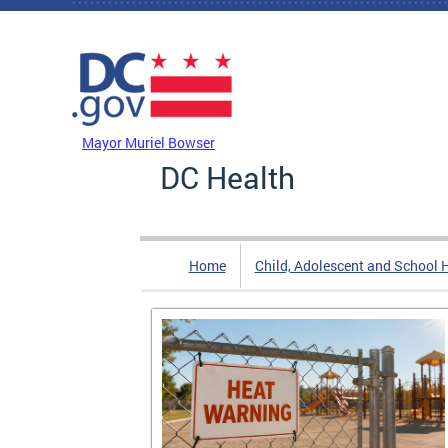
Skip to main content
DC Agency Top Menu
Mayor Muriel Bowser
DC Health
Home
Child, Adolescent and School 