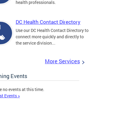
health professionals.
DC Health Contact Directory
Use our DC Health Contact Directory to
connect more quickly and directly to
the service division...
More Services
ing Events
e no events at this time.
st Events >