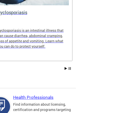
yclosporiasis
Vital Recor
yclosporiasis is an intestinal illness that
Your home for 
an cause diarrhea, abdominal cramping,
partnership reco
oss of appetite and vomiting. Learn what
of Columbia.
ou can do to protect yourself.
Health Professionals
Find information about licensing,
certification and programs targeting