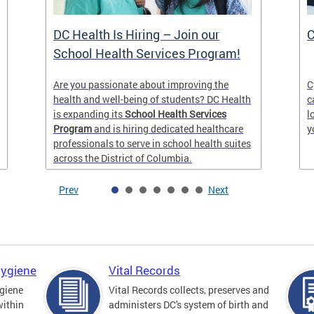
DC Health Is Hiring – Join our
C
School Health Services Program!
Are you passionate about improving the
C
health and well-being of students? DC Health
c
is expanding its
School Health Services
l
Program
and is hiring dedicated healthcare
y
professionals to serve in school health suites
across the District of Columbia.
Prev
Next
Hygiene
Vital Records
giene
Vital Records collects, preserves and
within
administers DC's system of birth and