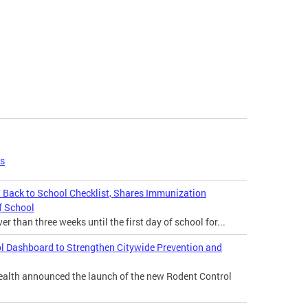
es
Back to School Checklist, Shares Immunization
f School
 than three weeks until the first day of school for...
l Dashboard to Strengthen Citywide Prevention and
lth announced the launch of the new Rodent Control