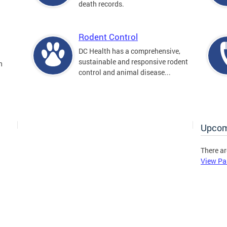
death records.
Rodent Control
DC Health has a comprehensive,
sustainable and responsive rodent
n
control and animal disease...
Upcom
There ar
View Pa