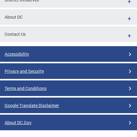
About DC
Contact Us
Accessibility
Privacy and Security
Terms and Conditions
Google Translate Disclaimer
About DC.Gov