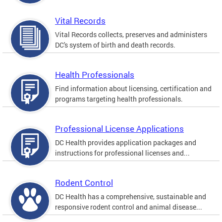
Vital Records
Vital Records collects, preserves and administers
DC's system of birth and death records.
Health Professionals
Find information about licensing, certification and
programs targeting health professionals.
Professional License Applications
DC Health provides application packages and
instructions for professional licenses and...
Rodent Control
DC Health has a comprehensive, sustainable and
responsive rodent control and animal disease...