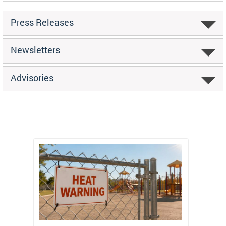
Press Releases
Newsletters
Advisories