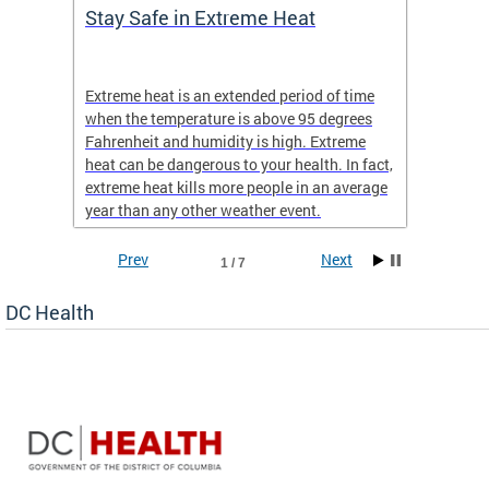
Stay Safe in Extreme Heat
DC He
Schoo
Extreme heat is an extended period of time
Are yo
 often
when the temperature is above 95 degrees
health 
Fahrenheit and humidity is high. Extreme
is expa
heat can be dangerous to your health. In fact,
Progr
extreme heat kills more people in an average
profess
year than any other weather event.
across 
Prev
Next
1 / 7
DC Health