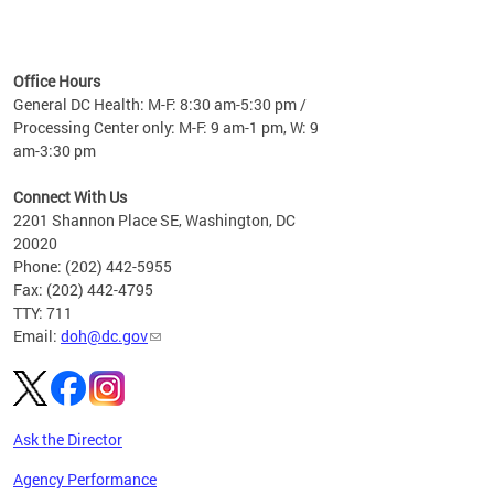
time
ees
me
Office Hours
 fact,
General DC Health: M-F: 8:30 am-5:30 pm /
erage
Processing Center only: M-F: 9 am-1 pm, W: 9
am-3:30 pm
Connect With Us
2201 Shannon Place SE, Washington, DC
20020
Phone: (202) 442-5955
Fax: (202) 442-4795
TTY: 711
Email:
doh@dc.gov
Ask the Director
Agency Performance