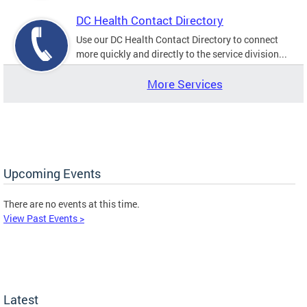
DC Health Contact Directory
Use our DC Health Contact Directory to connect
more quickly and directly to the service division...
More Services
Upcoming Events
There are no events at this time.
View Past Events >
Latest