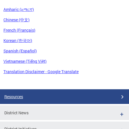
Amharic (አማርኛ)
Chinese (中文)
French (Français)
Korean (한국어)
Spanish (Español)
Vietnamese (Tiếng Việt)
Translation Disclaimer - Google Translate
Pages
Resources
District News
District Initiatives