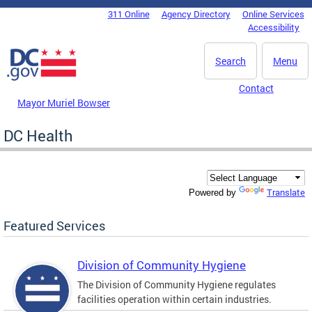
Skip to main content
311 Online
Agency Directory
Online Services
DC Agency Top Menu
Accessibility
Search
Menu
Contact
Mayor Muriel Bowser
DC Health
Translate
Powered by
Featured Services
Division of Community Hygiene
The Division of Community Hygiene regulates
facilities operation within certain industries.