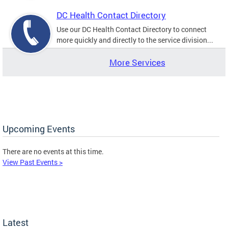
DC Health Contact Directory
Use our DC Health Contact Directory to connect
more quickly and directly to the service division...
More Services
Upcoming Events
There are no events at this time.
View Past Events >
Latest