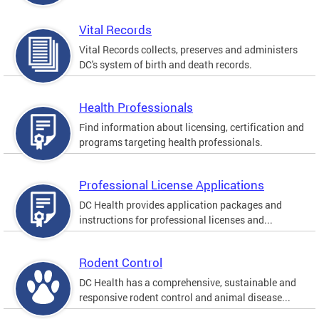
Vital Records
Vital Records collects, preserves and administers
DC's system of birth and death records.
Health Professionals
Find information about licensing, certification and
programs targeting health professionals.
Professional License Applications
DC Health provides application packages and
instructions for professional licenses and...
Rodent Control
DC Health has a comprehensive, sustainable and
responsive rodent control and animal disease...