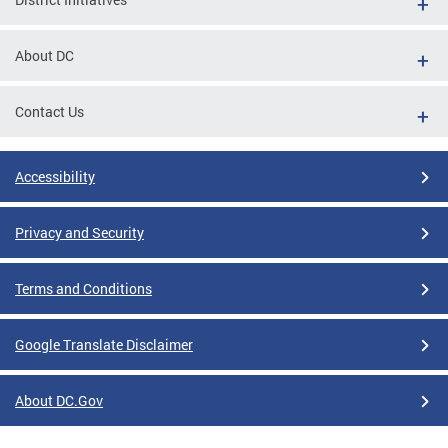
About DC
Contact Us
Accessibility
Privacy and Security
Terms and Conditions
Google Translate Disclaimer
About DC.Gov