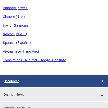
Amharic (አማርኛ)
Chinese (中文)
French (Français)
Korean (한국어)
Spanish (Español)
Vietnamese (Tiếng Việt)
Translation Disclaimer - Google Translate
Pages
Resources
District News
District Initiatives