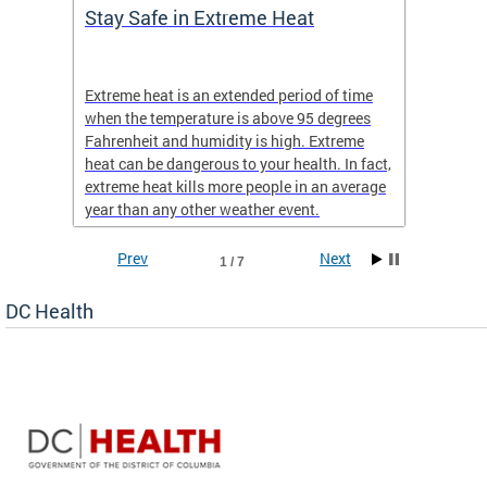
Stay Safe in Extreme Heat
DC He
Schoo
Extreme heat is an extended period of time
Are yo
 often
when the temperature is above 95 degrees
health 
Fahrenheit and humidity is high. Extreme
is expa
heat can be dangerous to your health. In fact,
Progr
extreme heat kills more people in an average
profess
year than any other weather event.
across 
Prev
Next
1 / 7
DC Health