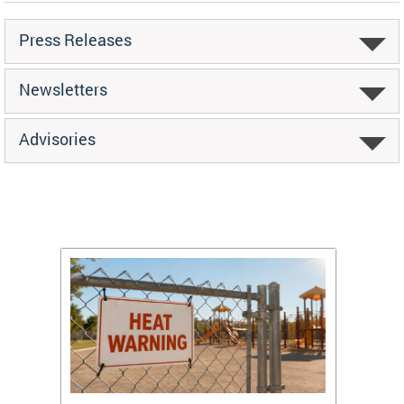
Press Releases
Newsletters
Advisories