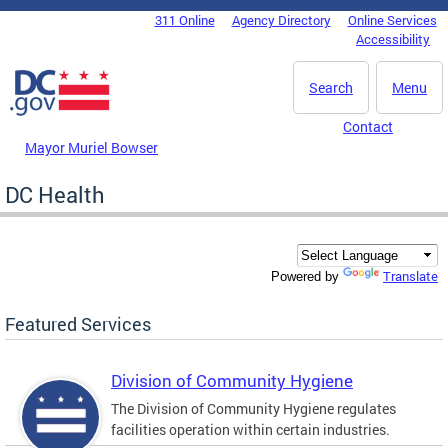
Skip to main content
311 Online
Agency Directory
Online Services
DC Agency Top Menu
Accessibility
Search
Menu
Contact
Mayor Muriel Bowser
DC Health
Translate
Powered by
Featured Services
Division of Community Hygiene
The Division of Community Hygiene regulates
facilities operation within certain industries.