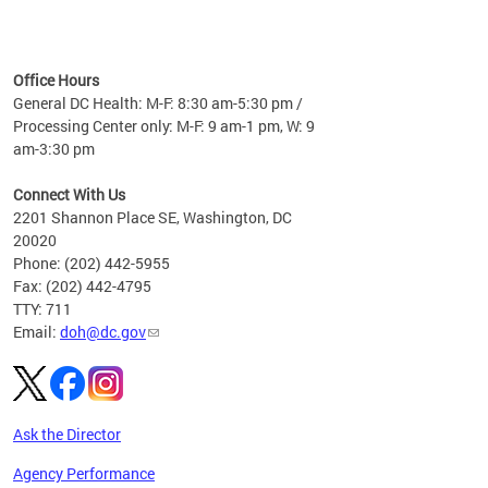
time
ees
me
Office Hours
 fact,
General DC Health: M-F: 8:30 am-5:30 pm /
erage
Processing Center only: M-F: 9 am-1 pm, W: 9
am-3:30 pm
Connect With Us
2201 Shannon Place SE, Washington, DC
20020
Phone: (202) 442-5955
Fax: (202) 442-4795
TTY: 711
Email:
doh@dc.gov
Ask the Director
Agency Performance