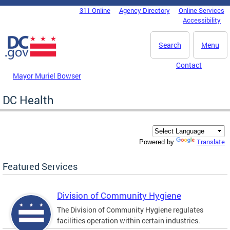
Skip to main content
311 Online
Agency Directory
Online Services
DC Agency Top Menu
Accessibility
Search
Menu
Contact
Mayor Muriel Bowser
DC Health
Translate
Powered by
Featured Services
Division of Community Hygiene
The Division of Community Hygiene regulates
facilities operation within certain industries.