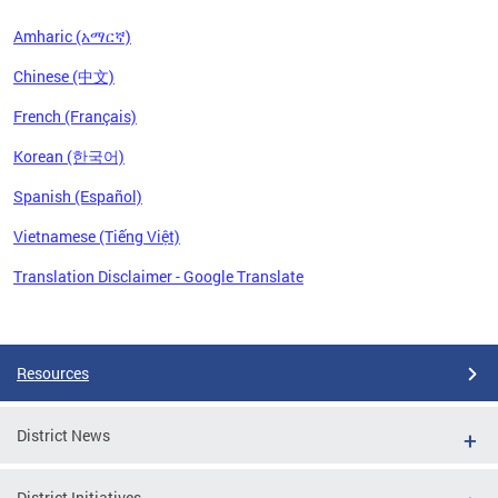
Amharic (አማርኛ)
Chinese (中文)
French (Français)
Korean (한국어)
Spanish (Español)
Vietnamese (Tiếng Việt)
Translation Disclaimer - Google Translate
Pages
Resources
District News
District Initiatives