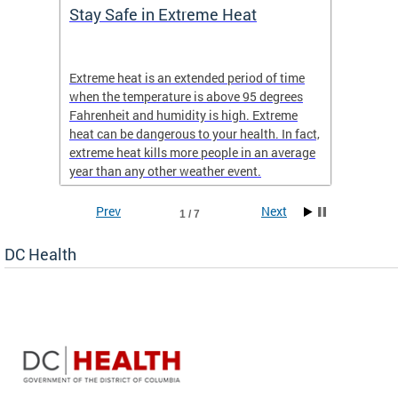
Stay Safe in Extreme Heat
DC He
Schoo
Extreme heat is an extended period of time
Are yo
 often
when the temperature is above 95 degrees
health 
Fahrenheit and humidity is high. Extreme
is expa
heat can be dangerous to your health. In fact,
Progr
extreme heat kills more people in an average
profess
year than any other weather event.
across 
Prev
Next
1 / 7
DC Health