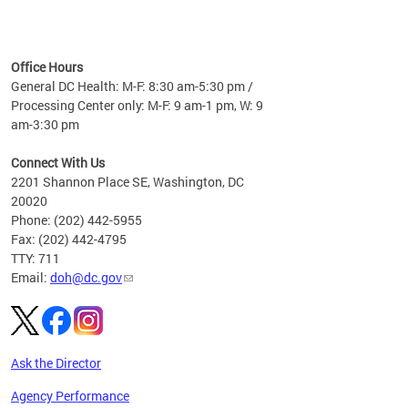
time
ees
me
Office Hours
 fact,
General DC Health: M-F: 8:30 am-5:30 pm /
erage
Processing Center only: M-F: 9 am-1 pm, W: 9
am-3:30 pm
Connect With Us
2201 Shannon Place SE, Washington, DC
20020
Phone: (202) 442-5955
Fax: (202) 442-4795
TTY: 711
Email:
doh@dc.gov
Ask the Director
Agency Performance