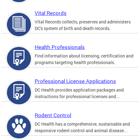
Vital Records
Vital Records collects, preserves and administers
DC's system of birth and death records.
Health Professionals
Find information about licensing, certification and
programs targeting health professionals.
Professional License Applications
DC Health provides application packages and
instructions for professional licenses and...
Rodent Control
DC Health has a comprehensive, sustainable and
responsive rodent control and animal disease...