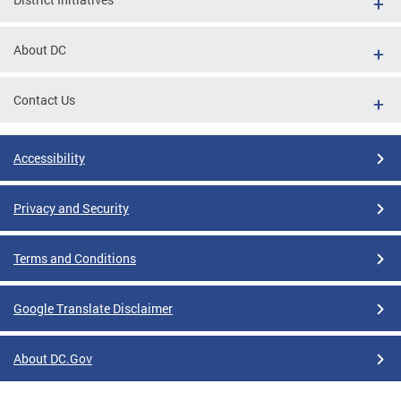
About DC
Contact Us
Accessibility
Privacy and Security
Terms and Conditions
Google Translate Disclaimer
About DC.Gov