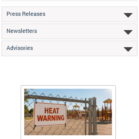
Press Releases
Newsletters
Advisories