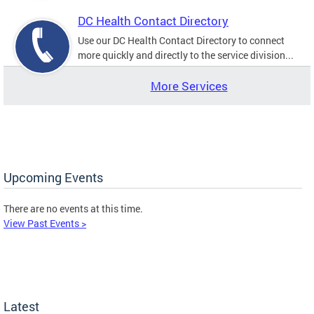
DC Health Contact Directory
Use our DC Health Contact Directory to connect
more quickly and directly to the service division...
More Services
Upcoming Events
There are no events at this time.
View Past Events >
Latest