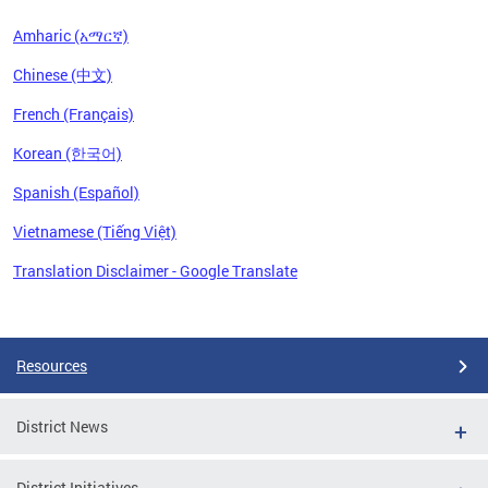
Amharic (አማርኛ)
Chinese (中文)
French (Français)
Korean (한국어)
Spanish (Español)
Vietnamese (Tiếng Việt)
Translation Disclaimer - Google Translate
Pages
Resources
District News
District Initiatives