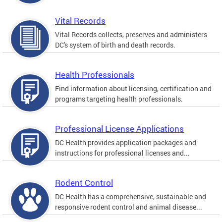
Vital Records
Vital Records collects, preserves and administers
DC's system of birth and death records.
Health Professionals
Find information about licensing, certification and
programs targeting health professionals.
Professional License Applications
DC Health provides application packages and
instructions for professional licenses and...
Rodent Control
DC Health has a comprehensive, sustainable and
responsive rodent control and animal disease...