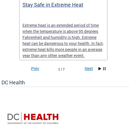
Stay Safe in Extreme Heat
DC He
Schoo
Extreme heat is an extended period of time
Are yo
 often
when the temperature is above 95 degrees
health 
Fahrenheit and humidity is high. Extreme
is expa
heat can be dangerous to your health. In fact,
Progr
extreme heat kills more people in an average
profess
year than any other weather event.
across 
Prev
Next
1 / 7
DC Health