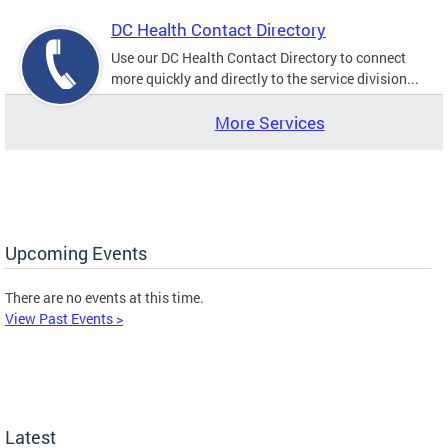
DC Health Contact Directory
Use our DC Health Contact Directory to connect
more quickly and directly to the service division...
More Services
Upcoming Events
There are no events at this time.
View Past Events >
Latest