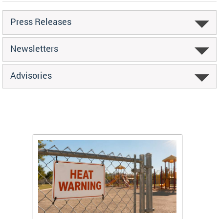
Press Releases
Newsletters
Advisories