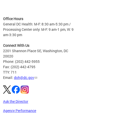
time
ees
me
Office Hours
 fact,
General DC Health: M-F: 8:30 am-5:30 pm /
erage
Processing Center only: M-F: 9 am-1 pm, W: 9
am-3:30 pm
Connect With Us
2201 Shannon Place SE, Washington, DC
20020
Phone: (202) 442-5955
Fax: (202) 442-4795
TTY: 711
Email:
doh@dc.gov
Ask the Director
Agency Performance