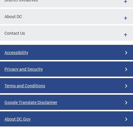
About DC
Contact Us
Accessibility
Privacy and Security
Terms and Conditions
Google Translate Disclaimer
About DC.Gov