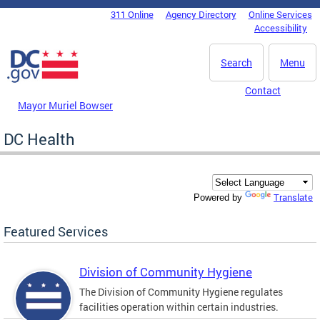
Skip to main content
311 Online
Agency Directory
Online Services
DC Agency Top Menu
Accessibility
Search
Menu
Contact
Mayor Muriel Bowser
DC Health
Translate
Powered by
Featured Services
Division of Community Hygiene
The Division of Community Hygiene regulates
facilities operation within certain industries.