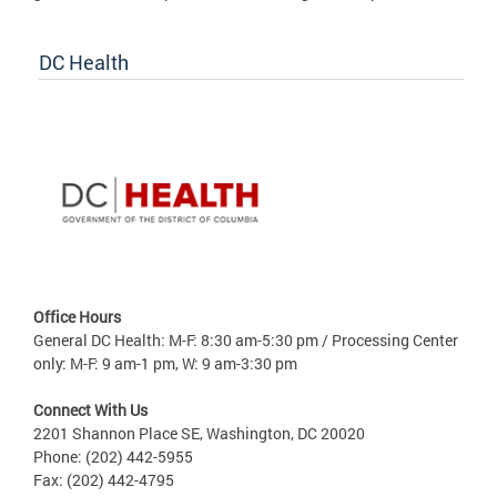
DC Health
Office Hours
General DC Health: M-F: 8:30 am-5:30 pm / Processing Center
only: M-F: 9 am-1 pm, W: 9 am-3:30 pm
Connect With Us
2201 Shannon Place SE, Washington, DC 20020
Phone: (202) 442-5955
Fax: (202) 442-4795