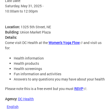
Last Date:
Saturday, May 31, 2025 -
10:00am
to
12:00pm
Location:
1325 5th Street, NE
Building:
Union Market Plaza
Details:
Come visit DC Health at the
Women's Yoga Flow
and visit us
for:
Health information
Health products
Health screenings
Fun information and activities
Answers to any questions you may have about your health
Please note this is a free event but you must
RSVP
.
Agency:
DC Health
English