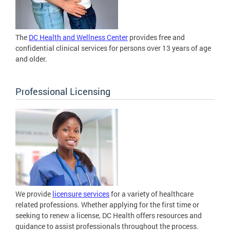
The
DC Health and Wellness Center
provides free and
confidential clinical services for persons over 13 years of age
and older.
Professional Licensing
We provide
licensure services
for a variety of healthcare
related professions. Whether applying for the first time or
seeking to renew a license, DC Health offers resources and
guidance to assist professionals throughout the process.