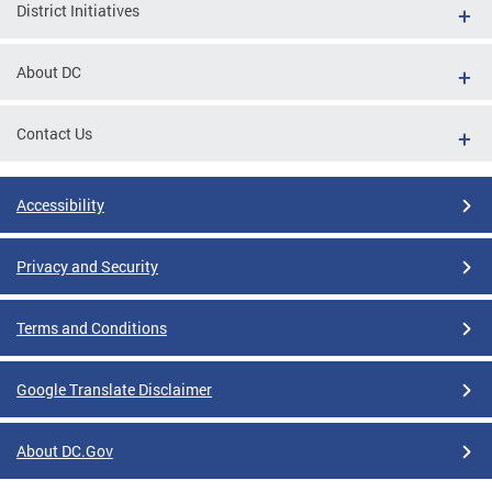
District Initiatives
About DC
Contact Us
Accessibility
Privacy and Security
Terms and Conditions
Google Translate Disclaimer
About DC.Gov