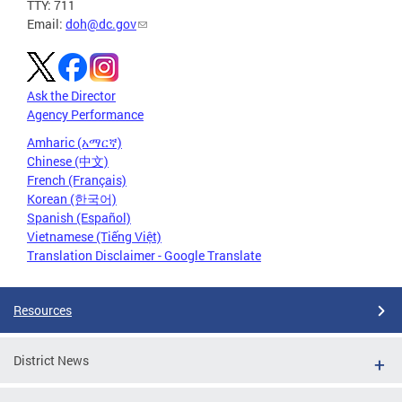
TTY: 711
Email:
doh@dc.gov
Ask the Director
Agency Performance
Amharic (አማርኛ)
Chinese (中文)
French (Français)
Korean (한국어)
Spanish (Español)
Vietnamese (Tiếng Việt)
Translation Disclaimer - Google Translate
Resources
District News