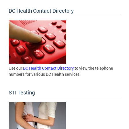
DC Health Contact Directory
Use our
DC Health Contact Directory
to view the telephone
numbers for various DC Health services.
STI Testing