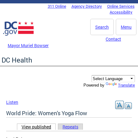
Skip to main content
311 Online
Agency Directory
Online Services
DC Agency Top Menu
Accessibility
Search
Menu
Contact
Mayor Muriel Bowser
DC Health
Translate
Powered by
Listen
World Pride: Women's Yoga Flow
View published
(active tab)
Repeats
Primary tabs