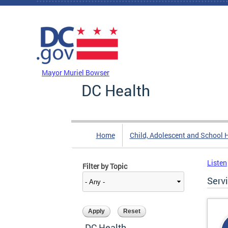
Skip to main content
DC Agency Top Menu
Mayor Muriel Bowser
DC Health
Home
Child, Adolescent and School 
Listen
Filter by Topic
Serv
DC Health