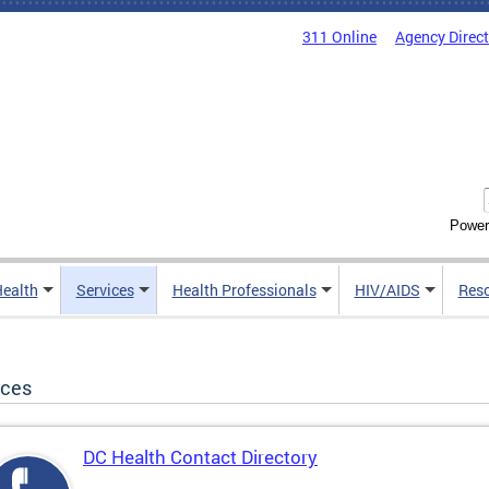
311 Online
Agency Direc
Power
Health
Services
Health Professionals
HIV/AIDS
Res
ices
DC Health Contact Directory