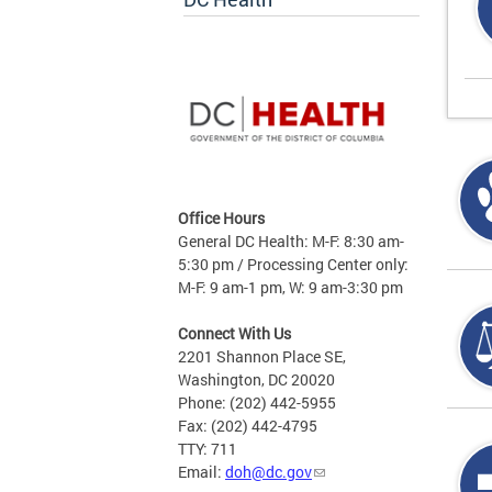
Office Hours
General DC Health: M-F: 8:30 am-
5:30 pm / Processing Center only:
M-F: 9 am-1 pm, W: 9 am-3:30 pm
Connect With Us
2201 Shannon Place SE,
Washington, DC 20020
Phone: (202) 442-5955
Fax: (202) 442-4795
TTY: 711
Email:
doh@dc.gov