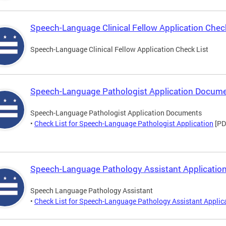
Speech-Language Clinical Fellow Application Check
Speech-Language Clinical Fellow Application Check List
Speech-Language Pathologist Application Docum
Speech-Language Pathologist Application Documents
•
Check List for Speech-Language Pathologist Application
[PD
Speech-Language Pathology Assistant Application
Speech Language Pathology Assistant
•
Check List for Speech-Language Pathology Assistant Applic