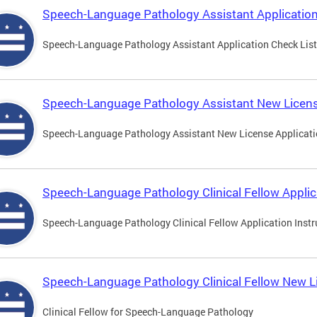
Speech-Language Pathology Assistant Application
Speech-Language Pathology Assistant Application Check List
Speech-Language Pathology Assistant New Licens
Speech-Language Pathology Assistant New License Applicat
Speech-Language Pathology Clinical Fellow Applic
Speech-Language Pathology Clinical Fellow Application Instr
Speech-Language Pathology Clinical Fellow New L
Clinical Fellow for Speech-Language Pathology