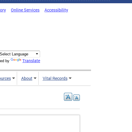
tory
Online Services
Accessibility
Translate
ed by
ources
About
Vital Records