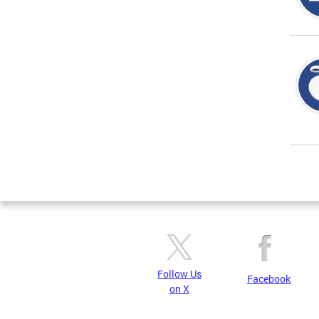
Page
Follow Us
Facebook
on X