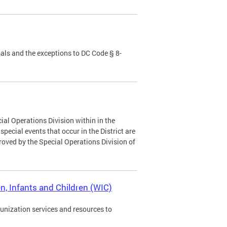
als and the exceptions to DC Code § 8-
ial Operations Division within in the
ecial events that occur in the District are
roved by the Special Operations Division of
, Infants and Children (WIC)
munization services and resources to