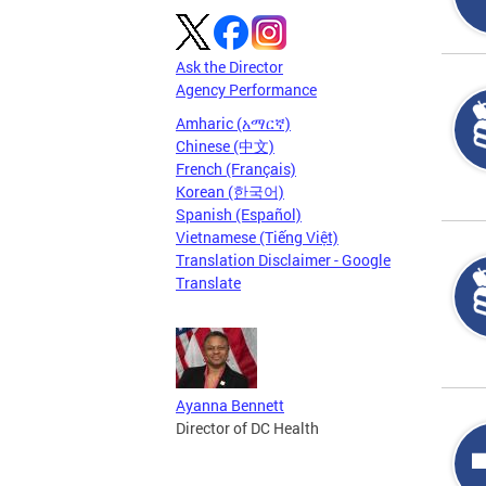
Ask the Director
Agency Performance
Amharic (አማርኛ)
Chinese (中文)
French (Français)
Korean (한국어)
Spanish (Español)
Vietnamese (Tiếng Việt)
Translation Disclaimer - Google
Translate
Ayanna Bennett
Director of DC Health