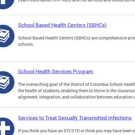
School Based Health Centers (SBHCs)
School-Based Health Centers (SBHCs) are comprehensive primar
schools.
School Health Services Program
The overarching goal of the District of Columbia School Heal
the health of students, enabling them to thrive in the classro
alignment, integration, and collaboration between education 
Services to Treat Sexually Transmitted Infections
If you think you have an STI/STD or think you may have been 