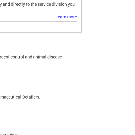
and directly to the service division you
Learn more
odent control and animal disease
maceutical Detailers.
e provide.