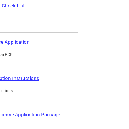
 Check List
e Application
ion PDF
ation Instructions
uctions
icense Application Package