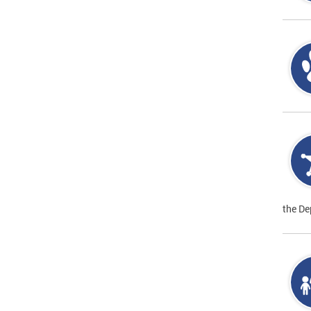
the De