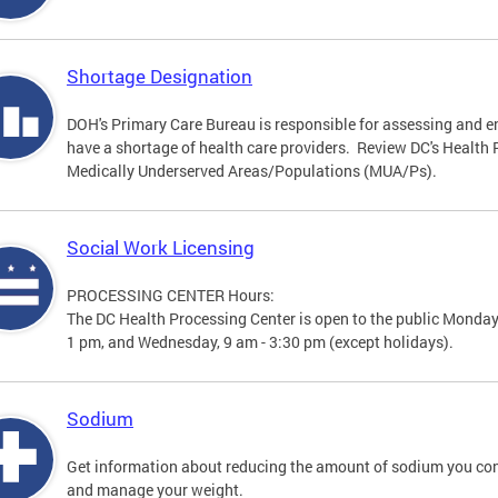
Shortage Designation
DOH's Primary Care Bureau is responsible for assessing and e
have a shortage of health care providers. Review DC's Healt
Medically Underserved Areas/Populations (MUA/Ps).
Social Work Licensing
PROCESSING CENTER Hours:
The DC Health Processing Center is open to the public Monday
1 pm, and Wednesday, 9 am - 3:30 pm (except holidays).
Sodium
Get information about reducing the amount of sodium you con
and manage your weight.