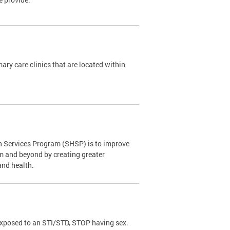
y care clinics that are located within
th Services Program (SHSP) is to improve
om and beyond by creating greater
and health.
exposed to an STI/STD, STOP having sex.