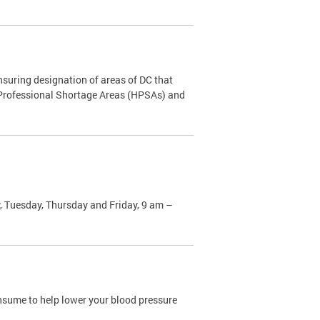
nsuring designation of areas of DC that
h Professional Shortage Areas (HPSAs) and
, Tuesday, Thursday and Friday, 9 am –
sume to help lower your blood pressure