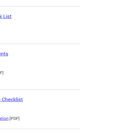
 List
ents
F]
 Checklist
ation
[PDF]