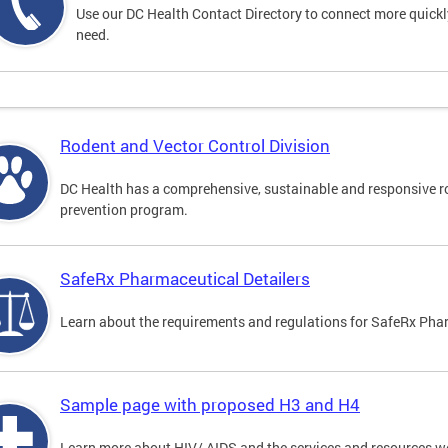
Use our DC Health Contact Directory to connect more quickly 
need.
Rodent and Vector Control Division
DC Health has a comprehensive, sustainable and responsive r
prevention program.
SafeRx Pharmaceutical Detailers
Learn about the requirements and regulations for SafeRx Phar
Sample page with proposed H3 and H4
Learn more about HIV/ AIDS and the services and resources w