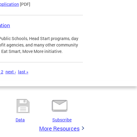
pplication
[PDF]
tion
Public Schools, Head Start programs, day
profit agencies, and many other community
Eat Smart, Move More initiative.
12
next ›
last »
Data
Subscribe
More Resources