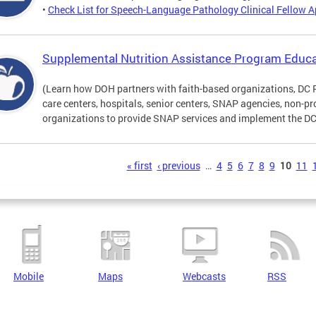
•
Check List for Speech-Language Pathology Clinical Fellow A
Supplemental Nutrition Assistance Program Educa
(Learn how DOH partners with faith-based organizations, DC 
care centers, hospitals, senior centers, SNAP agencies, non-
organizations to provide SNAP services and implement the DC 
s
« first
‹ previous
…
4
5
6
7
8
9
10
11
Mobile
Maps
Webcasts
RSS