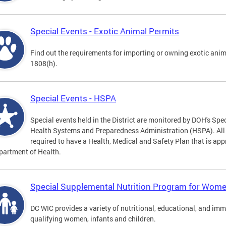
Special Events - Exotic Animal Permits
Find out the requirements for importing or owning exotic anim
1808(h).
Special Events - HSPA
Special events held in the District are monitored by DOH's Spec
Health Systems and Preparedness Administration (HSPA). All sp
required to have a Health, Medical and Safety Plan that is app
partment of Health.
Special Supplemental Nutrition Program for Women
DC WIC provides a variety of nutritional, educational, and im
qualifying women, infants and children.