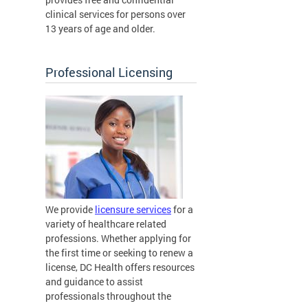
clinical services for persons over
13 years of age and older.
Professional Licensing
We provide
licensure services
for a
variety of healthcare related
professions. Whether applying for
the first time or seeking to renew a
license, DC Health offers resources
and guidance to assist
professionals throughout the