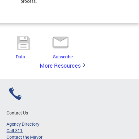
process.
Data
Subscribe
More Resources
Contact Us
Agency Directory
Call 311
Contact the Mayor