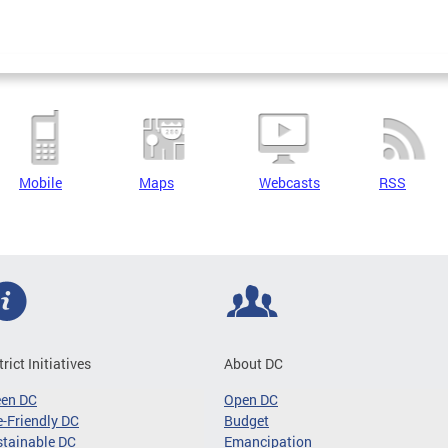
Mobile
Maps
Webcasts
RSS
trict Initiatives
About DC
een DC
Open DC
-Friendly DC
Budget
tainable DC
Emancipation