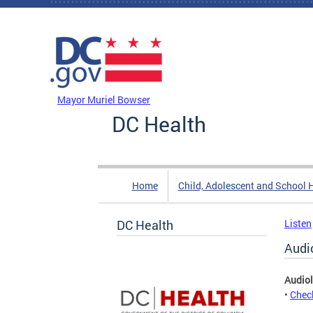
Skip to main content
DC Agency Top Menu
Mayor Muriel Bowser
DC Health
Home
Child, Adolescent and School 
DC Health
Listen
Audi
Audiol
•
Check