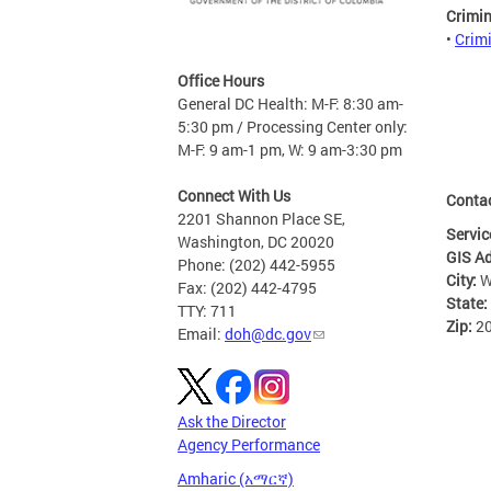
Crimi
•
Crim
Office Hours
General DC Health: M-F: 8:30 am-
5:30 pm / Processing Center only:
M-F: 9 am-1 pm, W: 9 am-3:30 pm
Connect With Us
Conta
2201 Shannon Place SE,
Servic
Washington, DC 20020
GIS A
Phone: (202) 442-5955
City:
W
Fax: (202) 442-4795
State:
TTY: 711
Zip:
2
Email:
doh@dc.gov
Ask the Director
Agency Performance
Amharic (አማርኛ)