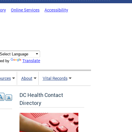
tory
Online Services
Accessibility
Translate
ed by
ources
About
Vital Records
DC Health Contact
Directory