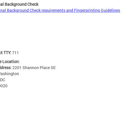
nal Background Check
inal Background Check requirements and Fingerprinting Guidelines
ct TTY:
711
e Location:
ddress:
2201 Shannon Place SE
ashington
DC
0020