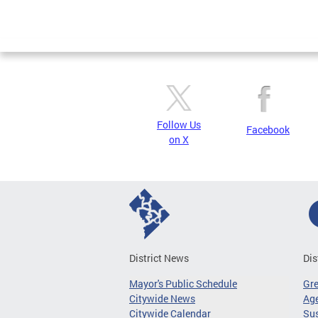
Follow Us
Facebook
on X
District News
Dis
Mayor's Public Schedule
Gr
Citywide News
Age
Citywide Calendar
Sus