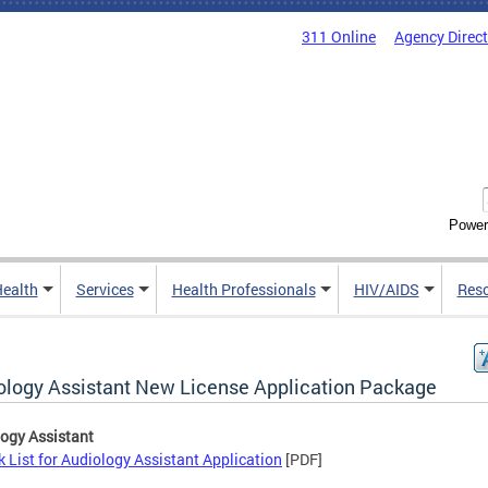
311 Online
Agency Direc
Power
Health
Services
Health Professionals
HIV/AIDS
Res
ology Assistant New License Application Package
ogy Assistant
 List for Audiology Assistant Application
[PDF]