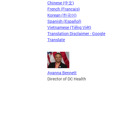
Chinese (中文)
French (Français)
Korean (한국어)
Spanish (Español)
Vietnamese (Tiếng Việt)
Translation Disclaimer - Google
Translate
Ayanna Bennett
Director of DC Health