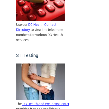
Use our
DC Health Contact
Directory
to view the telephone
numbers for various DC Health
services.
STI Testing
The
DC Health and Wellness Center
provides free and confidential