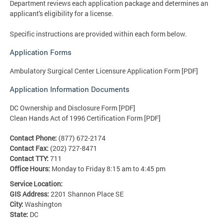
Department reviews each application package and determines an
applicant's eligibility for a license.
Specific instructions are provided within each form below.
Application Forms
Ambulatory Surgical Center Licensure Application Form [PDF]
Application Information Documents
DC Ownership and Disclosure Form [PDF]
Clean Hands Act of 1996 Certification Form [PDF]
Contact Phone:
(877) 672-2174
Contact Fax:
(202) 727-8471
Contact TTY:
711
Office Hours:
Monday to Friday 8:15 am to 4:45 pm
Service Location:
GIS Address:
2201 Shannon Place SE
City:
Washington
State:
DC