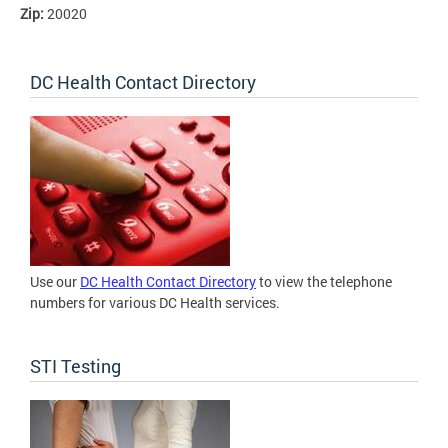
Zip:
20020
DC Health Contact Directory
Use our
DC Health Contact Directory
to view the telephone
numbers for various DC Health services.
STI Testing