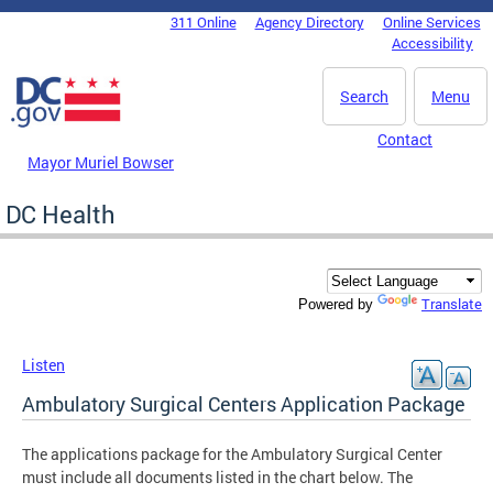
Skip to main content
311 Online
Agency Directory
Online Services
DC Agency Top Menu
Accessibility
Search
Menu
Contact
Mayor Muriel Bowser
DC Health
Translate
Powered by
Listen
Ambulatory Surgical Centers Application Package
The applications package for the Ambulatory Surgical Center
must include all documents listed in the chart below. The