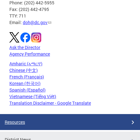
Phone: (202) 442-5955
Fax: (202) 442-4795
TTY: 711
Email:
doh@dc.gov
Ask the Director
Agency Performance
Amharic (አማርኛ)
Chinese (中文)
French (Français)
Korean (한국어)
Spanish (Español)
Vietnamese (Tiếng Việt)
Translation Disclaimer - Google Translate
Resources
District News