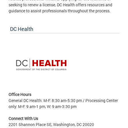
seeking to renew a license, DC Health offers resources and
guidance to assist professionals throughout the process.
DC Health
Office Hours
General DC Health: M-F: 8:30 am-5:30 pm / Processing Center
only: M-F: 9 am-1 pm, W: 9 am-3:30 pm
Connect With Us
2201 Shannon Place SE, Washington, DC 20020