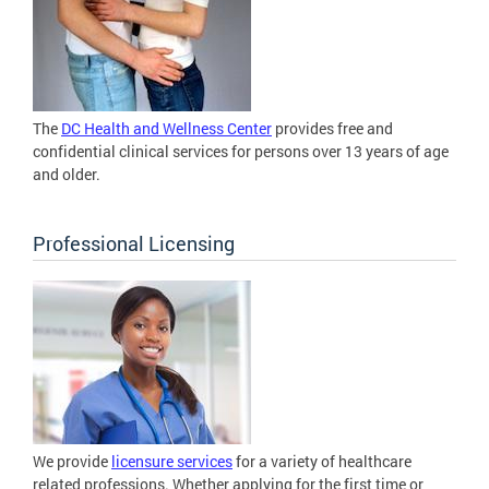
The
DC Health and Wellness Center
provides free and
confidential clinical services for persons over 13 years of age
and older.
Professional Licensing
We provide
licensure services
for a variety of healthcare
related professions. Whether applying for the first time or