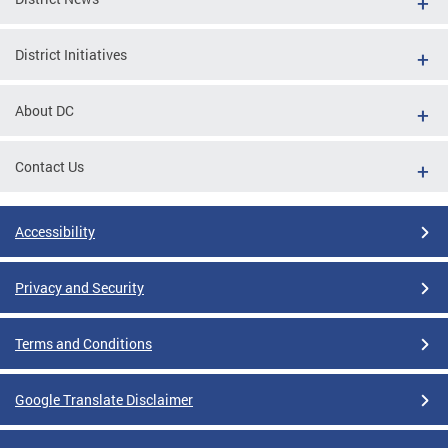
District Initiatives
About DC
Contact Us
Accessibility
Privacy and Security
Terms and Conditions
Google Translate Disclaimer