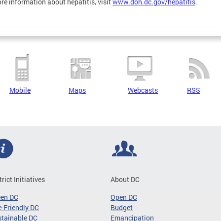
re information about hepatitis, visit
www.doh.dc.gov/hepatitis
.
Mobile
Maps
Webcasts
RSS
trict Initiatives
About DC
een DC
Open DC
-Friendly DC
Budget
tainable DC
Emancipation