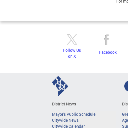
For mo
Follow Us
Facebook
on X
District News
Dis
Mayor's Public Schedule
Gr
Citywide News
Age
Citywide Calendar
Sus