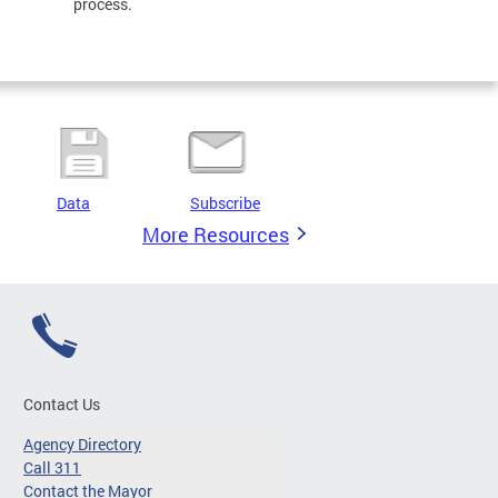
process.
Data
Subscribe
More Resources
Contact Us
Agency Directory
Call 311
Contact the Mayor