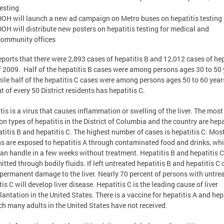
testing
DOH will launch a new ad campaign on Metro buses on hepatitis testing
DOH will distribute new posters on hepatitis testing for medical and
community offices
ports that there were 2,893 cases of hepatitis B and 12,012 cases of hep
f 2009. Half of the hepatitis B cases were among persons ages 30 to 50
hile half of the hepatitis C cases were among persons ages 50 to 60 year
t of every 50 District residents has hepatitis C.
tis is a virus that causes inflammation or swelling of the liver. The most
 types of hepatitis in the District of Columbia and the country are hepa
atitis B and hepatitis C. The highest number of cases is hepatitis C. Mos
s are exposed to hepatitis A through contaminated food and drinks, whi
an handle in a few weeks without treatment. Hepatitis B and hepatitis C
itted through bodily fluids. If left untreated hepatitis B and hepatitis C 
permanent damage to the liver. Nearly 70 percent of persons with untre
tis C will develop liver disease. Hepatitis C is the leading cause of liver
lantation in the United States. There is a vaccine for hepatitis A and hep
ch many adults in the United States have not received.