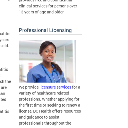
clinical services for persons over
13 years of age and older.
Professional Licensing
atitis
 years
s old.
titis
t
ch the
We provide
licensure services
for a
 are
variety of healthcare related
can
professions. Whether applying for
ated
the first time or seeking to renew a
license, DC Health offers resources
atitis
and guidance to assist
professionals throughout the