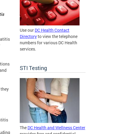
tis
Use our
DC Health Contact
Directory
to view the telephone
atitis
numbers for various DC Health
r
services.
ations
STI Testing
 and
 they
titis
The
DC Health and Wellness Center
luding
provides free and confidential