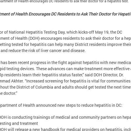
artment of Health encourages DC residents to ask their doctor for a hepatitis test.
ment of Health Encourages DC Residents to Ask Their Doctor for Hepati
or of National Hepatitis Testing Day, which kicks-off May 19, the DC
ment of Health (DOH) encourages residents to ask their doctor for a hep
Getting tested for hepatitis can help many District residents improve thei
 and reduce the risk of liver cancer and disease.
 has been recent progress in the fight against hepatitis with new medic
pid testing devices. These advances can make treatment more effective
lp residents learn their hepatitis status faster,” said DOH Director, Dr.
ad Akhter. “Increased screening for hepatitis is vital for communities
hout the District of Columbia and adults should get tested the next time
he doctor.”
partment of Health announced new steps to reduce hepatitis in DC:
DOH is conducting trainings of medical and community partners on hepa
testing and treatment
DOH will release a new handbook for medical providers on hepatitis, inc