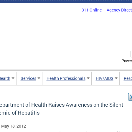
311 Online
Agency Direc
Power
Health
Services
Health Professionals
HIV/AIDS
Res
epartment of Health Raises Awareness on the Silent
emic of Hepatitis
, May 18, 2012