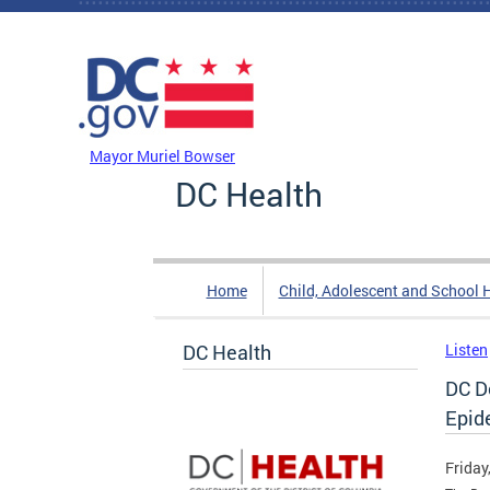
Skip to main content
DC Agency Top Menu
Mayor Muriel Bowser
DC Health
Home
Child, Adolescent and School 
DC Health
Listen
DC D
Epid
Friday