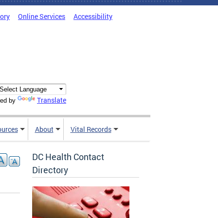
tory
Online Services
Accessibility
Translate
ed by
ources
About
Vital Records
DC Health Contact
Directory