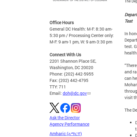
The Dep
Depart
Test
Office Hours
General DC Health: M-F: 8:30 am-
In hon
5:30 pm / Processing Center only:
Depart
M-F: 9 am-1 pm, W: 9 am-3:30 pm
test. 
health
Connect With Us
2201 Shannon Place SE,
“There
Washington, DC 20020
and ra
Phone: (202) 442-5955
can he
Fax: (202) 442-4795
Mohamm
TTY: 711
throug
Email:
doh@dc.gov
visit t
The De
Ask the Director
Agency Performance
Amharic (አማርኛ)