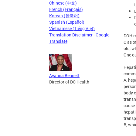
Chinese (中文)
French (Français)
Korean (한국어)
Spanish (Español)
Vietnamese (Tiếng Việt)
Translation Disclaimer - Google
DOH re
Translate
C as o
old, w
One ou
Hepati
common
Ayanna Bennett
A, hep
Director of DC Health
person
body c
transm
cause 
hepati
transp
B, whi