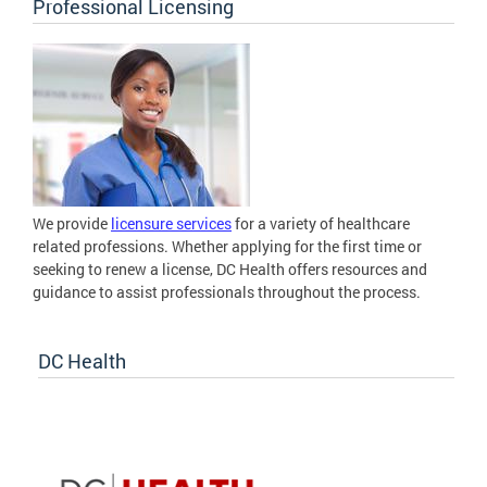
Professional Licensing
We provide
licensure services
for a variety of healthcare
related professions. Whether applying for the first time or
seeking to renew a license, DC Health offers resources and
guidance to assist professionals throughout the process.
DC Health