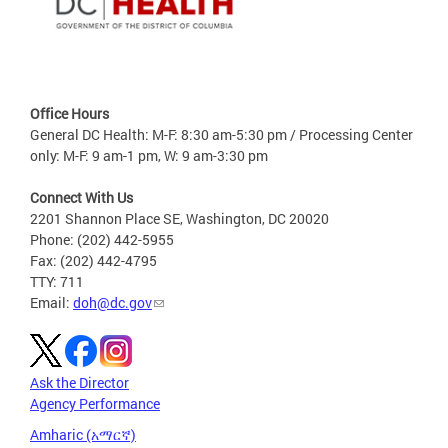
Office Hours
General DC Health: M-F: 8:30 am-5:30 pm / Processing Center
only: M-F: 9 am-1 pm, W: 9 am-3:30 pm
Connect With Us
2201 Shannon Place SE, Washington, DC 20020
Phone: (202) 442-5955
Fax: (202) 442-4795
TTY: 711
Email:
doh@dc.gov
Ask the Director
Agency Performance
Amharic (አማርኛ)