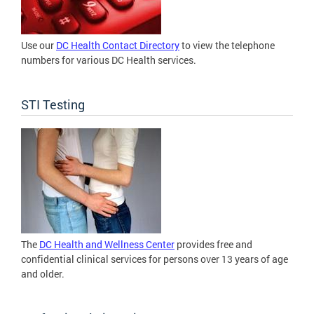
Use our
DC Health Contact Directory
to view the telephone
numbers for various DC Health services.
STI Testing
The
DC Health and Wellness Center
provides free and
confidential clinical services for persons over 13 years of age
and older.