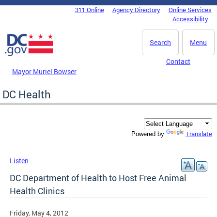
Skip to main content
311 Online
Agency Directory
Online Services
DC Agency Top Menu
Accessibility
Search
Menu
Contact
Mayor Muriel Bowser
DC Health
Translate
Powered by
Listen
DC Department of Health to Host Free Animal
Health Clinics
Friday, May 4, 2012