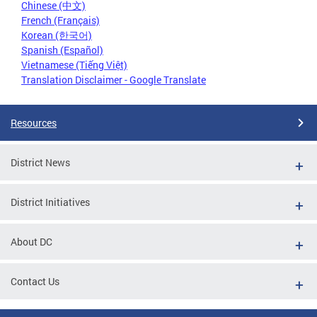
Chinese (中文)
French (Français)
Korean (한국어)
Spanish (Español)
Vietnamese (Tiếng Việt)
Translation Disclaimer - Google Translate
Resources
District News
District Initiatives
About DC
Contact Us