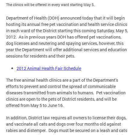
The clinics will be offered in every ward starting May 5.
Department of Health (DOH) announced today that it will begin
hosting its annual free pet vaccination and health service clinics
in each ward of the District starting this coming Saturday, May 5,
2012. As in previous years DOH has offered pet vaccinations,
dog licenses and neutering and spaying services, however, this
year the Department will offer additional services and education
sessions for residents and their pets.
2012 Animal Health Fair Schedule
The free animal health clinics are a part of the Department’s
efforts to prevent and control the spread of communicable
diseases transmitted from animals to humans. Pet vaccination
clinics are open to the pets of District residents, and will be
offered from May 5 to June 16.
In addition, District law requires all owners to license their dogs,
and vaccinate all cats and dogs over four months old against
rabies and distemper. Dogs must be secured on a leash and cats