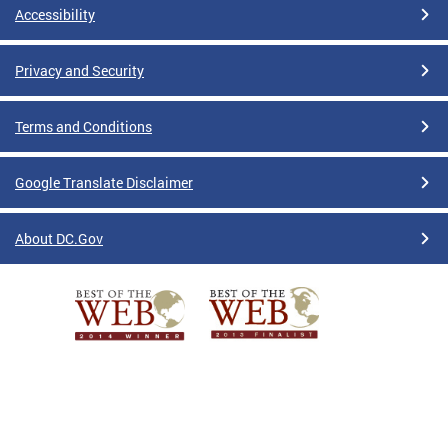
Accessibility
Privacy and Security
Terms and Conditions
Google Translate Disclaimer
About DC.Gov