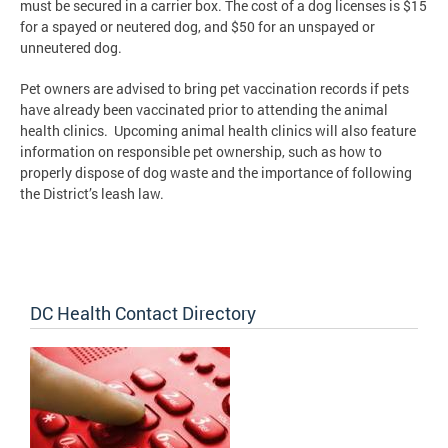
must be secured in a carrier box. The cost of a dog licenses is $15
for a spayed or neutered dog, and $50 for an unspayed or
unneutered dog.
Pet owners are advised to bring pet vaccination records if pets
have already been vaccinated prior to attending the animal
health clinics. Upcoming animal health clinics will also feature
information on responsible pet ownership, such as how to
properly dispose of dog waste and the importance of following
the District’s leash law.
DC Health Contact Directory